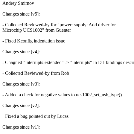
Andrey Smirnov
Changes since [v5]:
- Collected Reviewed-by for "power: supply: Add driver for
Microchip UCS1002" from Guenter
- Fixed Kconfig indentation issue
Changes since [v4]:
- Chagned "interrupts-extended" -> "interrupts" in DT bindings descr
- Collected Reviewed-by from Rob
Changes since [v3]:
- Added a check for negative values to ucs1002_set_usb_type()
Changes since [v2]:
- Fixed a bug pointed out by Lucas
Changes since [v1]: