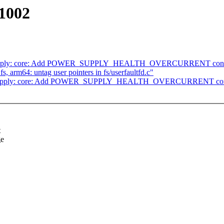
1002
: supply: core: Add POWER_SUPPLY_HEALTH_OVERCURRENT cons
, arm64: untag user pointers in fs/userfaultfd.c"
r: supply: core: Add POWER_SUPPLY_HEALTH_OVERCURRENT con
t
ge