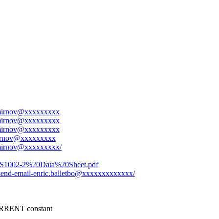
.smirnov@xxxxxxxxx
.smirnov@xxxxxxxxx
.smirnov@xxxxxxxxx
smirnov@xxxxxxxxx
.smirnov@xxxxxxxxx/
UCS1002-2%20Data%20Sheet.pdf
t-send-email-enric.balletbo@xxxxxxxxxxxxx/
RENT constant