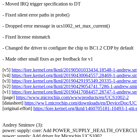
- Moved IRQ trigger specification to DT
- Fixed silent error paths in probe()
- Dropped error message in ucs1002_set_max_current()
- Fixed license mismatch
- Changed the driver to configure the chip to BC1.2 CDP by default
- Made other small fixes as per feedback for v1
[v5]
https://lore.kernel.org/lkml/20190501033434.18548-1-andrew
[v4]
https://lore.kernel.org/lkml/20190430064557.28469-1-andrew
[v3]
https://lore.kernel.org/lkml/20190429195349.20335-1-andrew
[v2]
https://lore.kernel.org/lkml/20190429054741.7286-1-andrew.
[v1]
https://lore.kernel.org/lkml/20190417084457.28747-1-andrew
[page]
https://www.microchip.com/wwwproducts/en/UCS1002-2
[datasheet]
https://ww1.microchip.com/downloads/en/DeviceDoc/
[original-effort]
https://lore.kernel.org/lkml/1460705181-10493-1-gi
Andrey Smirnov (3):
power: supply: core: Add POWER_SUPPLY_HEALTH_OVERCUR
power: supply: Add driver for Microchip UCS1002