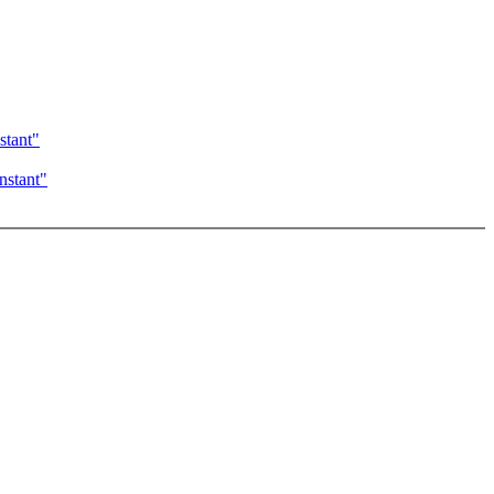
tant"
stant"