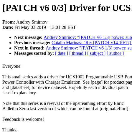
[PATCH v6 0/3] Driver for UCS
From:
Andrey Smirnov
Date:
Fri May 03 2019 - 13:01:28 EST
Next message:
Andrey Smirnov: "[PATCH v6 1/3] power
Previous message:
Catalin Marinas: "Re: [PATCH v14 10/17] fs
Next in thread:
Andrey Smirnov: "[PATCH v6 1/3] powe
Messages sorted by:
[ date ]
[ thread ]
[ subject ]
[ author ]
Everyone:
This small series adds a driver for UCS1002 Programmable USB Por
Power Controller with Charger Emulation. See [page] for product pa
and [datasheet] for device dataseet. Hopefully each individual patch
is self explanatory.
Note that this series is a revival of the upstreaming effort by Enric
Balletbo Serra last version of which can be found at [original-effort]
Feedback is welcome!
Thanks,