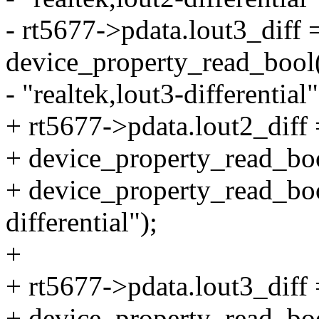
- rt5677->pdata.lout3_diff 
device_property_read_bool
- "realtek,lout3-differential"
+ rt5677->pdata.lout2_diff 
+ device_property_read_boo
+ device_property_read_bool
differential");
+
+ rt5677->pdata.lout3_diff 
+ device_property_read_boo