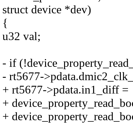
struct device *dev)
{
u32 val;
- if (!device_property_rea
- rt5677->pdata.dmic2_clk_
+ rt5677->pdata.in1_diff =
+ device_property_read_boo
+ device_property_read_bool