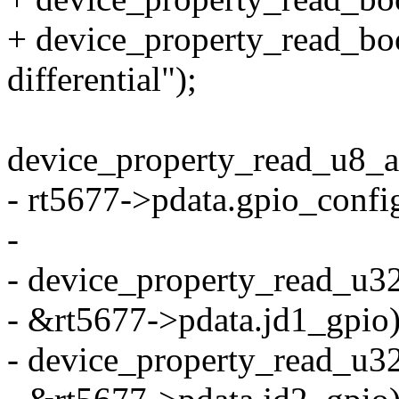
+ device_property_read_bool
differential");
device_property_read_u8_ar
- rt5677->pdata.gpio_con
-
- device_property_read_u32(
- &rt5677->pdata.jd1_gpio)
- device_property_read_u32(