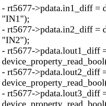
- rt5677->pdata.in1_diff =
"IN1");
- rt5677->pdata.in2_diff =
"IN2");
- rt5677->pdata.lout1_diff 
device_property_read_bool
- rt5677->pdata.lout2_diff 
device_property_read_bool
- rt5677->pdata.lout3_diff 
device_property_read_bool