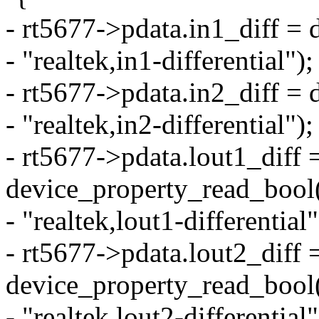
- rt5677->pdata.in1_diff =
- "realtek,in1-differential");
- rt5677->pdata.in2_diff =
- "realtek,in2-differential");
- rt5677->pdata.lout1_diff 
device_property_read_bool
- "realtek,lout1-differential"
- rt5677->pdata.lout2_diff 
device_property_read_bool
- "realtek,lout2-differential"