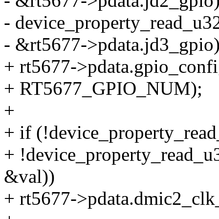
- &rt5677->pdata.jd2_gpio)
- device_property_read_u32(
- &rt5677->pdata.jd3_gpio)
+ rt5677->pdata.gpio_confi
+ RT5677_GPIO_NUM);
+
+ if (!device_property_rea
+ !device_property_read_u3
&val))
+ rt5677->pdata.dmic2_clk_