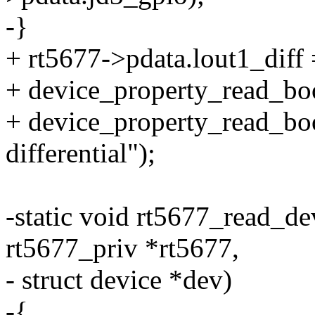
-}
+ rt5677->pdata.lout1_diff 
+ device_property_read_boo
+ device_property_read_bool
differential");
-static void rt5677_read_de
rt5677_priv *rt5677,
- struct device *dev)
-{