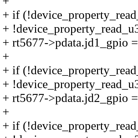
+
+ if (!device_property_read
+ !device_property_read_u3
+ rt5677->pdata.jd1_gpio =
+
+ if (!device_property_read
+ !device_property_read_u3
+ rt5677->pdata.jd2_gpio =
+
+ if (!device_property_read