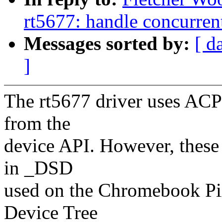
rt5677: handle concurrent
Messages sorted by:
[ d
]
The rt5677 driver uses ACPI
from the
device API. However, these
in _DSD
used on the Chromebook Pix
Device Tree