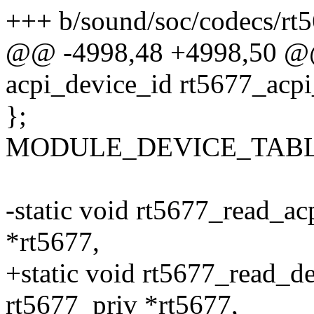
+++ b/sound/soc/codecs/rt5
@@ -4998,48 +4998,50 @@ s
acpi_device_id rt5677_acpi
};
MODULE_DEVICE_TABLE(ac
-static void rt5677_read_ac
*rt5677,
+static void rt5677_read_de
rt5677_priv *rt5677,