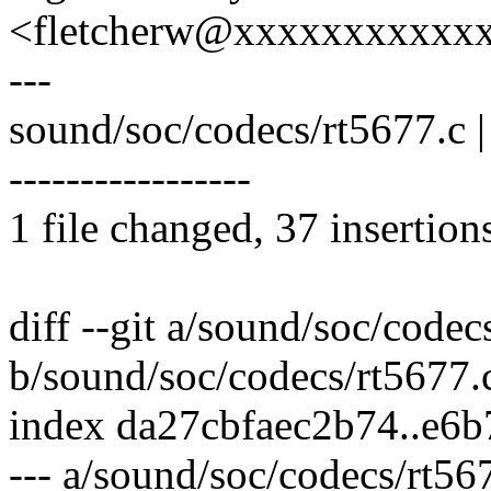
<fletcherw@xxxxxxxxxxx
---
sound/soc/codecs/rt5677.
-----------------
1 file changed, 37 insertion
diff --git a/sound/soc/codec
b/sound/soc/codecs/rt5677.
index da27cbfaec2b74..e6
--- a/sound/soc/codecs/rt56