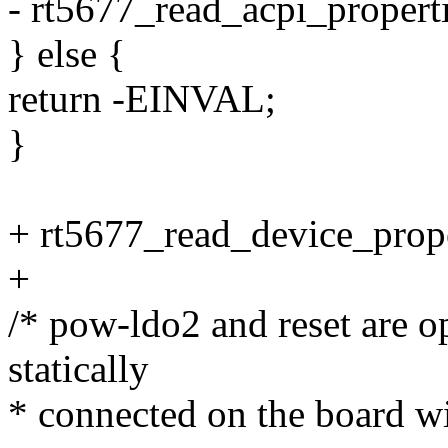
- rt5677_read_acpi_propert
} else {
return -EINVAL;
}
+ rt5677_read_device_prope
+
/* pow-ldo2 and reset are o
statically
* connected on the board wi