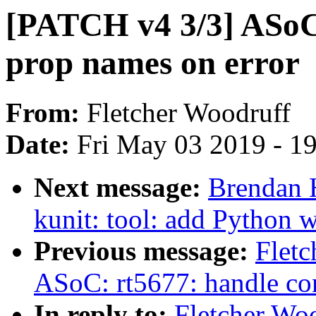
[PATCH v4 3/3] ASoC:
prop names on error
From:
Fletcher Woodruff
Date:
Fri May 03 2019 - 1
Next message:
Brendan 
kunit: tool: add Python w
Previous message:
Fletc
ASoC: rt5677: handle con
In reply to:
Fletcher Wo