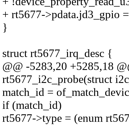
+ !device_property_read_u3
+ rt5677->pdata.jd3_gpio =
}
struct rt5677_irq_desc {
@@ -5283,20 +5285,18 @@ 
rt5677_i2c_probe(struct i2c
match_id = of_match_devic
if (match_id)
rt5677->type = (enum rt56