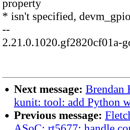
property
* isn't specified, devm_gp
--
2.21.0.1020.gf2820cf01a-
Next message:
Brendan 
kunit: tool: add Python w
Previous message:
Fletc
ASoC: rt5677: handle con