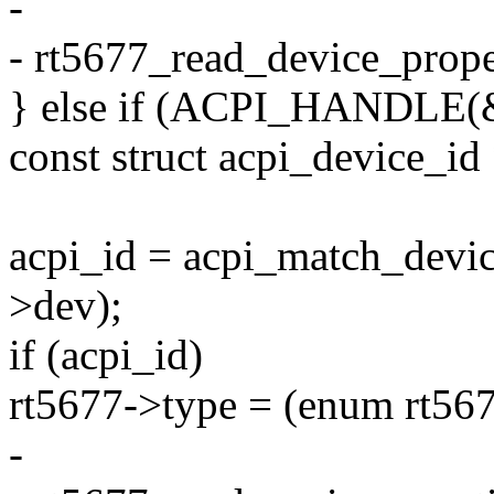
-
- rt5677_read_device_prope
} else if (ACPI_HANDLE(&
const struct acpi_device_id
acpi_id = acpi_match_devi
>dev);
if (acpi_id)
rt5677->type = (enum rt567
-