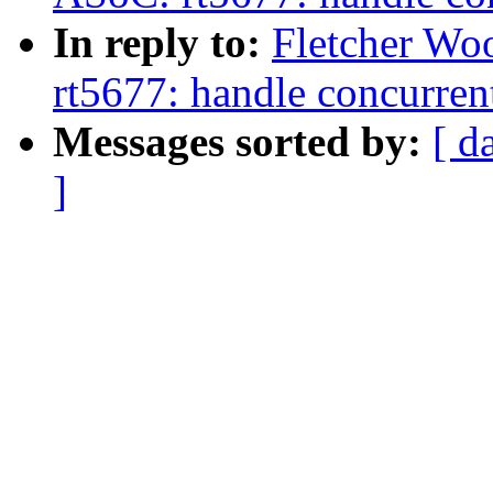
In reply to:
Fletcher Wo
rt5677: handle concurrent
Messages sorted by:
[ d
]