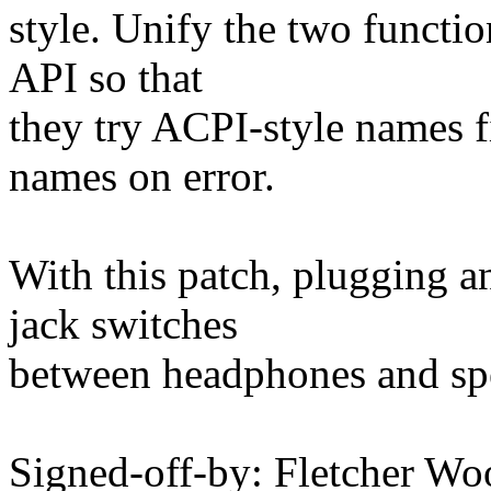
style. Unify the two functio
API so that
they try ACPI-style names fi
names on error.
With this patch, plugging 
jack switches
between headphones and spe
Signed-off-by: Fletcher Wo