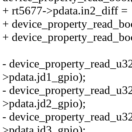
+ rt5677->pdata.in2_diff =
+ device_property_read_boo
+ device_property_read_bool
- device_property_read_u32
>pdata.jd1_gpio);
- device_property_read_u32
>pdata.jd2_gpio);
- device_property_read_u32
>pdata.jd3_gpio);