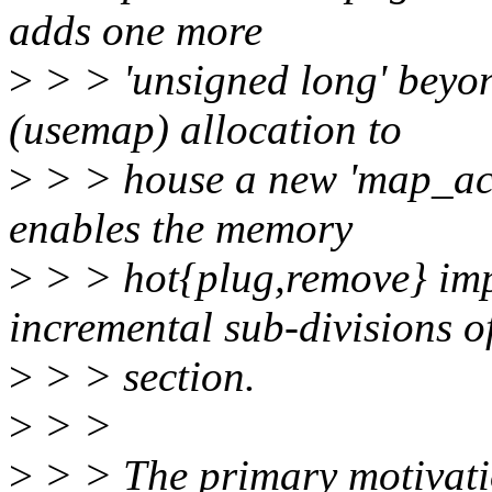
adds one more
>
> > 'unsigned long' beyon
(usemap) allocation to
>
> > house a new 'map_act
enables the memory
>
> > hot{plug,remove} imp
incremental sub-divisions o
>
> > section.
>
> >
>
> > The primary motivation