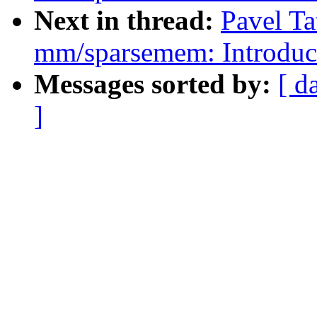
Next in thread:
Pavel Ta
mm/sparsemem: Introduc
Messages sorted by:
[ d
]