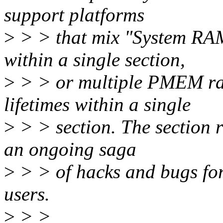
support platforms
>
> > that mix "System RA
within a single section,
>
> > or multiple PMEM ran
lifetimes within a single
>
> > section. The section r
an ongoing saga
>
> > of hacks and bugs f
users.
>
> >