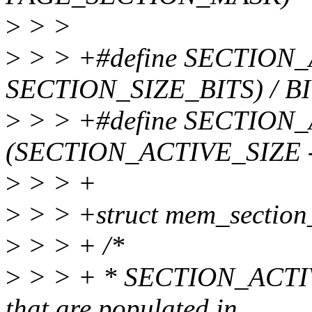
>
> >
>
> > +#define SECTION_
SECTION_SIZE_BITS) / 
>
> > +#define SECTION
(SECTION_ACTIVE_SIZE -
>
> > +
>
> > +struct mem_section
>
> > + /*
>
> > + * SECTION_ACTIVE_
that are populated in