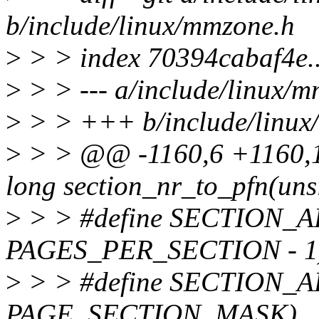
b/include/linux/mmzone.h
>
> > index 70394cabaf4e.
>
> > --- a/include/linux/
>
> > +++ b/include/linux
>
> > @@ -1160,6 +1160,19
long section_nr_to_pfn(uns
>
> > #define SECTION_AL
PAGES_PER_SECTION - 
>
> > #define SECTION_A
PAGE_SECTION_MASK)