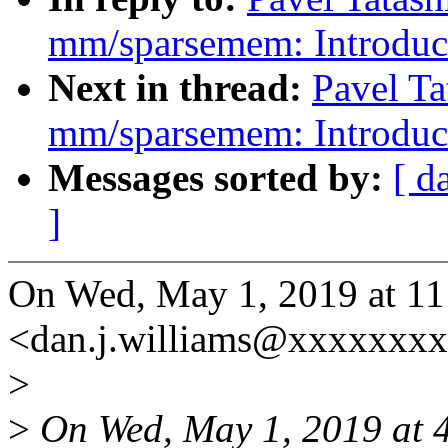
mm/sparsemem: Introduc
Next in thread:
Pavel Ta
mm/sparsemem: Introduc
Messages sorted by:
[ d
]
On Wed, May 1, 2019 at 1
<dan.j.williams@xxxxxxxx
>
>
On Wed, May 1, 2019 at 