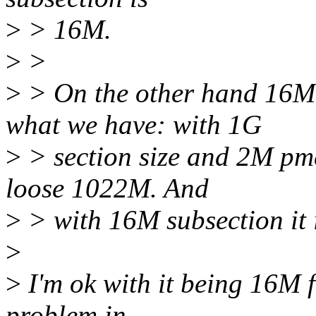
>
> 16M.
>
>
>
> On the other hand 16M 
what we have: with 1G
>
> section size and 2M pm
loose 1022M. And
>
> with 16M subsection it 
>
>
I'm ok with it being 16M f
problem in