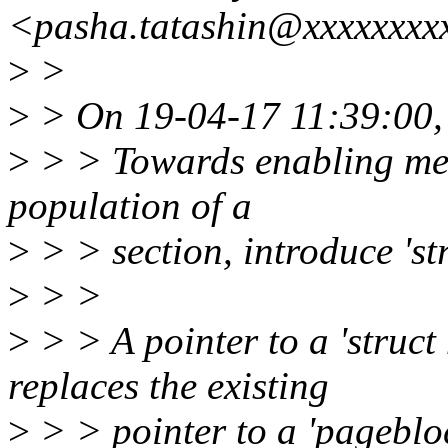
<pasha.tatashin@xxxxxxxx
>
>
>
> On 19-04-17 11:39:00,
>
> > Towards enabling mem
population of a
>
> > section, introduce 's
>
> >
>
> > A pointer to a 'struc
replaces the existing
>
> > pointer to a 'pagebloc