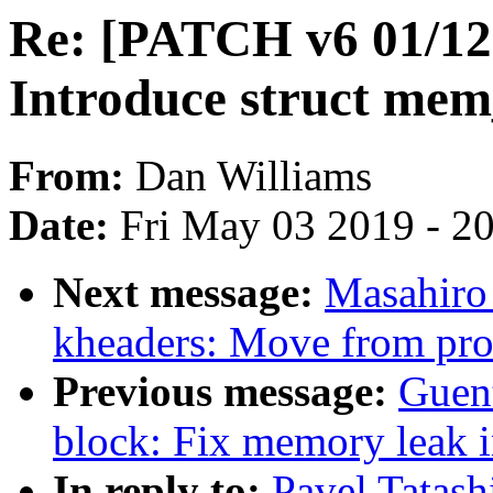
Re: [PATCH v6 01/1
Introduce struct mem
From:
Dan Williams
Date:
Fri May 03 2019 - 2
Next message:
Masahiro
kheaders: Move from proc
Previous message:
Guen
block: Fix memory leak 
In reply to:
Pavel Tatas