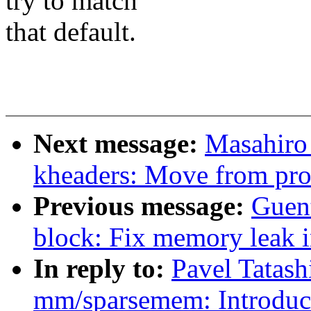
try to match
that default.
Next message:
Masahiro
kheaders: Move from proc
Previous message:
Guen
block: Fix memory leak 
In reply to:
Pavel Tatas
mm/sparsemem: Introduc