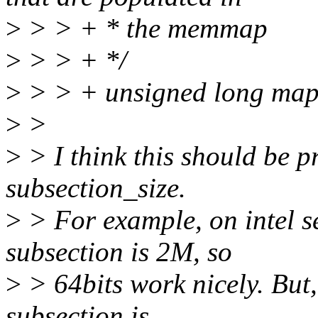
>
> > + * the memmap
>
> > + */
>
> > + unsigned long map
>
>
>
> I think this should be pr
subsection_size.
>
> For example, on intel s
subsection is 2M, so
>
> 64bits work nicely. But,
subsection is