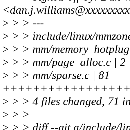
<dan.j.williams@xxxxxxxx
>
> > ---
>
> > include/linux/mmz
>
> > mm/memory_hotplug.
>
> > mm/page_alloc.c | 2
>
> > mm/sparse.c | 81
++++++++++++++++++++++
>
> > 4 files changed, 71 in
>
> >
>
> > diff --git a/include/