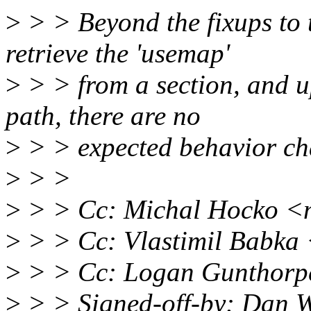
>
> > Beyond the fixups to 
retrieve the 'usemap'
>
> > from a section, and u
path, there are no
>
> > expected behavior ch
>
> >
>
> > Cc: Michal Hocko 
>
> > Cc: Vlastimil Babk
>
> > Cc: Logan Gunthorp
>
> > Signed-off-by: Dan W