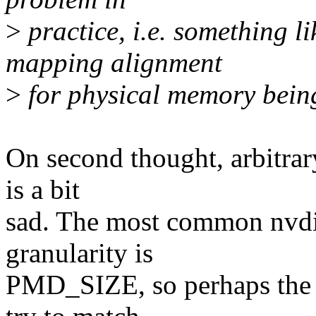
>
practice, i.e. something 
mapping alignment
>
for physical memory bein
On second thought, arbitrary
is a bit
sad. The most common nvd
granularity is
PMD_SIZE, so perhaps the d