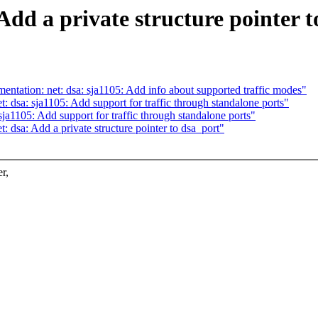
Add a private structure pointer t
ntation: net: dsa: sja1105: Add info about supported traffic modes"
: dsa: sja1105: Add support for traffic through standalone ports"
ja1105: Add support for traffic through standalone ports"
: dsa: Add a private structure pointer to dsa_port"
r,