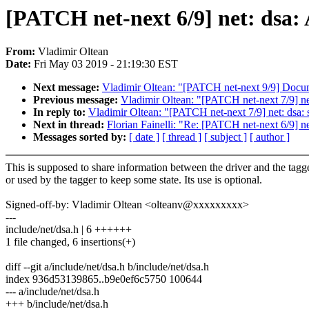
[PATCH net-next 6/9] net: dsa: 
From:
Vladimir Oltean
Date:
Fri May 03 2019 - 21:19:30 EST
Next message:
Vladimir Oltean: "[PATCH net-next 9/9] Docume
Previous message:
Vladimir Oltean: "[PATCH net-next 7/9] net
In reply to:
Vladimir Oltean: "[PATCH net-next 7/9] net: dsa: s
Next in thread:
Florian Fainelli: "Re: [PATCH net-next 6/9] net
Messages sorted by:
[ date ]
[ thread ]
[ subject ]
[ author ]
This is supposed to share information between the driver and the tagge
or used by the tagger to keep some state. Its use is optional.
Signed-off-by: Vladimir Oltean <olteanv@xxxxxxxxx>
---
include/net/dsa.h | 6 ++++++
1 file changed, 6 insertions(+)
diff --git a/include/net/dsa.h b/include/net/dsa.h
index 936d53139865..b9e0ef6c5750 100644
--- a/include/net/dsa.h
+++ b/include/net/dsa.h