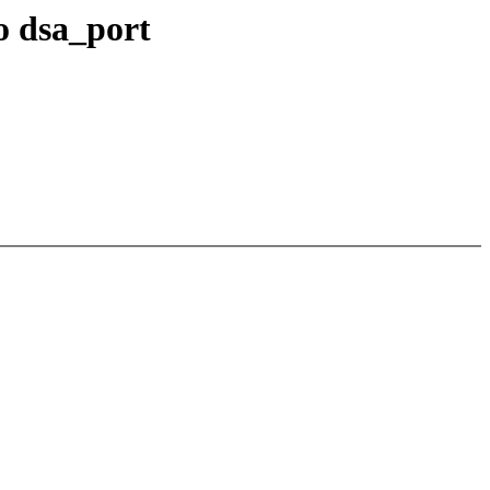
o dsa_port