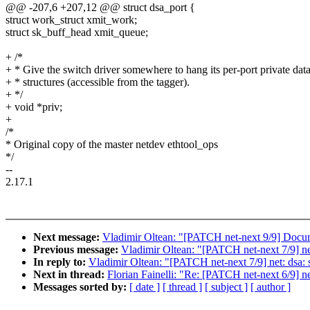
@@ -207,6 +207,12 @@ struct dsa_port {
struct work_struct xmit_work;
struct sk_buff_head xmit_queue;
+ /*
+ * Give the switch driver somewhere to hang its per-port private dat
+ * structures (accessible from the tagger).
+ */
+ void *priv;
+
/*
* Original copy of the master netdev ethtool_ops
*/
--
2.17.1
Next message:
Vladimir Oltean: "[PATCH net-next 9/9] Docume
Previous message:
Vladimir Oltean: "[PATCH net-next 7/9] net
In reply to:
Vladimir Oltean: "[PATCH net-next 7/9] net: dsa: s
Next in thread:
Florian Fainelli: "Re: [PATCH net-next 6/9] net
Messages sorted by:
[ date ]
[ thread ]
[ subject ]
[ author ]