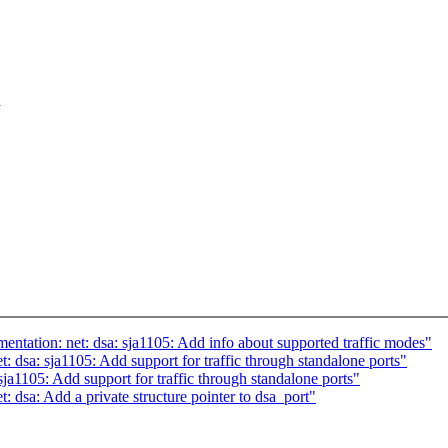
a
ntation: net: dsa: sja1105: Add info about supported traffic modes"
: dsa: sja1105: Add support for traffic through standalone ports"
ja1105: Add support for traffic through standalone ports"
: dsa: Add a private structure pointer to dsa_port"