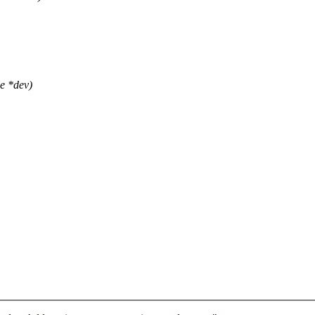
e *dev)