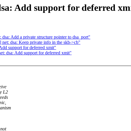
sa: Add support for deferred xm
 dsa: Add a private structure pointer to dsa_port"
 net: dsa: Keep private info in the skb->cb"
Add support for deferred xmit"
t: dsa: Add support for deferred xmit"
eive
ry L2
needs
mic,
hanism
 not