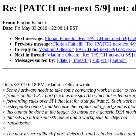
Re: [PATCH net-next 5/9] net: d
From:
Florian Fainelli
Date:
Fri May 03 2019 - 22:08:14 EST
Next message:
Florian Fainelli: "Re: [PATCH net-next 6/9] net:
Previous message:
Florian Fainelli: "Re: [PATCH net-next 4/9]
In reply to:
Vladimir Oltean: "[PATCH net-next 5/9] net: dsa: 
Next in thread:
Vladimir Oltean: "Re: [PATCH net-next 5/9] ne
Messages sorted by:
[ date ]
[ thread ]
[ subject ]
[ author ]
On 5/3/2019 6:18 PM, Vladimir Oltean wrote:
>
Some hardware needs to take some convincing work in order to rec
>
frames on the CPU port (such as the sja1105 which takes tempora
>
forwarding rules over SPI that last for a single frame). Such work 
>
a sleepable context, and because the regular .ndo_start_xmit is ato
>
this cannot be done in the tagger. So introduce a generic DSA mec
>
that sets up a transmit skb queue and a workqueue for deferred
>
transmission.
>
>
The new driver callback (.port_deferred_xmit) is in dsa_switch and