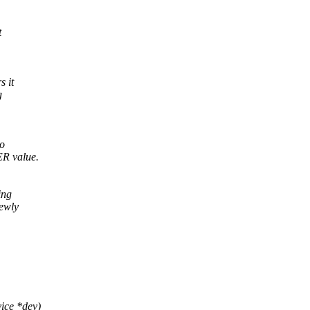
t
s it
g
to
R value.
ing
newly
vice *dev)