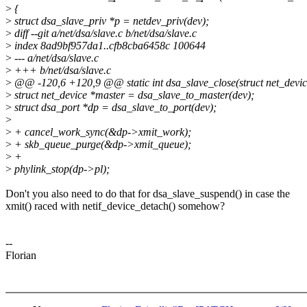
>
{
>
struct dsa_slave_priv *p = netdev_priv(dev);
>
diff --git a/net/dsa/slave.c b/net/dsa/slave.c
>
index 8ad9bf957da1..cfb8cba6458c 100644
>
--- a/net/dsa/slave.c
>
+++ b/net/dsa/slave.c
>
@@ -120,6 +120,9 @@ static int dsa_slave_close(struct net_devic
>
struct net_device *master = dsa_slave_to_master(dev);
>
struct dsa_port *dp = dsa_slave_to_port(dev);
>
>
+ cancel_work_sync(&dp->xmit_work);
>
+ skb_queue_purge(&dp->xmit_queue);
>
+
>
phylink_stop(dp->pl);
Don't you also need to do that for dsa_slave_suspend() in case the
xmit() raced with netif_device_detach() somehow?
--
Florian