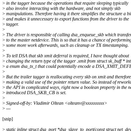
>
in the tagger because the operations that require sleeping typically
>
also involve interacting with the hardware, and not simply skb
>
manipulations. Therefore having it there simplifies the structure a bi
>
and makes it unnecessary to export functions from the driver to the
>
tagger.
>
>
The driver is responsible of calling dsa_enqueue_skb which transfer
>
to the master netdevice. This is so that it has a chance of performin
>
some more work afterwards, such as cleanup or TX timestamping.
>
>
To tell DSA that skb xmit deferral is required, I have thought about
>
changing the return type of the tagger .xmit from struct sk_buff * in
>
a enum dsa_tx_t that could potentially encode a DSA_XMIT_DEFE
>
>
But the trailer tagger is reallocating every skb on xmit and therefore
>
making a valid use of the pointer return value. So instead of rework
>
the API in complicated ways, right now a boolean property in the 
>
introduced DSA_SKB_CB is set.
>
>
Signed-off-by: Vladimir Oltean <olteanv@xxxxxxxxx>
>
---
[snip]
>
static inline struct dsa_port *dsa_slave_to_port(const struct net_de