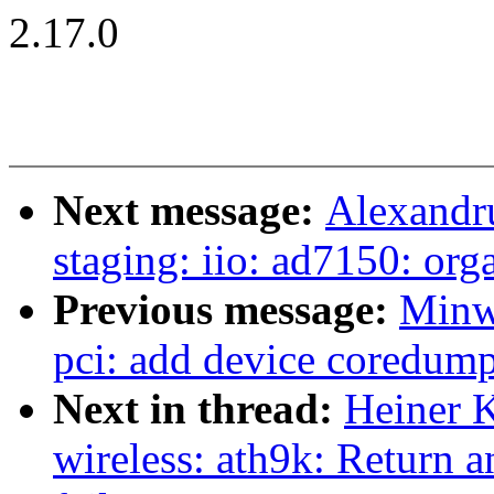
2.17.0
Next message:
Alexandr
staging: iio: ad7150: orga
Previous message:
Minw
pci: add device coredump
Next in thread:
Heiner K
wireless: ath9k: Return 