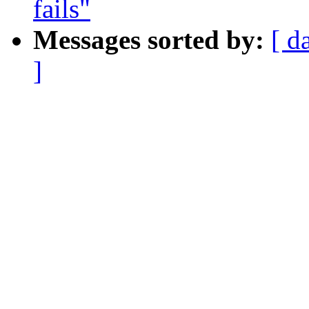
fails"
Messages sorted by:
[ d
]