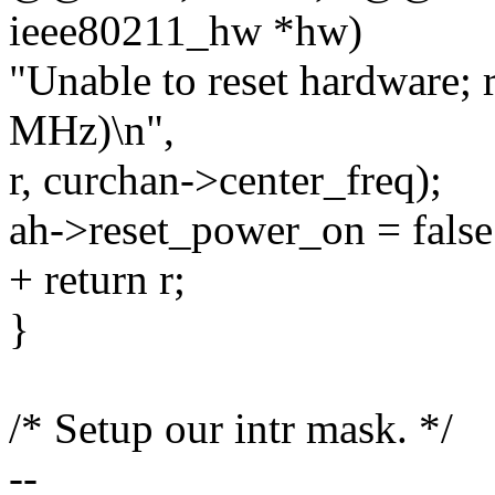
ieee80211_hw *hw)
"Unable to reset hardware; 
MHz)\n",
r, curchan->center_freq);
ah->reset_power_on = false
+ return r;
}
/* Setup our intr mask. */
--