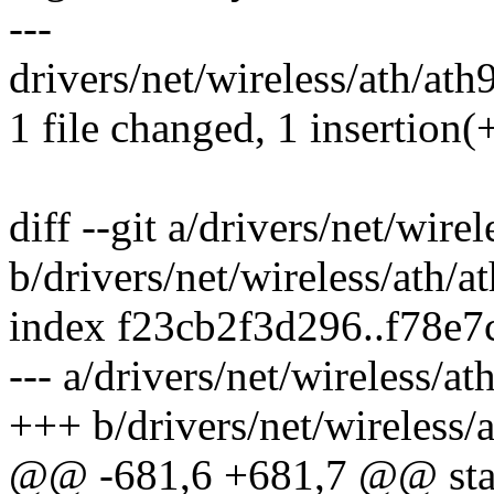
---
drivers/net/wireless/ath/ath
1 file changed, 1 insertion(
diff --git a/drivers/net/wire
b/drivers/net/wireless/ath/a
index f23cb2f3d296..f78e
--- a/drivers/net/wireless/a
+++ b/drivers/net/wireless/
@@ -681,6 +681,7 @@ static