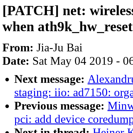
[PATCH] net: wireles
when ath9k_hw_reset(
From:
Jia-Ju Bai
Date:
Sat May 04 2019 - 0
Next message:
Alexandr
staging: iio: ad7150: orga
Previous message:
Minw
pci: add device coredump
Next in thread:
Heiner K