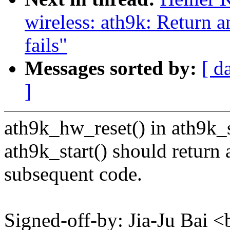
wireless: ath9k: Return 
fails"
Messages sorted by:
[ d
]
ath9k_hw_reset() in ath9k_sta
ath9k_start() should return 
subsequent code.
Signed-off-by: Jia-Ju Bai