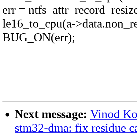
err = ntfs_attr_record_resi
le16_to_cpu(a->data.non_re
BUG_ON(err);
Next message:
Vinod Ko
stm32-dma: fix residue c