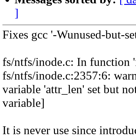
]
Fixes gcc '-Wunused-but-set
fs/ntfs/inode.c: In function '
fs/ntfs/inode.c:2357:6: war
variable 'attr_len' set but 
variable]
It is never use since introdu