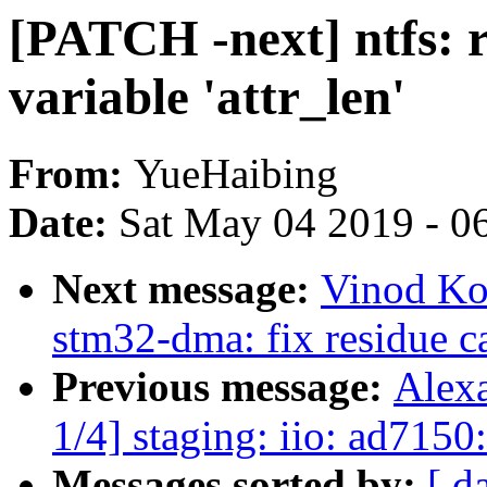
[PATCH -next] ntfs: r
variable 'attr_len'
From:
YueHaibing
Date:
Sat May 04 2019 - 0
Next message:
Vinod Ko
stm32-dma: fix residue c
Previous message:
Alex
1/4] staging: iio: ad7150:
Messages sorted by:
[ d