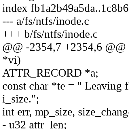
index fb1a2b49a5da..1c8b
--- a/fs/ntfs/inode.c
+++ b/fs/ntfs/inode.c
@@ -2354,7 +2354,6 @@ int
*vi)
ATTR_RECORD *a;
const char *te = " Leaving f
i_size.";
int err, mp_size, size_chan
- u32 attr_len;