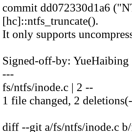
commit dd072330d1a6 ("NTF
[hc]::ntfs_truncate().
It only supports uncompress
Signed-off-by: YueHaibin
---
fs/ntfs/inode.c | 2 --
1 file changed, 2 deletions(-
diff --git a/fs/ntfs/inode.c b