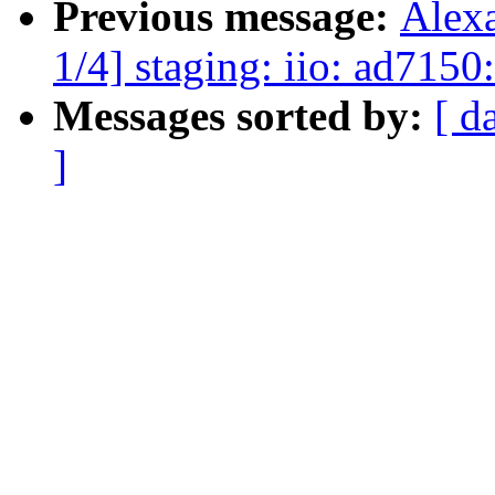
Previous message:
Alex
1/4] staging: iio: ad7150:
Messages sorted by:
[ d
]