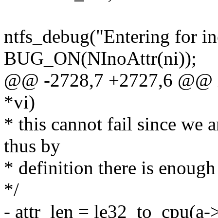
ntfs_debug("Entering for in
BUG_ON(NInoAttr(ni));
@@ -2728,7 +2727,6 @@ int
*vi)
* this cannot fail since we 
thus by
* definition there is enough
*/
- attr_len = le32_to_cpu(a-