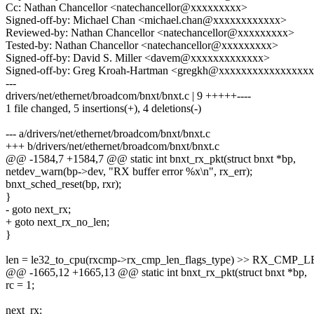
Cc: Nathan Chancellor <natechancellor@xxxxxxxxx>
Signed-off-by: Michael Chan <michael.chan@xxxxxxxxxxxx>
Reviewed-by: Nathan Chancellor <natechancellor@xxxxxxxxx>
Tested-by: Nathan Chancellor <natechancellor@xxxxxxxxx>
Signed-off-by: David S. Miller <davem@xxxxxxxxxxxxx>
Signed-off-by: Greg Kroah-Hartman <gregkh@xxxxxxxxxxxxxxxx
---
drivers/net/ethernet/broadcom/bnxt/bnxt.c | 9 +++++----
1 file changed, 5 insertions(+), 4 deletions(-)
--- a/drivers/net/ethernet/broadcom/bnxt/bnxt.c
+++ b/drivers/net/ethernet/broadcom/bnxt/bnxt.c
@@ -1584,7 +1584,7 @@ static int bnxt_rx_pkt(struct bnxt *bp,
netdev_warn(bp->dev, "RX buffer error %x\n", rx_err);
bnxt_sched_reset(bp, rxr);
}
- goto next_rx;
+ goto next_rx_no_len;
}
len = le32_to_cpu(rxcmp->rx_cmp_len_flags_type) >> RX_CMP_
@@ -1665,12 +1665,13 @@ static int bnxt_rx_pkt(struct bnxt *bp,
rc = 1;
next_rx: