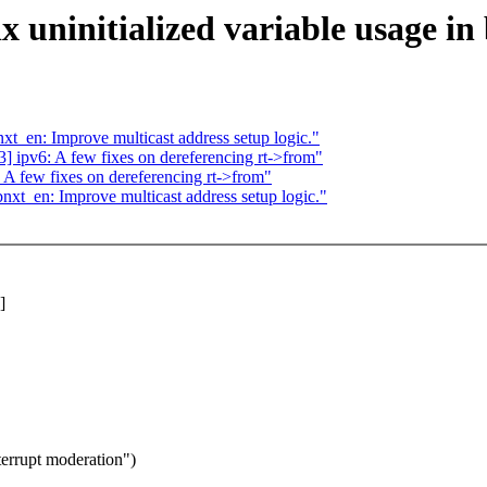
 uninitialized variable usage in
_en: Improve multicast address setup logic."
ipv6: A few fixes on dereferencing rt->from"
 few fixes on dereferencing rt->from"
t_en: Improve multicast address setup logic."
]
terrupt moderation")