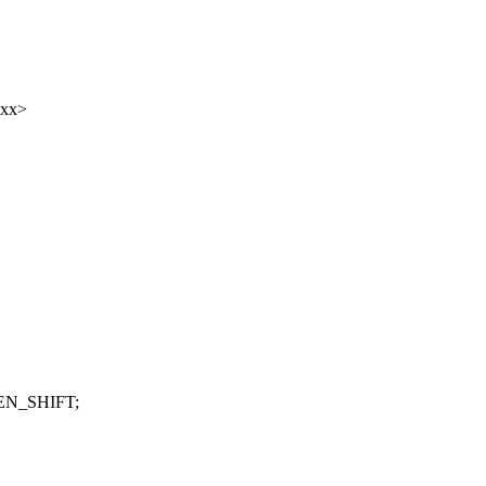
xxx>
LEN_SHIFT;