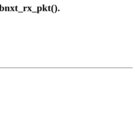
 bnxt_rx_pkt().