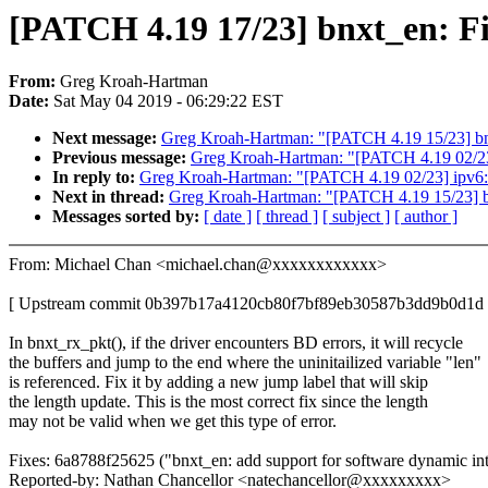
[PATCH 4.19 17/23] bnxt_en: Fix
From:
Greg Kroah-Hartman
Date:
Sat May 04 2019 - 06:29:22 EST
Next message:
Greg Kroah-Hartman: "[PATCH 4.19 15/23] bnxt
Previous message:
Greg Kroah-Hartman: "[PATCH 4.19 02/23] 
In reply to:
Greg Kroah-Hartman: "[PATCH 4.19 02/23] ipv6: A
Next in thread:
Greg Kroah-Hartman: "[PATCH 4.19 15/23] bnx
Messages sorted by:
[ date ]
[ thread ]
[ subject ]
[ author ]
From: Michael Chan <michael.chan@xxxxxxxxxxxx>
[ Upstream commit 0b397b17a4120cb80f7bf89eb30587b3dd9b0d1d 
In bnxt_rx_pkt(), if the driver encounters BD errors, it will recycle
the buffers and jump to the end where the uninitailized variable "len"
is referenced. Fix it by adding a new jump label that will skip
the length update. This is the most correct fix since the length
may not be valid when we get this type of error.
Fixes: 6a8788f25625 ("bnxt_en: add support for software dynamic in
Reported-by: Nathan Chancellor <natechancellor@xxxxxxxxx>