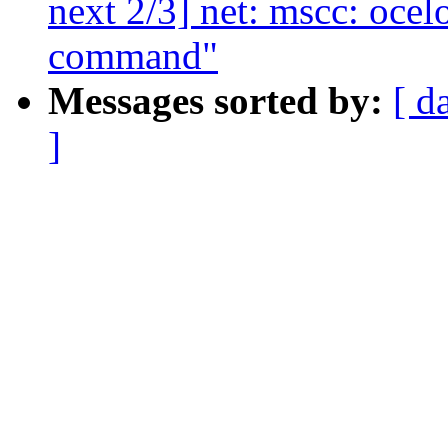
next 2/3] net: mscc: ocel
command"
Messages sorted by:
[ d
]