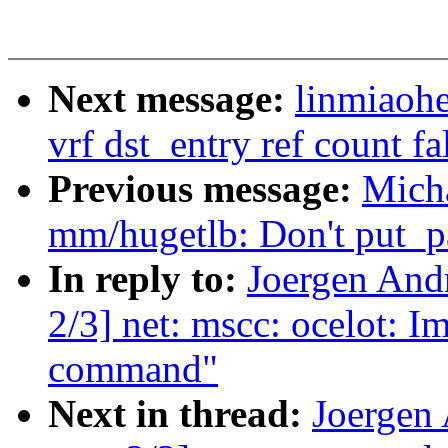
Next message:
linmiaohe
vrf dst_entry ref count fa
Previous message:
Mich
mm/hugetlb: Don't put_pa
In reply to:
Joergen And
2/3] net: mscc: ocelot: I
command"
Next in thread:
Joergen