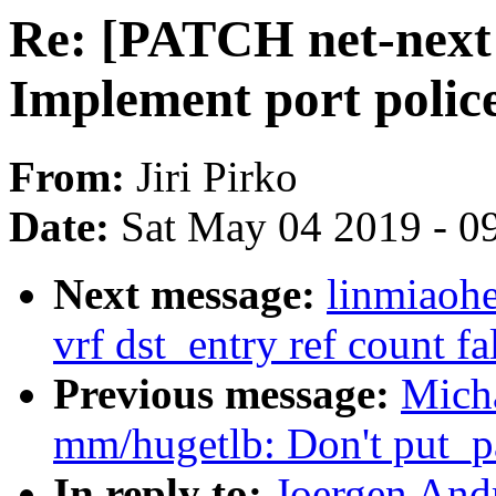
Re: [PATCH net-next 2
Implement port polic
From:
Jiri Pirko
Date:
Sat May 04 2019 - 0
Next message:
linmiaohe
vrf dst_entry ref count fa
Previous message:
Mich
mm/hugetlb: Don't put_pa
In reply to:
Joergen And