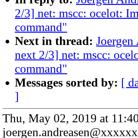
2/3] net: mscc: ocelot: I
command"
Next in thread:
Joergen
next 2/3] net: mscc: ocel
command"
Messages sorted by:
[ d
]
Thu, May 02, 2019 at 11:
joergen.andreasen@xxxxxx