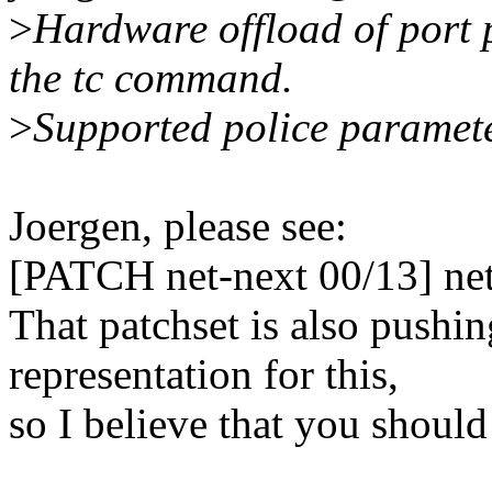
>
Hardware offload of port 
the tc command.
>
Supported police paramete
Joergen, please see:
[PATCH net-next 00/13] net:
That patchset is also pushi
representation for this,
so I believe that you should 