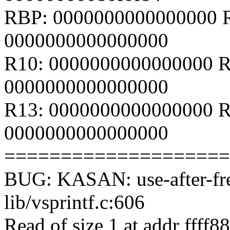
RBP: 0000000000000000 
0000000000000000
R10: 0000000000000000 R
0000000000000000
R13: 0000000000000000 R
0000000000000000
====================
BUG: KASAN: use-after-fre
lib/vsprintf.c:606
Read of size 1 at addr ffff