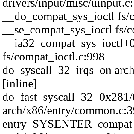
drivers/input/misc/uinput.c
__do_compat_sys_ioctl fs/c
__se_compat_sys_ioctl fs/co
__ia32_compat_sys_ioctl+
fs/compat_ioctl.c:998
do_syscall_32_irqs_on arc
[inline]
do_fast_syscall_32+0x281
arch/x86/entry/common.c:
entry_SYSENTER_compat+