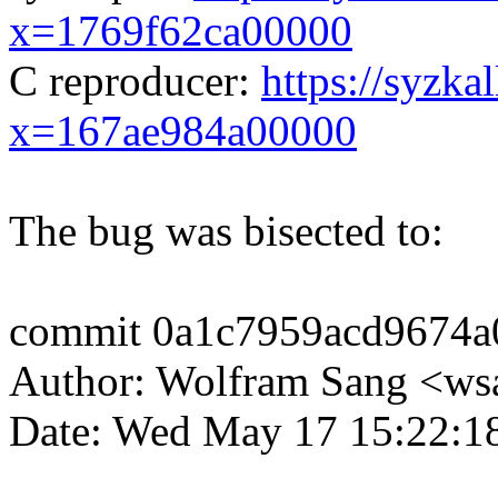
x=1769f62ca00000
C reproducer:
https://syzka
x=167ae984a00000
The bug was bisected to:
commit 0a1c7959acd9674a
Author: Wolfram Sang <
Date: Wed May 17 15:22:1