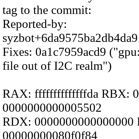
tag to the commit:
Reported-by:
syzbot+6da9575ba2db4da
Fixes: 0a1c7959acd9 ("gpu
file out of I2C realm")
RAX: ffffffffffffffda RBX
0000000000005502
RDX: 0000000000000000 R
00000000080f0f84