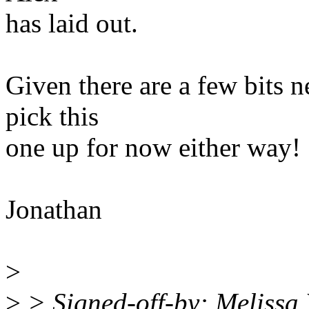
has laid out.
Given there are a few bits ne
pick this
one up for now either way!
Jonathan
>
>
> Signed-off-by: Meliss