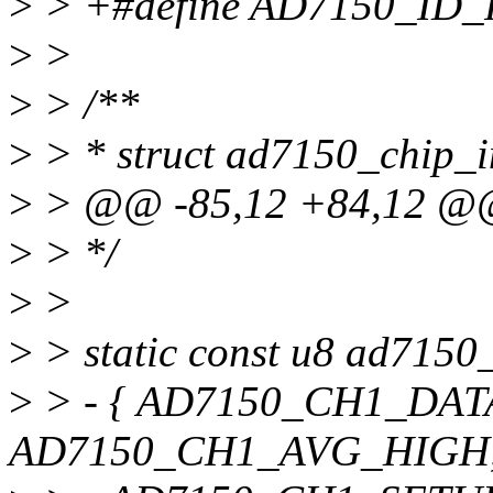
>
> +#define AD7150_ID_
>
>
>
> /**
>
> * struct ad7150_chip_in
>
> @@ -85,12 +84,12 @@ 
>
> */
>
>
>
> static const u8 ad7150
>
> - { AD7150_CH1_DAT
AD7150_CH1_AVG_HIGH