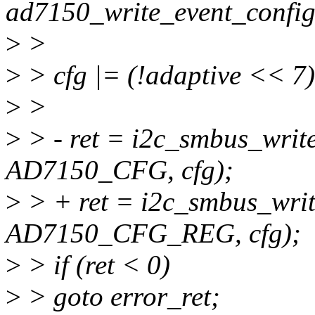
ad7150_write_event_config(
>
>
>
> cfg |= (!adaptive << 7)
>
>
>
> - ret = i2c_smbus_write
AD7150_CFG, cfg);
>
> + ret = i2c_smbus_writ
AD7150_CFG_REG, cfg);
>
> if (ret < 0)
>
> goto error_ret;