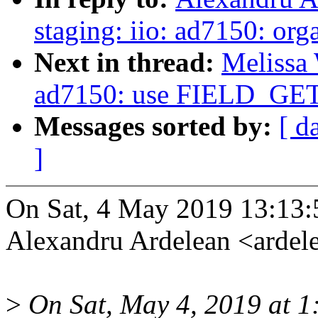
staging: iio: ad7150: orga
Next in thread:
Melissa 
ad7150: use FIELD_G
Messages sorted by:
[ d
]
On Sat, 4 May 2019 13:13
Alexandru Ardelean <arde
>
On Sat, May 4, 2019 at 