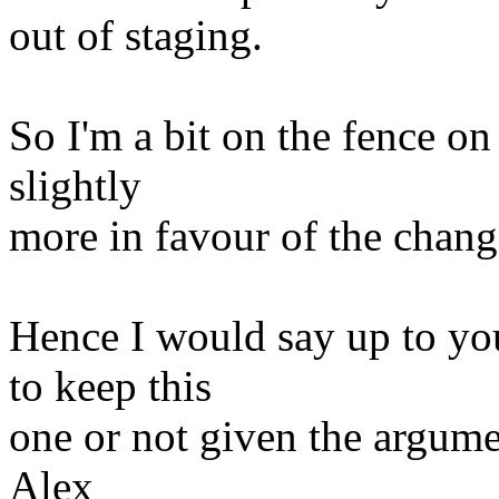
out of staging.
So I'm a bit on the fence on
slightly
more in favour of the chang
Hence I would say up to yo
to keep this
one or not given the argume
Alex