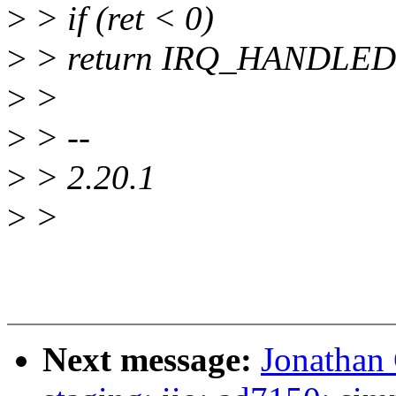
>
> if (ret < 0)
>
> return IRQ_HANDLED
>
>
>
> --
>
> 2.20.1
>
>
Next message:
Jonathan