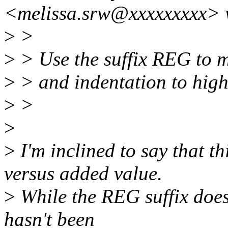
<melissa.srw@xxxxxxxxx> 
>
>
>
> Use the suffix REG to m
>
> and indentation to high
>
>
>
>
I'm inclined to say that t
versus added value.
>
While the REG suffix does 
hasn't been