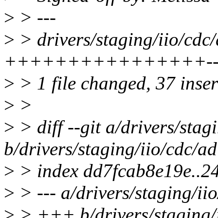
>
> ---
>
> drivers/staging/iio/cdc
++++++++++++++++------
>
> 1 file changed, 37 inser
>
>
>
> diff --git a/drivers/sta
b/drivers/staging/iio/cdc/a
>
> index dd7fcab8e19e..
>
> --- a/drivers/staging/ii
>
> +++ b/drivers/staging/