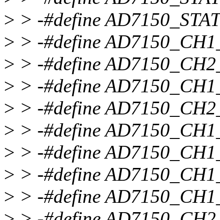
>
> -#define AD7150_STA
>
> -#define AD7150_CH
>
> -#define AD7150_CH
>
> -#define AD7150_CH
>
> -#define AD7150_CH
>
> -#define AD7150_CH1
>
> -#define AD7150_CH
>
> -#define AD7150_CH
>
> -#define AD7150_CH1
>
> -#define AD7150_CH2