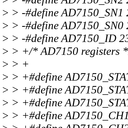
>
> -#define AD7150_SN1 
>
> -#define AD7150_SN0 
>
> -#define AD7150_ID 2
>
> +/* AD7150 registers *
>
> +
>
> +#define AD7150_ST
>
> +#define AD7150_STA
>
> +#define AD7150_STA
>
> +#define AD7150_C