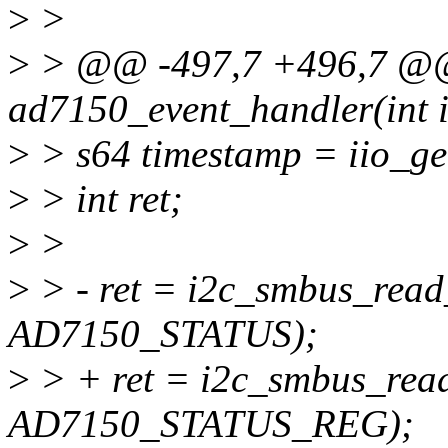
>
>
>
> @@ -497,7 +496,7 @@ s
ad7150_event_handler(int ir
>
> s64 timestamp = iio_ge
>
> int ret;
>
>
>
> - ret = i2c_smbus_read
AD7150_STATUS);
>
> + ret = i2c_smbus_read
AD7150_STATUS_REG);