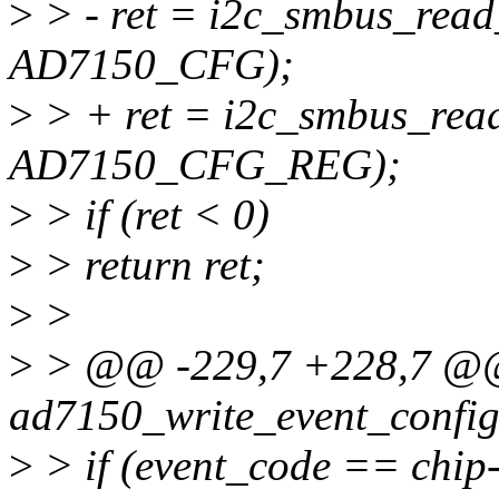
>
> - ret = i2c_smbus_read
AD7150_CFG);
>
> + ret = i2c_smbus_read
AD7150_CFG_REG);
>
> if (ret < 0)
>
> return ret;
>
>
>
> @@ -229,7 +228,7 @@ 
ad7150_write_event_config(
>
> if (event_code == chip