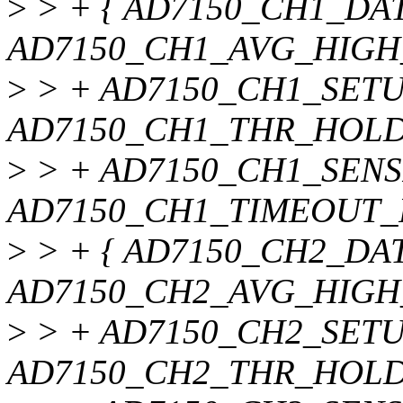
>
> + { AD7150_CH1_DA
AD7150_CH1_AVG_HIGH
>
> + AD7150_CH1_SET
AD7150_CH1_THR_HOLD
>
> + AD7150_CH1_SENS
AD7150_CH1_TIMEOUT_R
>
> + { AD7150_CH2_DA
AD7150_CH2_AVG_HIGH
>
> + AD7150_CH2_SET
AD7150_CH2_THR_HOLD