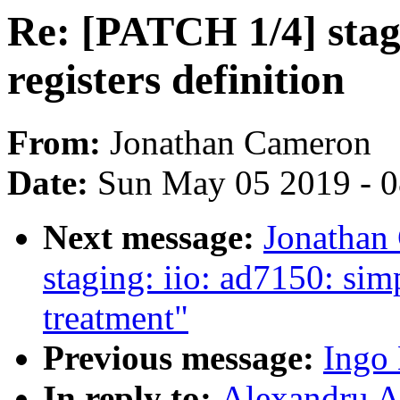
Re: [PATCH 1/4] stagi
registers definition
From:
Jonathan Cameron
Date:
Sun May 05 2019 - 
Next message:
Jonathan
staging: iio: ad7150: si
treatment"
Previous message:
Ingo 
In reply to:
Alexandru A