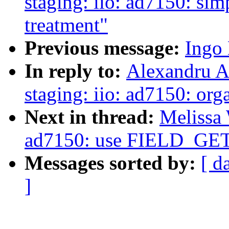
staging: iio: ad7150: si
treatment"
Previous message:
Ingo 
In reply to:
Alexandru A
staging: iio: ad7150: orga
Next in thread:
Melissa 
ad7150: use FIELD_G
Messages sorted by:
[ d
]