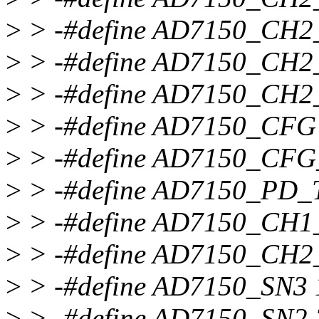
>
> -#define AD7150_CH
>
> -#define AD7150_CH
>
> -#define AD7150_CH2
>
> -#define AD7150_CFG
>
> -#define AD7150_CFG
>
> -#define AD7150_PD_
>
> -#define AD7150_CH
>
> -#define AD7150_CH
>
> -#define AD7150_SN3 
>
> -#define AD7150_SN2 