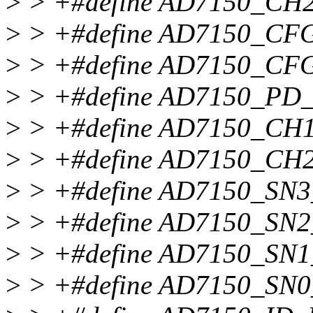
>
> +#define AD7150_CH
>
> +#define AD7150_CF
>
> +#define AD7150_CFG
>
> +#define AD7150_PD
>
> +#define AD7150_C
>
> +#define AD7150_C
>
> +#define AD7150_SN
>
> +#define AD7150_SN
>
> +#define AD7150_SN
>
> +#define AD7150_SN