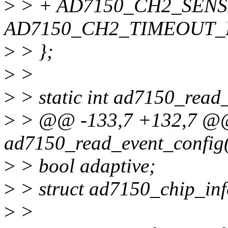
>
> + AD7150_CH2_SENS
AD7150_CH2_TIMEOUT_R
>
> };
>
>
>
> static int ad7150_read_
>
> @@ -133,7 +132,7 @@ 
ad7150_read_event_config(s
>
> bool adaptive;
>
> struct ad7150_chip_info
>
>