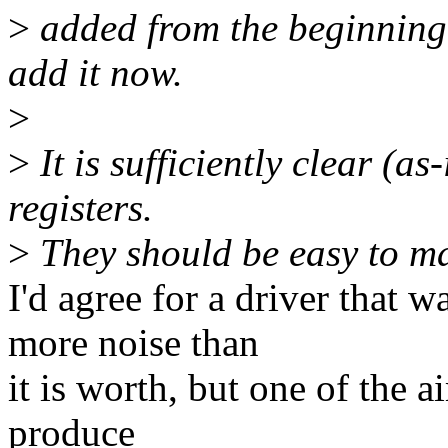
>
added from the beginning,
add it now.
>
>
It is sufficiently clear (as
registers.
>
They should be easy to ma
I'd agree for a driver that wa
more noise than
it is worth, but one of the 
produce