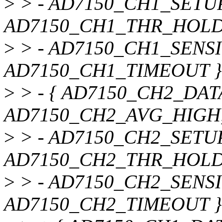
>
> - AD7150_CH1_SETUP
AD7150_CH1_THR_HOLD
>
> - AD7150_CH1_SENSI
AD7150_CH1_TIMEOUT }
>
> - { AD7150_CH2_DAT
AD7150_CH2_AVG_HIGH
>
> - AD7150_CH2_SETUP
AD7150_CH2_THR_HOLD
>
> - AD7150_CH2_SENSI
AD7150_CH2_TIMEOUT }