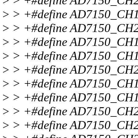
>
> +#define AD7150_C
>
> +#define AD7150_C
>
> +#define AD7150_C
>
> +#define AD7150_CH
>
> +#define AD7150_C
>
> +#define AD7150_CH
>
> +#define AD7150_C
>
> +#define AD7150_CH
>
> +#define AD7150_C
>
> +#define AD7150_C