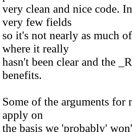
very clean and nice code. In 
very few fields
so it's not nearly as much o
where it really
hasn't been clear and the _
benefits.
Some of the arguments for m
apply on
the basis we 'probably' won