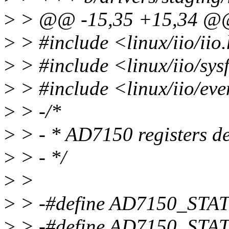
>
> @@ -15,35 +15,34 
>
> #include <linux/iio/iio
>
> #include <linux/iio/sys
>
> #include <linux/iio/eve
>
> -/*
>
> - * AD7150 registers de
>
> - */
>
>
>
> -#define AD7150_STA
>
> -#define AD7150_STA