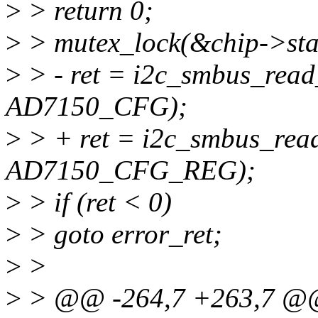
>
> return 0;
>
> mutex_lock(&chip->sta
>
> - ret = i2c_smbus_read
AD7150_CFG);
>
> + ret = i2c_smbus_read
AD7150_CFG_REG);
>
> if (ret < 0)
>
> goto error_ret;
>
>
>
> @@ -264,7 +263,7 @@ 