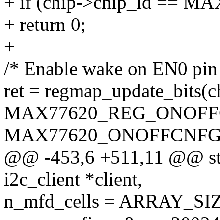
+ if (chip->chip_id == M
+ return 0;
+
/* Enable wake on EN0 pin
ret = regmap_update_bits(c
MAX77620_REG_ONOFF
MAX77620_ONOFFCNFG
@@ -453,6 +511,11 @@ sta
i2c_client *client,
n_mfd_cells = ARRAY_SIZ