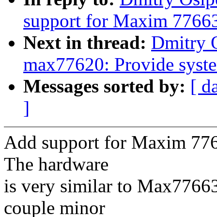
support for Maxim 776
Next in thread:
Dmitry 
max77620: Provide syste
Messages sorted by:
[ d
]
Add support for Maxim 776
The hardware
is very similar to Max77663
couple minor