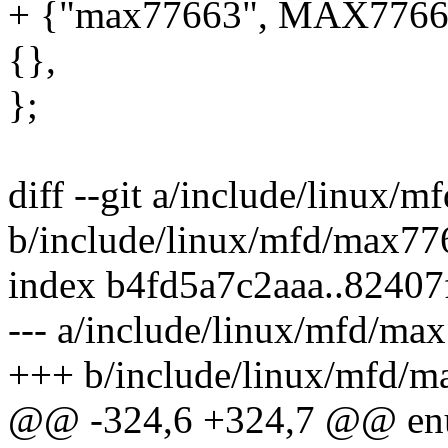
+ {"max77663", MAX7766
{},
};
diff --git a/include/linux/
b/include/linux/mfd/max77
index b4fd5a7c2aaa..8240
--- a/include/linux/mfd/ma
+++ b/include/linux/mfd/m
@@ -324,6 +324,7 @@ en