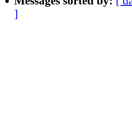
Messages sorted by:
[ d
]