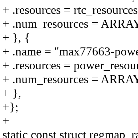
+ .resources = rtc_resources
+ .num_resources = ARRAY
+ }, {
+ .name = "max77663-powe
+ .resources = power_resou
+ .num_resources = ARRAY
+ },
+};
+
static const struct regmap_