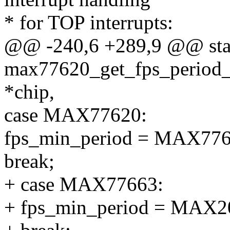
* for TOP interrupts:
@@ -240,6 +289,9 @@ stat
max77620_get_fps_period_
*chip,
case MAX77620:
fps_min_period = MAX7
break;
+ case MAX77663:
+ fps_min_period = MA