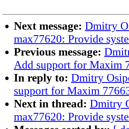
Next message:
Dmitry O
max77620: Provide syste
Previous message:
Dmit
Add support for Maxim
In reply to:
Dmitry Osip
support for Maxim 776
Next in thread:
Dmitry 
max77620: Provide syste