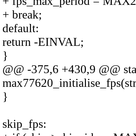
+ fps_max_period = MA
+ break;
default:
return -EINVAL;
}
@@ -375,6 +430,9 @@ stat
max77620_initialise_fps(s
}
skip_fps: