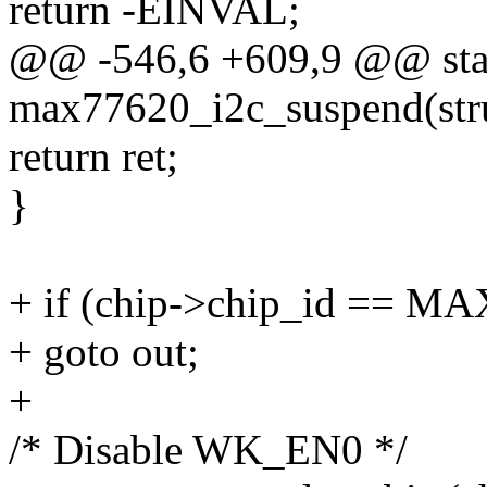
return -EINVAL;
@@ -546,6 +609,9 @@ stat
max77620_i2c_suspend(stru
return ret;
}
+ if (chip->chip_id == M
+ goto out;
+
/* Disable WK_EN0 */