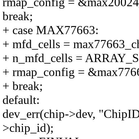
rmap_config = &max20024
break;
+ case MAX77663:
+ mfd_cells = max77663_ch
+ n_mfd_cells = ARRAY_S
+ rmap_config = &max776
+ break;
default:
dev_err(chip->dev, "ChipID 
>chip_id);