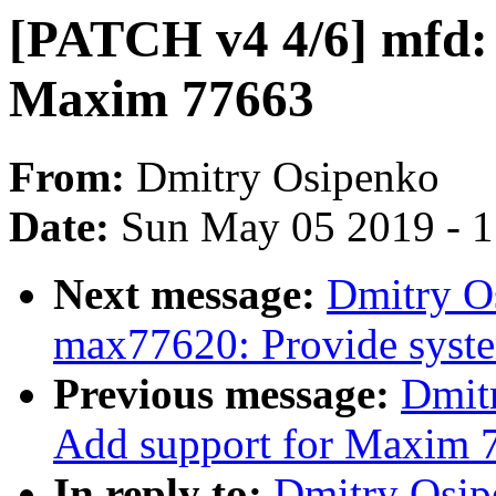
[PATCH v4 4/6] mfd:
Maxim 77663
From:
Dmitry Osipenko
Date:
Sun May 05 2019 - 
Next message:
Dmitry O
max77620: Provide syste
Previous message:
Dmit
Add support for Maxim
In reply to:
Dmitry Osip