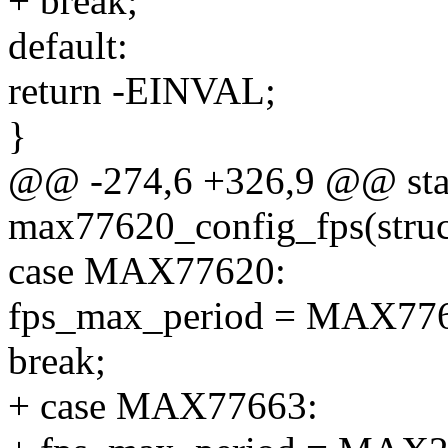
+ break;
default:
return -EINVAL;
}
@@ -274,6 +326,9 @@ stat
max77620_config_fps(stru
case MAX77620:
fps_max_period = MAX
break;
+ case MAX77663: