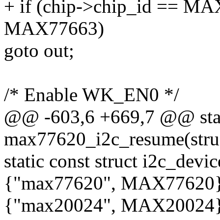
+ if (chip->chip_id == MA
MAX77663)
goto out;
/* Enable WK_EN0 */
@@ -603,6 +669,7 @@ stat
max77620_i2c_resume(struc
static const struct i2c_dev
{"max77620", MAX77620}
{"max20024", MAX20024}