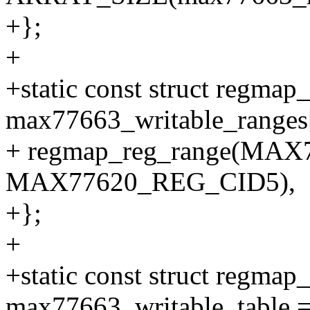
+};
+
+static const struct regmap
max77663_writable_ranges[
+ regmap_reg_range(M
MAX77620_REG_CID5),
+};
+
+static const struct regmap
max77663_writable_table =