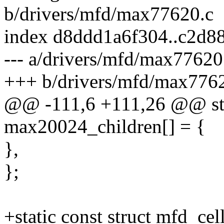
b/drivers/mfd/max77620.c
index d8ddd1a6f304..c2d8
--- a/drivers/mfd/max77620
+++ b/drivers/mfd/max776
@@ -111,6 +111,26 @@ stat
max20024_children[] = {
},
};
+static const struct mfd_ce