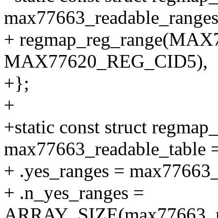
max77663_readable_ranges[
+ regmap_reg_range(M
MAX77620_REG_CID5),
+};
+
+static const struct regmap
max77663_readable_table 
+ .yes_ranges = max77663_
+ .n_yes_ranges =
ARRAY_SIZE(max77663_re