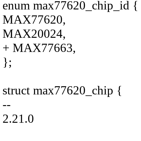
enum max77620_chip_id {
MAX77620,
MAX20024,
+ MAX77663,
};
struct max77620_chip {
--
2.21.0