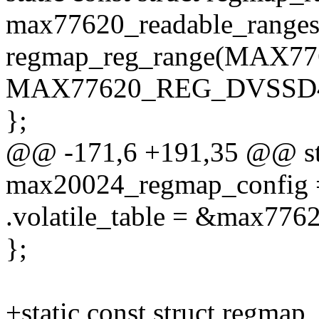
max77620_readable_ranges[
regmap_reg_range(MAX
MAX77620_REG_DVSSD4
};
@@ -171,6 +191,35 @@ stat
max20024_regmap_config 
.volatile_table = &max7762
};
+static const struct regmap