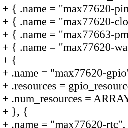
+ { .name = "max77620-pinc
+ { .name = "max77620-clo
+ { .name = "max77663-pmi
+ { .name = "max77620-wat
+ {
+ .name = "max77620-gpio
+ .resources = gpio_resourc
+ .num_resources = ARRAY
+ }, {
+ .name = "max77620-rtc",