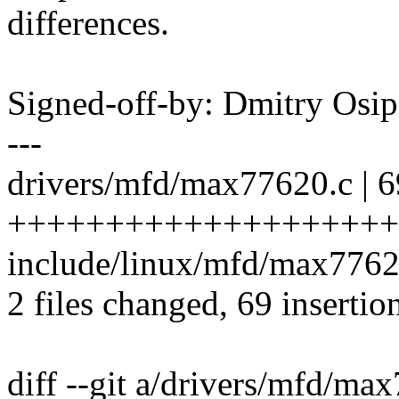
differences.
Signed-off-by: Dmitry Os
---
drivers/mfd/max77620.c | 6
++++++++++++++++++++
include/linux/mfd/max77620
2 files changed, 69 insertion
diff --git a/drivers/mfd/ma