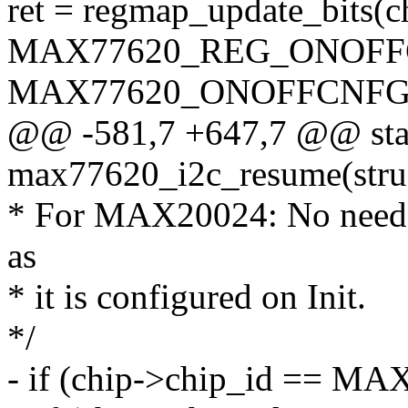
ret = regmap_update_bits(c
MAX77620_REG_ONOFF
MAX77620_ONOFFCNFG2
@@ -581,7 +647,7 @@ stat
max77620_i2c_resume(struc
* For MAX20024: No need
as
* it is configured on Init.
*/
- if (chip->chip_id == MA