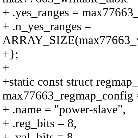
+ .yes_ranges = max77663_
+ .n_yes_ranges =
ARRAY_SIZE(max77663_wr
+};
+
+static const struct regmap
max77663_regmap_config 
+ .name = "power-slave",
+ .reg_bits = 8,
+ .val_bits = 8,