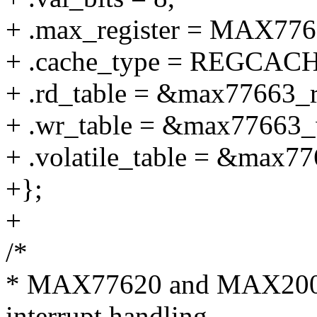
+ .max_register = MAX77
+ .cache_type = REGCA
+ .rd_table = &max77663_r
+ .wr_table = &max77663_w
+ .volatile_table = &max77
+};
+
/*
* MAX77620 and MAX20024 
interrupt handling