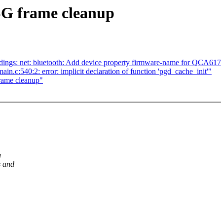
SG frame cleanup
ings: net: bluetooth: Add device property firmware-name for QCA61
in.c:540:2: error: implicit declaration of function 'pgd_cache_init'"
frame cleanup"
g
s and