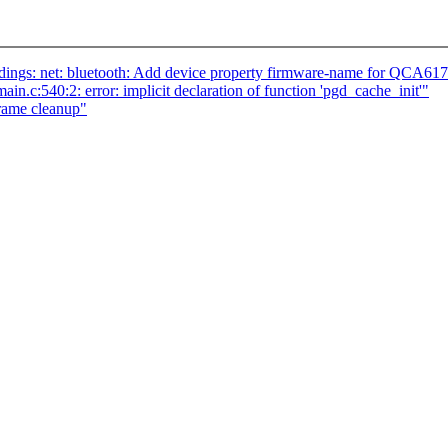
ings: net: bluetooth: Add device property firmware-name for QCA61
in.c:540:2: error: implicit declaration of function 'pgd_cache_init'"
frame cleanup"