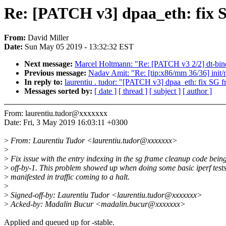
Re: [PATCH v3] dpaa_eth: fix 
From:
David Miller
Date:
Sun May 05 2019 - 13:32:32 EST
Next message:
Marcel Holtmann: "Re: [PATCH v3 2/2] dt-bind
Previous message:
Nadav Amit: "Re: [tip:x86/mm 36/36] init/ma
In reply to:
laurentiu . tudor: "[PATCH v3] dpaa_eth: fix SG 
Messages sorted by:
[ date ]
[ thread ]
[ subject ]
[ author ]
From: laurentiu.tudor@xxxxxxx
Date: Fri, 3 May 2019 16:03:11 +0300
>
From: Laurentiu Tudor <laurentiu.tudor@xxxxxxx>
>
>
Fix issue with the entry indexing in the sg frame cleanup code bein
>
off-by-1. This problem showed up when doing some basic iperf test
>
manifested in traffic coming to a halt.
>
>
Signed-off-by: Laurentiu Tudor <laurentiu.tudor@xxxxxxx>
>
Acked-by: Madalin Bucur <madalin.bucur@xxxxxxx>
Applied and queued up for -stable.