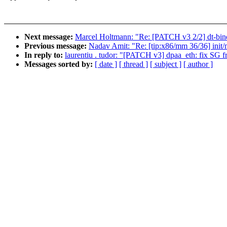
Next message:
Marcel Holtmann: "Re: [PATCH v3 2/2] dt-bind
Previous message:
Nadav Amit: "Re: [tip:x86/mm 36/36] init/ma
In reply to:
laurentiu . tudor: "[PATCH v3] dpaa_eth: fix SG 
Messages sorted by:
[ date ]
[ thread ]
[ subject ]
[ author ]