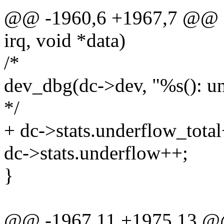
@@ -1960,6 +1967,7 @@ stat
irq, void *data)
/*
dev_dbg(dc->dev, "%s(): un
*/
+ dc->stats.underflow_tota
dc->stats.underflow++;
}
@@ -1967,11 +1975,13 @@ s