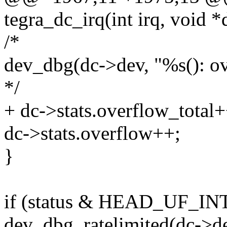
tegra_dc_irq(int irq, void *
/*
dev_dbg(dc->dev, "%s(): ov
*/
+ dc->stats.overflow_total+
dc->stats.overflow++;
}
if (status & HEAD_UF_INT
dev_dbg_ratelimited(dc->de