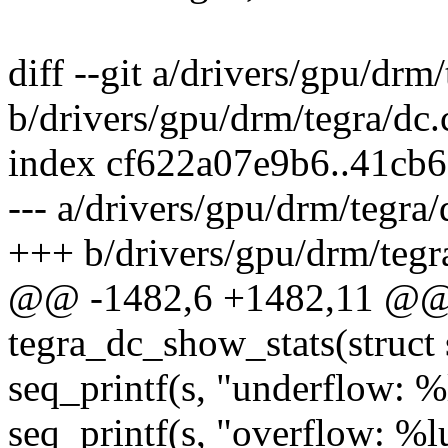
diff --git a/drivers/gpu/drm/
b/drivers/gpu/drm/tegra/dc.
index cf622a07e9b6..41cb
--- a/drivers/gpu/drm/tegra/
+++ b/drivers/gpu/drm/tegr
@@ -1482,6 +1482,11 @@ s
tegra_dc_show_stats(struct 
seq_printf(s, "underflow: %
seq_printf(s, "overflow: %l