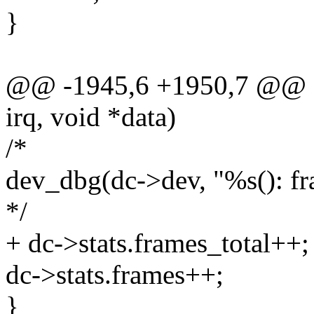
}
@@ -1945,6 +1950,7 @@ stat
irq, void *data)
/*
dev_dbg(dc->dev, "%s(): fr
*/
+ dc->stats.frames_total++;
dc->stats.frames++;
}