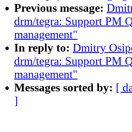
Previous message:
Dmit
drm/tegra: Support PM 
management"
In reply to:
Dmitry Osip
drm/tegra: Support PM 
management"
Messages sorted by:
[ d
]