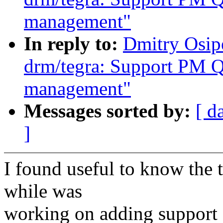
management"
In reply to:
Dmitry Osip
drm/tegra: Support PM 
management"
Messages sorted by:
[ d
]
I found useful to know the 
while was
working on adding support