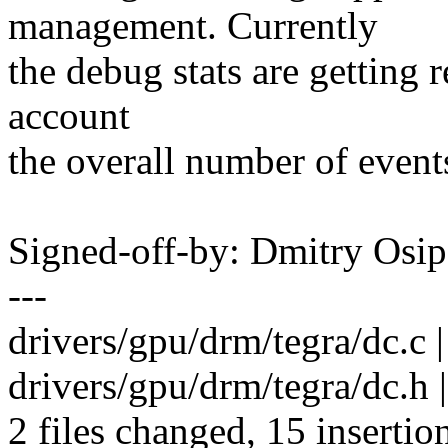
management. Currently
the debug stats are getting r
account
the overall number of events
Signed-off-by: Dmitry Os
---
drivers/gpu/drm/tegra/dc.
drivers/gpu/drm/tegra/dc.h
2 files changed, 15 insertio