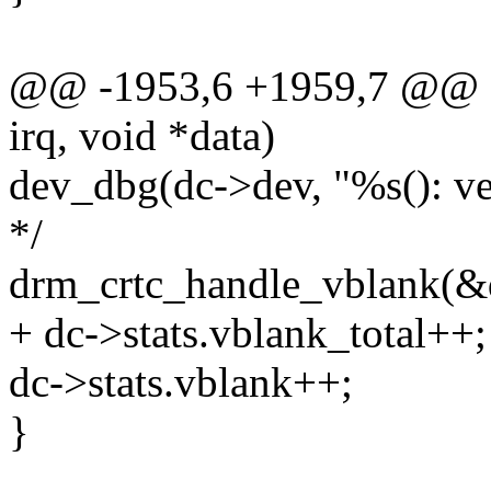
@@ -1953,6 +1959,7 @@ stat
irq, void *data)
dev_dbg(dc->dev, "%s(): ver
*/
drm_crtc_handle_vblank(&
+ dc->stats.vblank_total++;
dc->stats.vblank++;
}