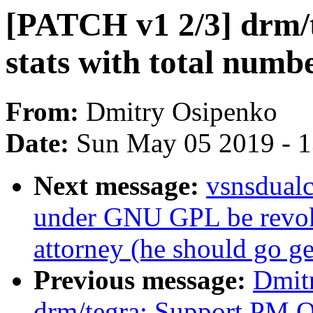
[PATCH v1 2/3] drm/t
stats with total numbe
From:
Dmitry Osipenko
Date:
Sun May 05 2019 - 
Next message:
vsnsdualc
under GNU GPL be revok
attorney (he should go ge
Previous message:
Dmit
drm/tegra: Support PM 