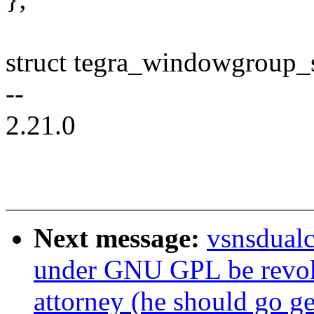
struct tegra_windowgroup_
--
2.21.0
Next message:
vsnsdualc
under GNU GPL be revok
attorney (he should go ge