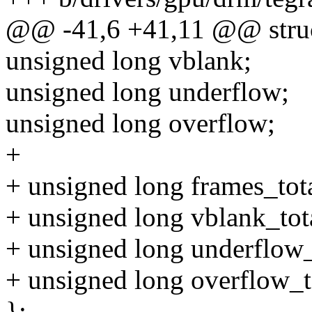
@@ -41,6 +41,11 @@ struct
unsigned long vblank;
unsigned long underflow;
unsigned long overflow;
+
+ unsigned long frames_tota
+ unsigned long vblank_tot
+ unsigned long underflow_
+ unsigned long overflow_t
};