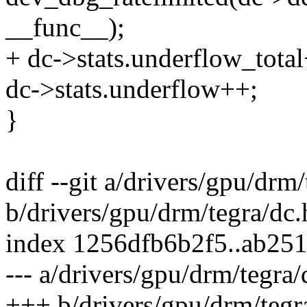
__func__);
+ dc->stats.underflow_tota
dc->stats.underflow++;
}
diff --git a/drivers/gpu/drm
b/drivers/gpu/drm/tegra/dc.
index 1256dfb6b2f5..ab25
--- a/drivers/gpu/drm/tegra/
+++ b/drivers/gpu/drm/tegr