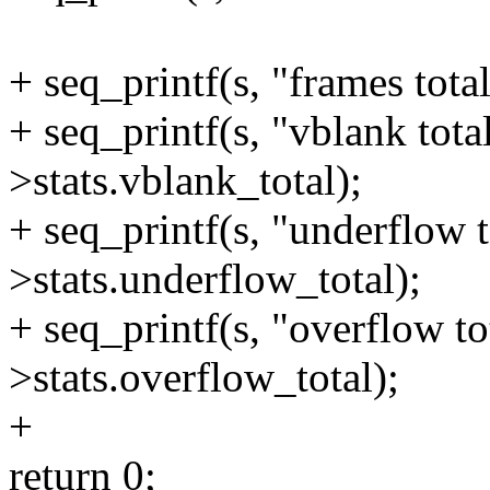
+ seq_printf(s, "frames tota
+ seq_printf(s, "vblank tota
>stats.vblank_total);
+ seq_printf(s, "underflow t
>stats.underflow_total);
+ seq_printf(s, "overflow to
>stats.overflow_total);
+
return 0;