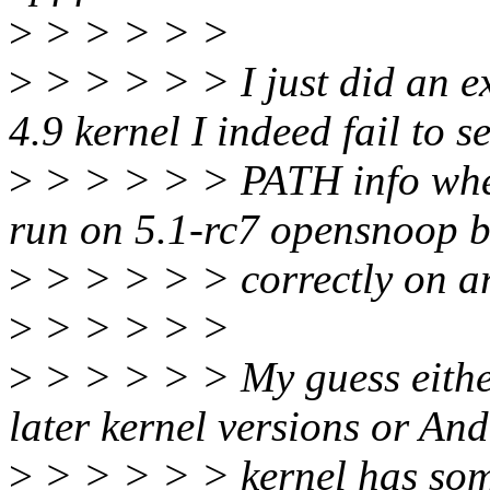
>
> > > > >
>
> > > > > I just did an e
4.9 kernel I indeed fail to s
>
> > > > > PATH info when
run on 5.1-rc7 opensnoop 
>
> > > > > correctly on a
>
> > > > >
>
> > > > > My guess either
later kernel versions or An
>
> > > > > kernel has some