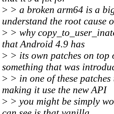
>
> a broken arm64 is a big
understand the root cause o
>
> why copy_to_user_inatom
that Android 4.9 has
>
> its own patches on top o
something that was introdu
>
> in one of these patches
making it use the new API
>
> you might be simply wor
can see is that vanilla