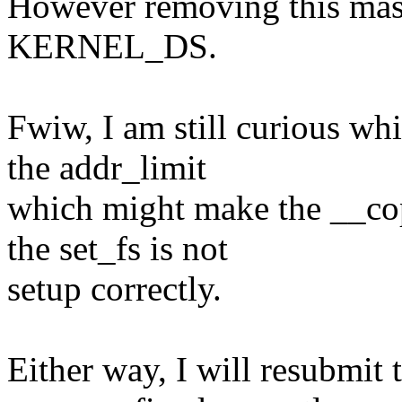
However removing this maski
KERNEL_DS.
Fwiw, I am still curious wh
the addr_limit
which might make the __cop
the set_fs is not
setup correctly.
Either way, I will resubmit