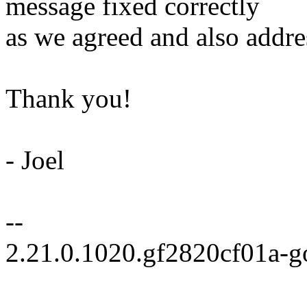
message fixed correctly
as we agreed and also addre
Thank you!
- Joel
--
2.21.0.1020.gf2820cf01a-