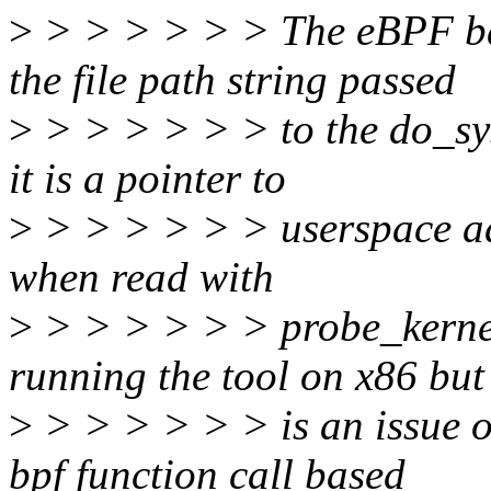
>
> > > > > > The eBPF bas
the file path string passed
>
> > > > > > to the do_sys
it is a pointer to
>
> > > > > > userspace a
when read with
>
> > > > > > probe_kernel
running the tool on x86 but
>
> > > > > > is an issue 
bpf function call based