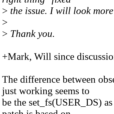
>
the issue. I will look mor
>
>
Thank you.
+Mark, Will since discussio
The difference between obs
just working seems to
be the set_fs(USER_DS) as 
patch is based on.