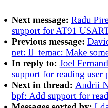
Next message:
Radu Pir
support for AT91 USART
Previous message:
David
net: ll_temac: Make some 
In reply to:
Joel Fernan
support for reading user 
Next in thread:
Andrii 
bpf: Add support for read
Messages sorted by:
[ d