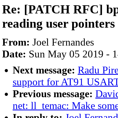
Re: [PATCH RFC] bpf
reading user pointers
From:
Joel Fernandes
Date:
Sun May 05 2019 - 
Next message:
Radu Pir
support for AT91 USART
Previous message:
David
net: ll_temac: Make some 
In reply to:
Joel Fernan