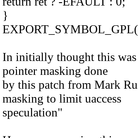
return ret ? -EFAULT : 0;
}
EXPORT_SYMBOL_GPL(pro
In initially thought this wa
pointer masking done
by this patch from Mark Ru
masking to limit uaccess
speculation"