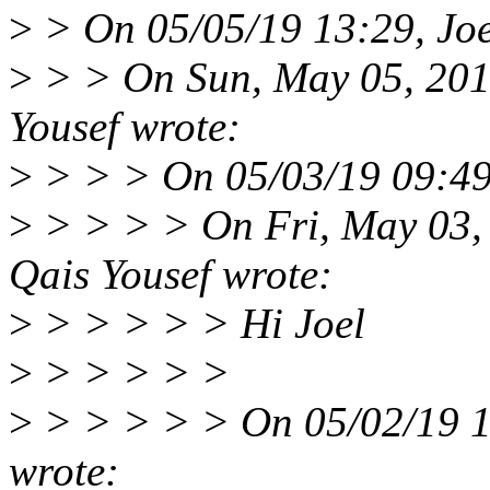
>
> On 05/05/19 13:29, Joe
>
> > On Sun, May 05, 201
Yousef wrote:
>
> > > On 05/03/19 09:49,
>
> > > > On Fri, May 03,
Qais Yousef wrote:
>
> > > > > Hi Joel
>
> > > > >
>
> > > > > On 05/02/19 1
wrote: