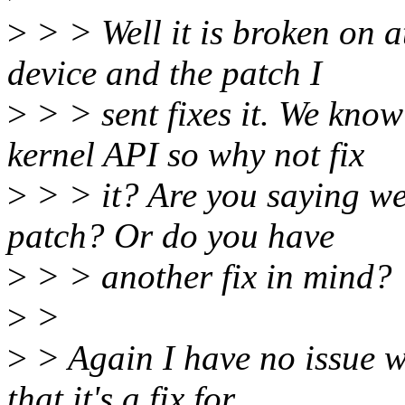
>
> > Well it is broken on a
device and the patch I
>
> > sent fixes it. We know
kernel API so why not fix
>
> > it? Are you saying we s
patch? Or do you have
>
> > another fix in mind?
>
>
>
> Again I have no issue w
that it's a fix for