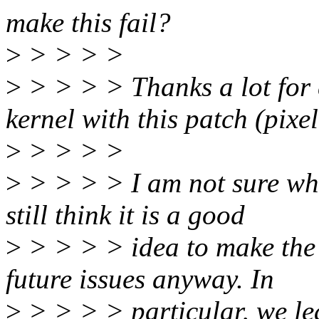
make this fail?
>
> > > >
>
> > > > Thanks a lot for c
kernel with this patch (pixel
>
> > > >
>
> > > > I am not sure wha
still think it is a good
>
> > > > idea to make the
future issues anyway. In
>
> > > > particular, we lea