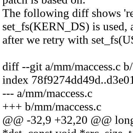
The following diff shows 'r
set_fs(KERN_DS) is used, 
after we retry with set_fs(
diff --git a/mm/maccess.c 
index 78f9274dd49d..d3e0
--- a/mm/maccess.c
+++ b/mm/maccess.c
@@ -32,9 +32,20 @@ long 