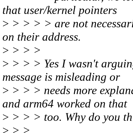
that user/kernel pointers
>
> > > > are not necessari
on their address.
>
> > >
>
> > > Yes I wasn't arguin
message is misleading or
>
> > > needs more explanati
and arm64 worked on that
>
> > > too. Why do you th
>
> >