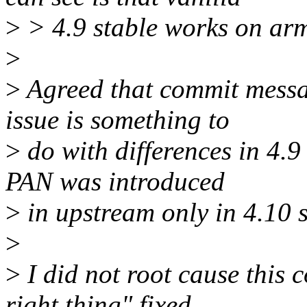
>
> 4.9 stable works on ar
>
>
Agreed that commit messag
issue is something to
>
do with differences in 4.
PAN was introduced
>
in upstream only in 4.10 
>
>
I did not root cause this 
right thing" fixed