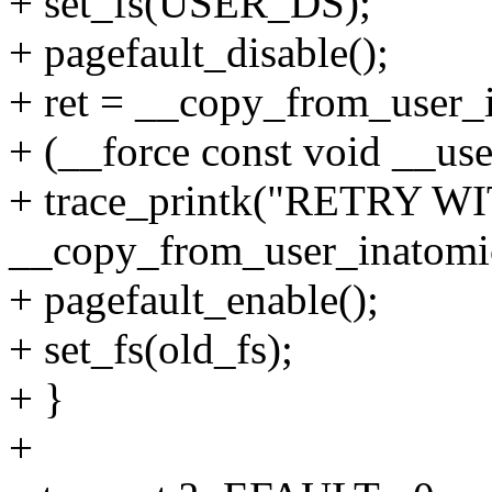
+ set_fs(USER_DS);
+ pagefault_disable();
+ ret = __copy_from_user_i
+ (__force const void __user
+ trace_printk("RETRY 
__copy_from_user_inatomic:
+ pagefault_enable();
+ set_fs(old_fs);
+ }
+