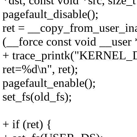
*dst, const void *src, size_t
pagefault_disable();
ret = __copy_from_user_ina
(__force const void __user *
+ trace_printk("KERNEL_D
ret=%d\n", ret);
pagefault_enable();
set_fs(old_fs);
+ if (ret) {