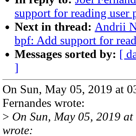
support for reading user 
Next in thread:
Andrii 
bpf: Add support for read
Messages sorted by:
[ d
]
On Sun, May 05, 2019 at 0
Fernandes wrote:
>
On Sun, May 05, 2019 at
wrote: