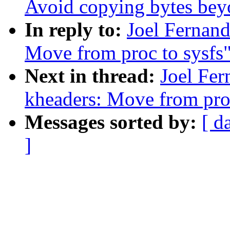
Avoid copying bytes beyo
In reply to:
Joel Fernan
Move from proc to sysfs
Next in thread:
Joel Fe
kheaders: Move from proc
Messages sorted by:
[ d
]