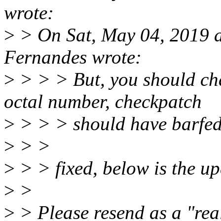
wrote:
>
> On Sat, May 04, 2019 a
Fernandes wrote:
>
> > > But, you should ch
octal number, checkpatch
>
> > > should have barfed
>
> >
>
> > fixed, below is the up
>
>
>
> Please resend as a "real