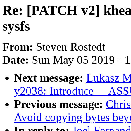
Re: [PATCH v2] khea
sysfs
From:
Steven Rostedt
Date:
Sun May 05 2019 - 
Next message:
Lukasz M
y2038: Introduce __A
Previous message:
Chris
Avoid copying bytes beyo
In reply to:
Joel Fernan