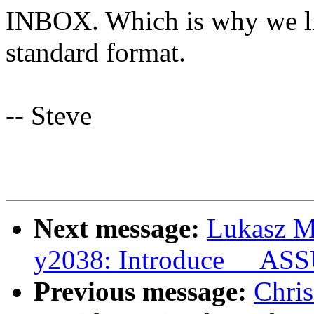
INBOX. Which is why we lik
standard format.
-- Steve
Next message:
Lukasz M
y2038: Introduce __A
Previous message:
Chris