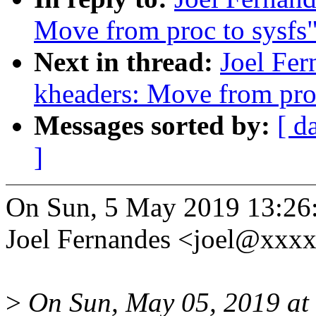
Move from proc to sysfs
Next in thread:
Joel Fe
kheaders: Move from proc
Messages sorted by:
[ d
]
On Sun, 5 May 2019 13:26
Joel Fernandes <joel@xxx
>
On Sun, May 05, 2019 a