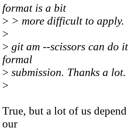
format is a bit
>
> more difficult to apply.
>
>
git am --scissors can do it
formal
>
submission. Thanks a lot.
>
True, but a lot of us depend
our