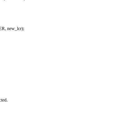
R, new_lcr);
cted.