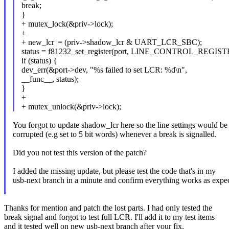
break;
}
+ mutex_lock(&priv->lock);
+
+ new_lcr |= (priv->shadow_lcr & UART_LCR_SBC);
status = f81232_set_register(port, LINE_CONTROL_REGISTE
if (status) {
dev_err(&port->dev, "%s failed to set LCR: %d\n",
__func__, status);
}
+
+ mutex_unlock(&priv->lock);
You forgot to update shadow_lcr here so the line settings would be
corrupted (e.g set to 5 bit words) whenever a break is signalled.
Did you not test this version of the patch?
I added the missing update, but please test the code that's in my
usb-next branch in a minute and confirm everything works as expe
Thanks for mention and patch the lost parts. I had only tested the
break signal and forgot to test full LCR. I'll add it to my test items
and it tested well on new usb-next branch after your fix.