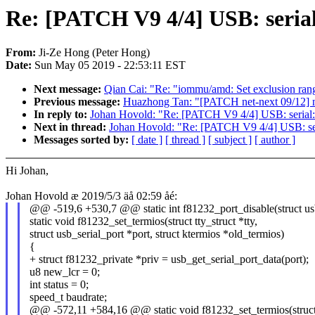
Re: [PATCH V9 4/4] USB: serial
From:
Ji-Ze Hong (Peter Hong)
Date:
Sun May 05 2019 - 22:53:11 EST
Next message:
Qian Cai: "Re: "iommu/amd: Set exclusion range
Previous message:
Huazhong Tan: "[PATCH net-next 09/12] ne
In reply to:
Johan Hovold: "Re: [PATCH V9 4/4] USB: serial: 
Next in thread:
Johan Hovold: "Re: [PATCH V9 4/4] USB: seri
Messages sorted by:
[ date ]
[ thread ]
[ subject ]
[ author ]
Hi Johan,
Johan Hovold æ 2019/5/3 äå 02:59 åé:
@@ -519,6 +530,7 @@ static int f81232_port_disable(struct usb
static void f81232_set_termios(struct tty_struct *tty,
struct usb_serial_port *port, struct ktermios *old_termios)
{
+ struct f81232_private *priv = usb_get_serial_port_data(port);
u8 new_lcr = 0;
int status = 0;
speed_t baudrate;
@@ -572,11 +584,16 @@ static void f81232_set_termios(struct t