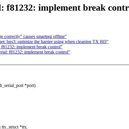
: f81232: implement break contr
 correctly" causes smartpqi offline"
t: hns3: optimize the barrier using when cleaning TX BD"
f81232: implement break control"
al: f81232: implement break control"
_serial_port *port)
ty_struct *tty,