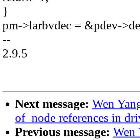
}
pm->larbvdec = &pdev->de
--
2.9.5
Next message:
Wen Yang
of_node references in dr
Previous message:
Wen 