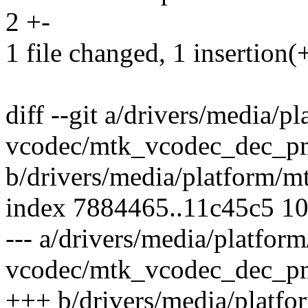
2 +-
1 file changed, 1 insertion(+
diff --git a/drivers/media/p
vcodec/mtk_vcodec_dec_p
b/drivers/media/platform/
index 7884465..11c45c5 1
--- a/drivers/media/platfor
vcodec/mtk_vcodec_dec_p
+++ b/drivers/media/platfo