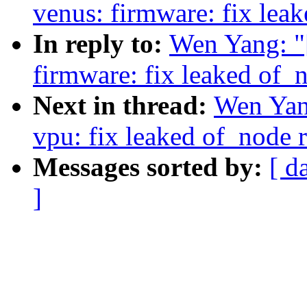
venus: firmware: fix lea
In reply to:
Wen Yang: "
firmware: fix leaked of_
Next in thread:
Wen Yan
vpu: fix leaked of_node 
Messages sorted by:
[ d
]