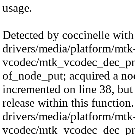
usage.
Detected by coccinelle with
drivers/media/platform/mtk
vcodec/mtk_vcodec_dec_pm
of_node_put; acquired a nod
incremented on line 38, but
release within this function.
drivers/media/platform/mtk
vcodec/mtk_vcodec_dec_pm