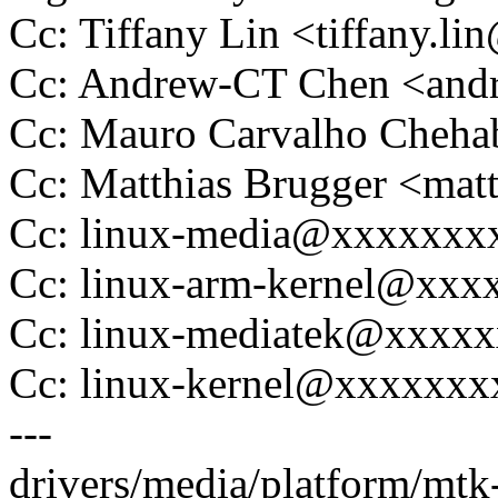
Cc: Tiffany Lin <tiffany.
Cc: Andrew-CT Chen <and
Cc: Mauro Carvalho Che
Cc: Matthias Brugger <ma
Cc: linux-media@xxxxxxx
Cc: linux-arm-kernel@xx
Cc: linux-mediatek@xxxx
Cc: linux-kernel@xxxxxx
---
drivers/media/platform/mt