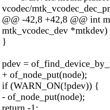
vcodec/mtk_vcodec_dec_p
@@ -42,8 +42,8 @@ int mt
mtk_vcodec_dev *mtkdev)
}
pdev = of_find_device_by_
+ of_node_put(node);
if (WARN_ON(!pdev)) {
- of_node_put(node);
return -1;