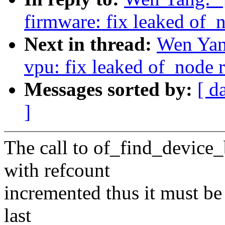
firmware: fix leaked of_
Next in thread:
Wen Yan
vpu: fix leaked of_node 
Messages sorted by:
[ d
]
The call to of_find_device
with refcount
incremented thus it must be 
last