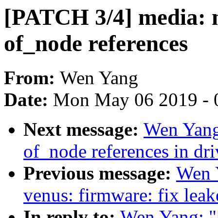
[PATCH 3/4] media: m
of_node references
From:
Wen Yang
Date:
Mon May 06 2019 - 
Next message:
Wen Yang
of_node references in dr
Previous message:
Wen 
venus: firmware: fix lea
In reply to:
Wen Yang: "