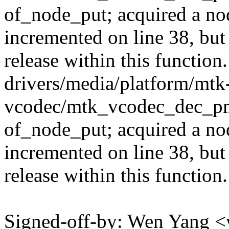
of_node_put; acquired a nod
incremented on line 38, but
release within this function.
drivers/media/platform/mtk
vcodec/mtk_vcodec_dec_pm
of_node_put; acquired a nod
incremented on line 38, but
release within this function.
Signed-off-by: Wen Yang