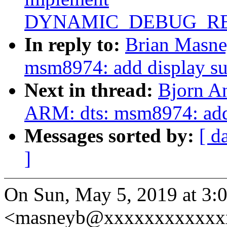
DYNAMIC_DEBUG_RE
In reply to:
Brian Masne
msm8974: add display su
Next in thread:
Bjorn A
ARM: dts: msm8974: add
Messages sorted by:
[ d
]
On Sun, May 5, 2019 at 3
<masneyb@xxxxxxxxxxxxx