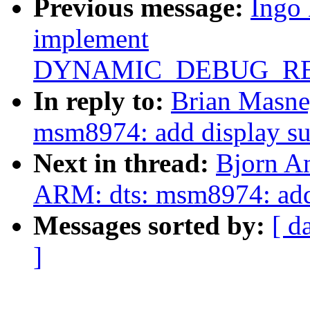
Previous message:
Ingo
implement
DYNAMIC_DEBUG_RE
In reply to:
Brian Masne
msm8974: add display su
Next in thread:
Bjorn A
ARM: dts: msm8974: add
Messages sorted by:
[ d
]