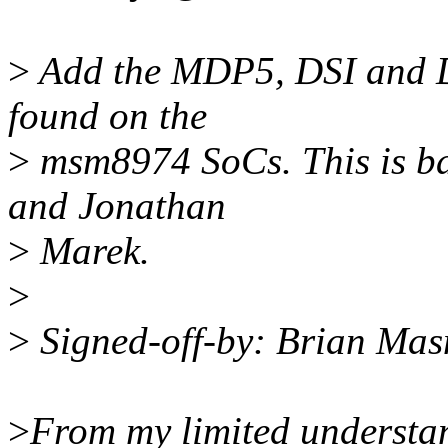
>
Add the MDP5, DSI and DS
found on the
>
msm8974 SoCs. This is b
and Jonathan
>
Marek.
>
>
Signed-off-by: Brian Ma
>
From my limited understan