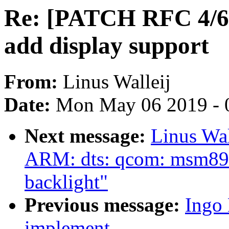
Re: [PATCH RFC 4/6
add display support
From:
Linus Walleij
Date:
Mon May 06 2019 - 
Next message:
Linus Wa
ARM: dts: qcom: msm897
backlight"
Previous message:
Ingo
implement