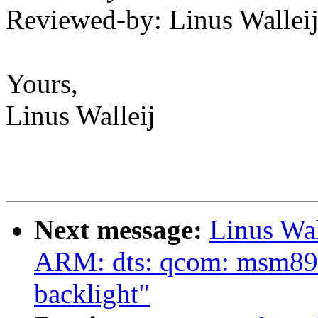
Reviewed-by: Linus Wallei
Yours,
Linus Walleij
Next message:
Linus Wa
ARM: dts: qcom: msm897
backlight"