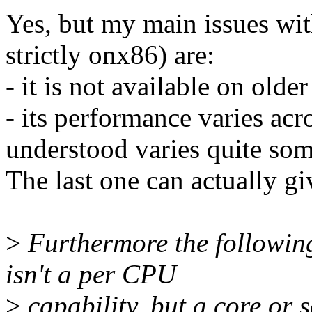
Yes, but my main issues w
strictly onx86) are:
- it is not available on olde
- its performance varies acr
understood varies quite so
The last one can actually gi
>
Furthermore the followin
isn't a per CPU
>
capability, but a core or s