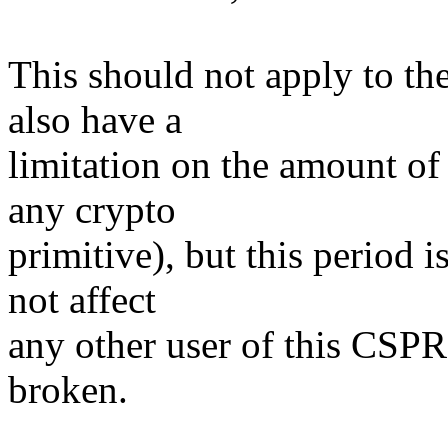
This should not apply to t
also have a
limitation on the amount of 
any crypto
primitive), but this period i
not affect
any other user of this CSPR
broken.