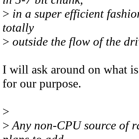
>
in a super efficient fashio
totally
>
outside the flow of the dr
I will ask around on what 
for our purpose.
>
>
Any non-CPU source of ra