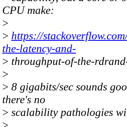
CPU make:
>
>
https://stackoverflow.co
the-latency-and-
>
throughput-of-the-rdrand-
>
>
8 gigabits/sec sounds good
there's no
>
scalability pathologies wi
>