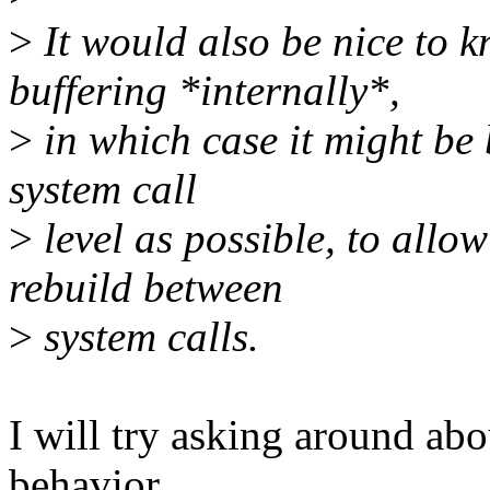
>
It would also be nice t
buffering *internally*,
>
in which case it might be be
system call
>
level as possible, to allo
rebuild between
>
system calls.
I will try asking around a
behavior.