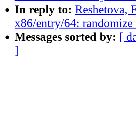
In reply to:
Reshetova, 
x86/entry/64: randomize k
Messages sorted by:
[ d
]