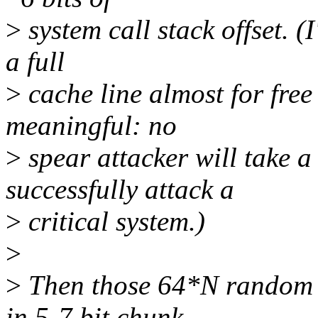
>
system call stack offset. (I
a full
>
cache line almost for free
meaningful: no
>
spear attacker will take 
successfully attack a
>
critical system.)
>
>
Then those 64*N random b
in 5-7 bit chunk,