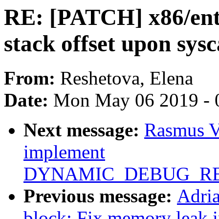
RE: [PATCH] x86/ent
stack offset upon sysc
From:
Reshetova, Elena
Date:
Mon May 06 2019 - 
Next message:
Rasmus V
implement
DYNAMIC_DEBUG_RE
Previous message:
Adri
block: Fix memory leak 