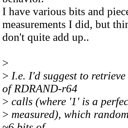
I have various bits and piec
measurements I did, but thi
don't quite add up..
>
>
I.e. I'd suggest to retrie
of RDRAND-r64
>
calls (where '1' is a perfec
>
measured), which random b
~6 bits of