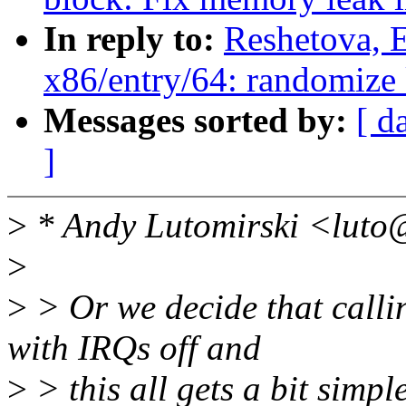
In reply to:
Reshetova, 
x86/entry/64: randomize k
Messages sorted by:
[ d
]
>
* Andy Lutomirski <luto
>
>
> Or we decide that calli
with IRQs off and
>
> this all gets a bit simple