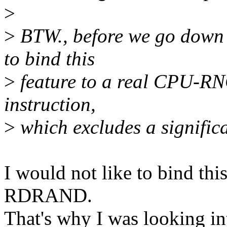
>
>
BTW., before we go down th
to bind this
>
feature to a real CPU-RN
instruction,
>
which excludes a signific
I would not like to bind thi
RDRAND.
That's why I was looking i