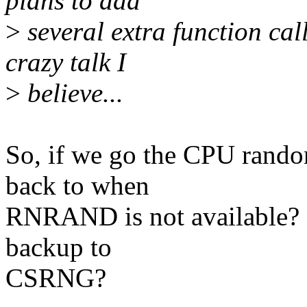
plans to add
>
several extra function call
crazy talk I
>
believe...
So, if we go the CPU rando
back to when
RNRAND is not available? S
backup to
CSRNG?