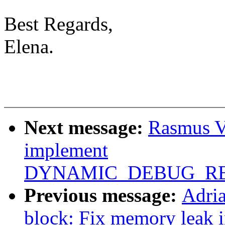
Best Regards,
Elena.
Next message:
Rasmus V
implement
DYNAMIC_DEBUG_RE
Previous message:
Adri
block: Fix memory leak 