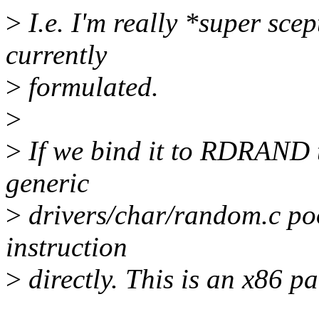
>
I.e. I'm really *super scep
currently
>
formulated.
>
>
If we bind it to RDRAND t
generic
>
drivers/char/random.c pool
instruction
>
directly. This is an x86 pat