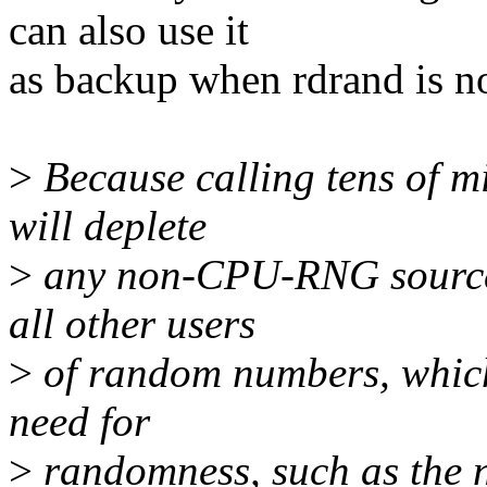
can also use it
as backup when rdrand is no
>
Because calling tens of mi
will deplete
>
any non-CPU-RNG sources 
all other users
>
of random numbers, which
need for
>
randomness, such as the n