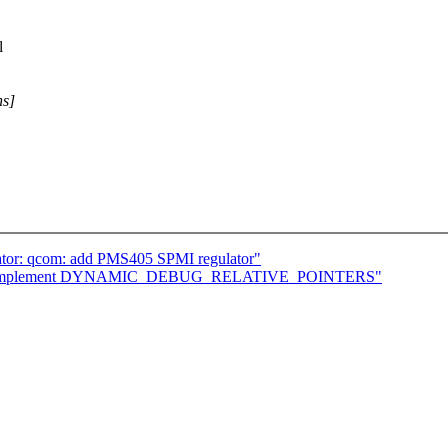
l
ns]
ator: qcom: add PMS405 SPMI regulator"
/10] implement DYNAMIC_DEBUG_RELATIVE_POINTERS"