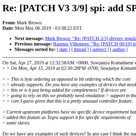
Re: [PATCH V3 3/9] spi: add
From:
Mark Brown
Date:
Mon May 06 2019 - 03:38:22 EST
Next message:
Mark Brown: "Re: [PATCH 2/3] drivers: regul
Previous message:
Rasmus Villemoes: "Re: [PATCH 00
Messages sorted by:
[ date ]
[ thread ]
[ subject ]
[ author ]
On Sat, Apr 27, 2019 at 12:32:58AM +0000, Sowjanya Komatineni 
>
> On Mon, Apr 15, 2019 at 02:30:28PM -0700, Sowjanya Komatin
>
> This is byte ordering as opposed to bit ordering which the core
>
> already supports. Do you have any examples of devices that need
>
> this or is it just being added for completeness? If devices are
>
> going to rely on this we probably need emulation > support in th
>
> core I guess given that this is a pretty unusual controller feature.
>
Current upstream platforms have no specific device requirement but
>
added this feature as Tegra support it for specific requirements of
>
some slaves.
Do we have any examples of such devices? In any case I think the ma