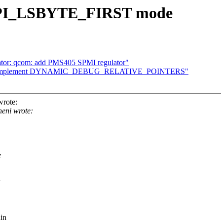
 SPI_LSBYTE_FIRST mode
ator: qcom: add PMS405 SPMI regulator"
/10] implement DYNAMIC_DEBUG_RELATIVE_POINTERS"
wrote:
eni wrote:
e
in