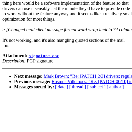
thing here would be a software implementation of the feature so that
drivers can use it sensibly - at the minute they'd have to provide code
to work without the feature anyway and it seems like a relatively smal
optimization for most things.
>
[Changed mail client message format word wrap limit to 74 colum
It's not working, and it's also mangling quoted sections of the mail
too.
Attachment:
signature.asc
Description:
PGP signature
Next message:
Mark Brown: "Re: [PATCH 2/3] drivers: regul
Previous message:
Rasmus Villemoes: "Re: [PATCH 00
Messages sorted by:
[ date ]
[ thread ]
[ subject ]
[ author ]