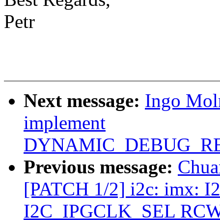
Petr
Next message:
Ingo Mol
implement
DYNAMIC_DEBUG_RE
Previous message:
Chua
[PATCH 1/2] i2c: imx: I2
I2C_IPGCLK_SEL RCW b