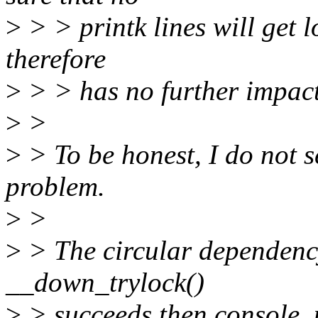
>
> > printk lines will get 
therefore
>
> > has no further impact
>
>
>
> To be honest, I do not s
problem.
>
>
>
> The circular dependency i
__down_trylock()
>
> succeeds then console_un