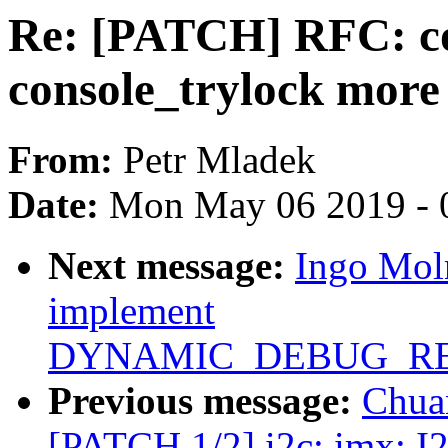
Re: [PATCH] RFC: co
console_trylock more
From:
Petr Mladek
Date:
Mon May 06 2019 - 
Next message:
Ingo Mol
implement
DYNAMIC_DEBUG_RE
Previous message:
Chua
[PATCH 1/2] i2c: imx: I2