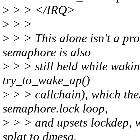
>
> > </IRQ>
>
> >
>
> > This alone isn't a pro
semaphore is also
>
> > still held while wakin
try_to_wake_up()
>
> > callchain), which the
semaphore.lock loop,
>
> > and upsets lockdep, w
splat to dmesg.