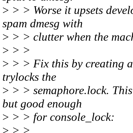
>
> > Worse it upsets develo
spam dmesg with
>
> > clutter when the mach
>
> >
>
> > Fix this by creating 
trylocks the
>
> > semaphore.lock. This is
but good enough
>
> > for console_lock:
>
> >