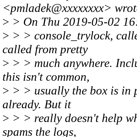
<pmladek@xxxxxxxx> wrot
>
> On Thu 2019-05-02 16:1
>
> > console_trylock, calle
called from pretty
>
> > much anywhere. Inclu
this isn't common,
>
> > usually the box is in 
already. But it
>
> > really doesn't help w
spams the logs,