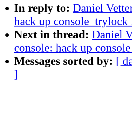
In reply to:
Daniel Vett
hack up console_trylock
Next in thread:
Daniel 
console: hack up console
Messages sorted by:
[ d
]