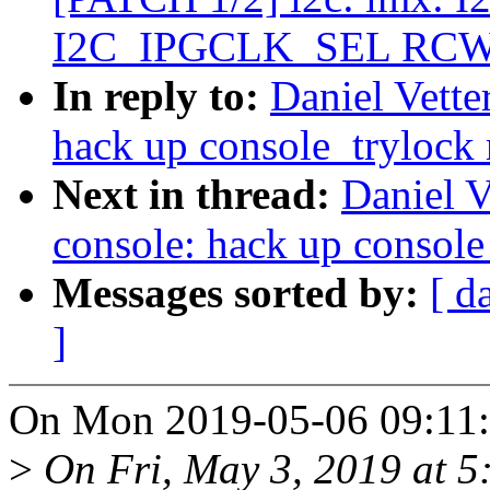
I2C_IPGCLK_SEL RCW b
In reply to:
Daniel Vett
hack up console_trylock
Next in thread:
Daniel 
console: hack up console
Messages sorted by:
[ d
]
On Mon 2019-05-06 09:11:3
>
On Fri, May 3, 2019 at 5