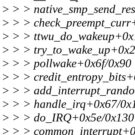
>
> > native_smp_send_res
>
> > check_preempt_curr
>
> > ttwu_do_wakeup+0x
>
> > try_to_wake_up+0x2
>
> > pollwake+0x6f/0x90
>
> > credit_entropy_bits
>
> > add_interrupt_rand
>
> > handle_irq+0x67/0x
>
> > do_IRQ+0x5e/0x130
>
> > common_interrupt+0x