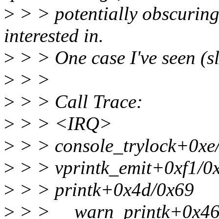
>
> > potentially obscuring 
interested in.
>
> > One case I've seen (sl
>
> >
>
> > Call Trace:
>
> > <IRQ>
>
> > console_trylock+0xe
>
> > vprintk_emit+0xf1/0
>
> > printk+0x4d/0x69
>
> > __warn_printk+0x46