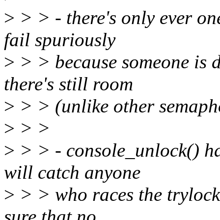
>
> > - there's only ever on
fail spuriously
>
> > because someone is d
there's still room
>
> > (unlike other semapho
>
> >
>
> > - console_unlock() ha
will catch anyone
>
> > who races the trylock
sure that no