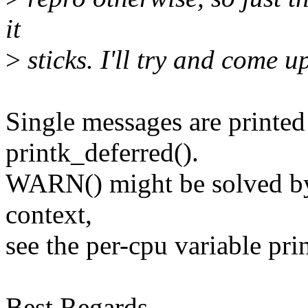
it
>
sticks. I'll try and come u
Single messages are printed
printk_deferred().
WARN() might be solved by 
context,
see the per-cpu variable pri
Best Regards,