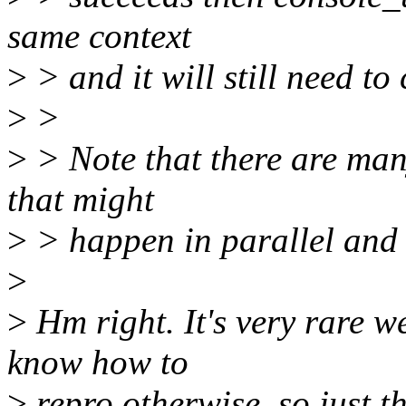
same context
>
> and it will still need to
>
>
>
> Note that there are man
that might
>
> happen in parallel and 
>
>
Hm right. It's very rare we
know how to
>
repro otherwise, so just th