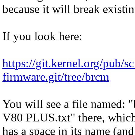
because it will break existi
If you look here:
https://git.kernel.org/pub/s
firmware.git/tree/brcm
You will see a file named
V80 PLUS.txt" there, whic
has a space in its name (an