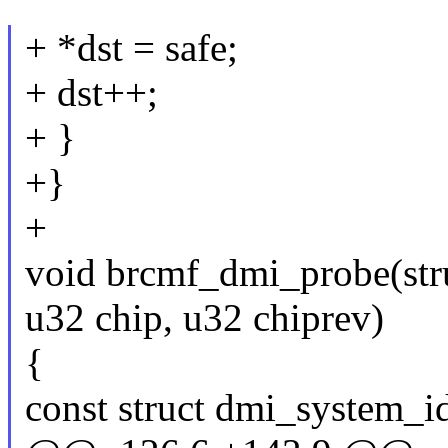
+ *dst = safe;
+ dst++;
+ }
+}
+
void brcmf_dmi_probe(str
u32 chip, u32 chiprev)
{
const struct dmi_system_i