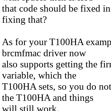
that code should be fixed i
fixing that?
As for your T100HA example 
brcmfmac driver now
also supports getting the f
variable, which the
T100HA sets, so you do not
the T100HA and things
will still work.