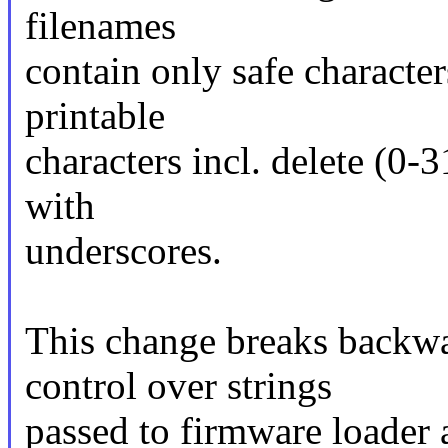
filenames
contain only safe character
printable
characters incl. delete (0-
with
underscores.
This change breaks backwa
control over strings
passed to firmware loader 