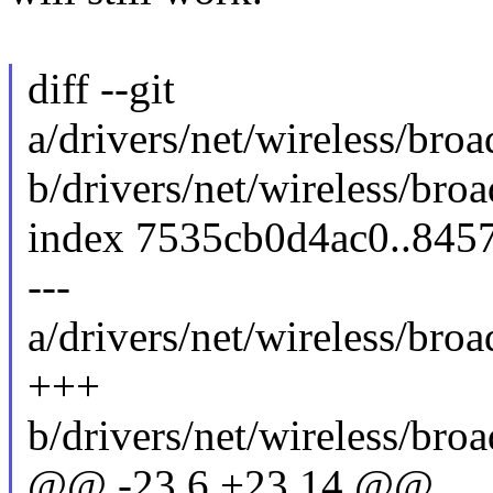
diff --git
a/drivers/net/wireless/b
b/drivers/net/wireless/b
index 7535cb0d4ac0..845
---
a/drivers/net/wireless/b
+++
b/drivers/net/wireless/b
@@ -23,6 +23,14 @@