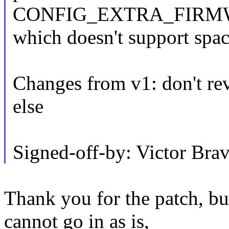
CONFIG_EXTRA_FIRM
which doesn't support spac
Changes from v1: don't re
else
Signed-off-by: Victor B
Thank you for the patch, but
cannot go in as is,