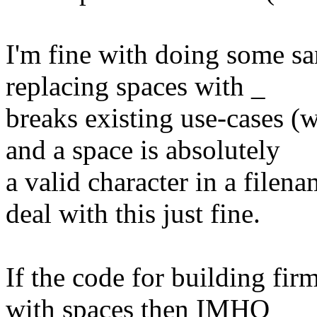
I'm fine with doing some san
replacing spaces with _
breaks existing use-cases (w
and a space is absolutely
a valid character in a filen
deal with this just fine.
If the code for building fir
with spaces then IMHO