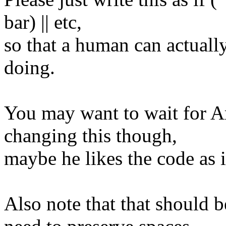
bar) || etc,
so that a human can actually
doing.
You may want to wait for Ar
changing this though,
maybe he likes the code as i
Also note that that should 