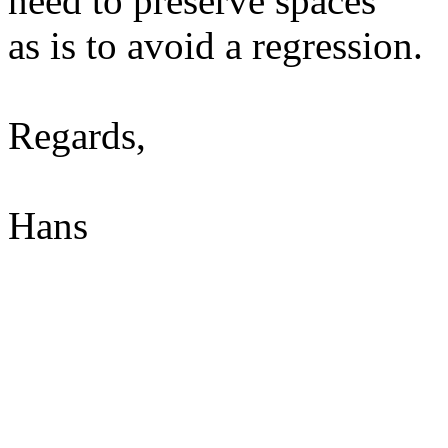
need to preserve spaces
as is to avoid a regression.
Regards,
Hans