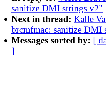
sanitize DMI strings v2"
Next in thread:
Kalle V
brcmfmac: sanitize DMI s
Messages sorted by:
[ d
]