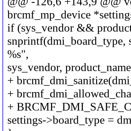
@@ -126,6 +143,9 @@ voi
brcmf_mp_device *settings
if (sys_vendor && produc
snprintf(dmi_board_type, 
%s",
sys_vendor, product_name
+ brcmf_dmi_sanitize(dmi
+ brcmf_dmi_allowed_cha
+ BRCMF_DMI_SAFE_C
settings->board_type = d