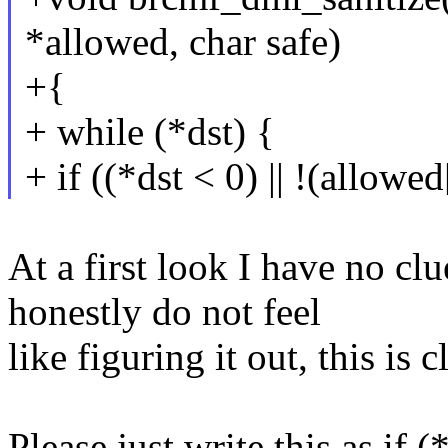
*allowed, char safe)
+{
+ while (*dst) {
+ if ((*dst < 0) || !(allowe
At a first look I have no cl
honestly do not feel
like figuring it out, this is
Please just write this as if 