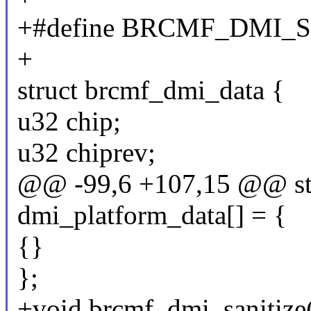
+#define BRCMF_DMI_S
+
struct brcmf_dmi_data {
u32 chip;
u32 chiprev;
@@ -99,6 +107,15 @@ stat
dmi_platform_data[] = {
{}
};
+void brcmf_dmi_sanitize(