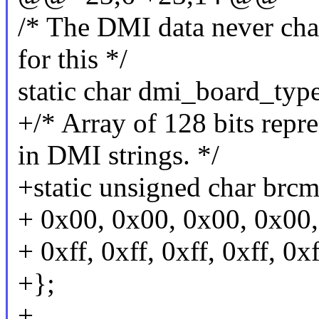
/* The DMI data never chan
for this */
static char dmi_board_typ
+/* Array of 128 bits repre
in DMI strings. */
+static unsigned char brc
+ 0x00, 0x00, 0x00, 0x00, 
+ 0xff, 0xff, 0xff, 0xff, 0xf
+};
+