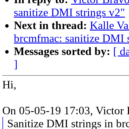
sanitize DMI strings v2"
Next in thread:
Kalle V
brcmfmac: sanitize DMI s
Messages sorted by:
[ d
]
Hi,
On 05-05-19 17:03, Victor 
Sanitize DMI strings in br