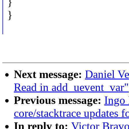
}
}
Next message:
Daniel Ve
Read in add_uevent_var"
Previous message:
Ingo
core/stacktrace updates f
In reply to:
Victor Brav