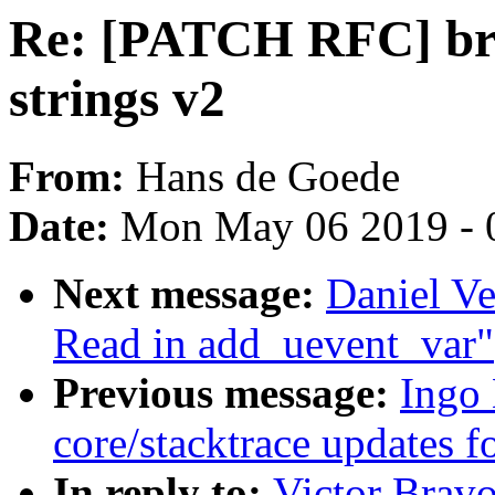
Re: [PATCH RFC] br
strings v2
From:
Hans de Goede
Date:
Mon May 06 2019 - 
Next message:
Daniel Ve
Read in add_uevent_var"
Previous message:
Ingo
core/stacktrace updates f
In reply to:
Victor Brav