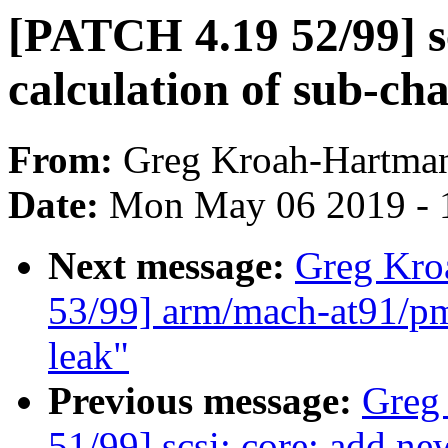
[PATCH 4.19 52/99] sc
calculation of sub-ch
From:
Greg Kroah-Hartma
Date:
Mon May 06 2019 - 
Next message:
Greg Kro
53/99] arm/mach-at91/pm 
leak"
Previous message:
Greg
51/99] scsi: core: ad