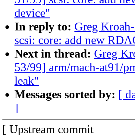
device"
In reply to:
Greg Kroah-
scsi: core: add new R
Next in thread:
Greg Kr
53/99] arm/mach-at91/pm 
leak"
Messages sorted by:
[ d
]
[ Upstream commit