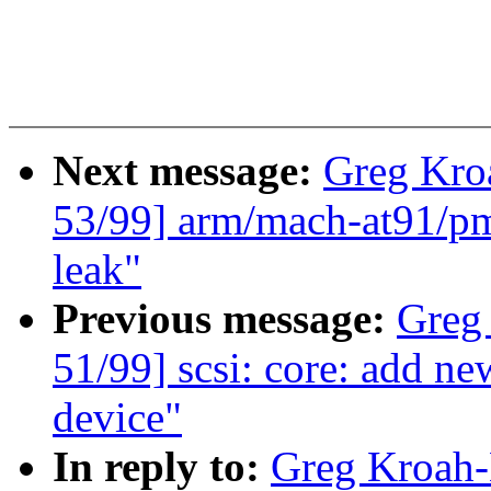
Next message:
Greg Kro
53/99] arm/mach-at91/pm 
leak"
Previous message:
Greg
51/99] scsi: core: ad
device"
In reply to:
Greg Kroah-