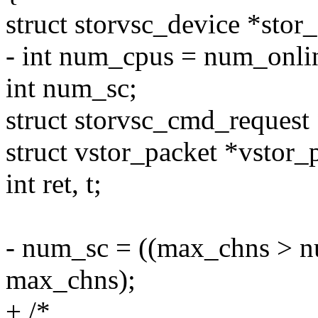
struct storvsc_device *stor
- int num_cpus = num_onli
int num_sc;
struct storvsc_cmd_request 
struct vstor_packet *vstor_
int ret, t;
- num_sc = ((max_chns > n
max_chns);
+ /*