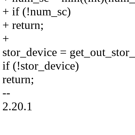
+ if (!num_sc)
+ return;
+
stor_device = get_out_stor_
if (!stor_device)
return;
--
2.20.1