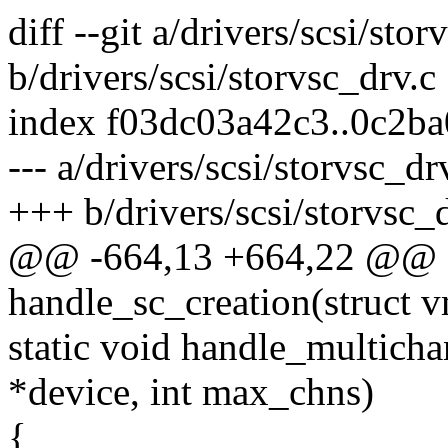
diff --git a/drivers/scsi/stor
b/drivers/scsi/storvsc_drv.c
index f03dc03a42c3..0c2b
--- a/drivers/scsi/storvsc_dr
+++ b/drivers/scsi/storvsc_
@@ -664,13 +664,22 @@ st
handle_sc_creation(struct
static void handle_multicha
*device, int max_chns)
{