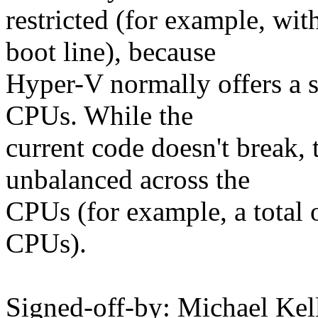
restricted (for example, w
boot line), because
Hyper-V normally offers a 
CPUs. While the
current code doesn't break, 
unbalanced across the
CPUs (for example, a total
CPUs).
Signed-off-by: Michael Kel