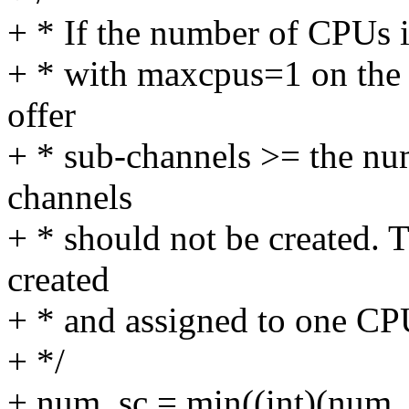
+ * If the number of CPUs is 
+ * with maxcpus=1 on the 
offer
+ * sub-channels >= the nu
channels
+ * should not be created. 
created
+ * and assigned to one CP
+ */
+ num_sc = min((int)(num_o