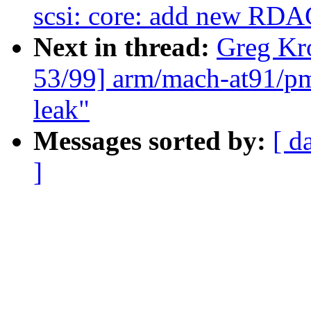
scsi: core: add new R
Next in thread:
Greg Kr
53/99] arm/mach-at91/pm 
leak"
Messages sorted by:
[ d
]