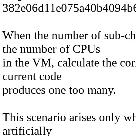
382e06d11e075a40b4094b6
When the number of sub-ch
the number of CPUs
in the VM, calculate the co
current code
produces one too many.
This scenario arises only 
artificially