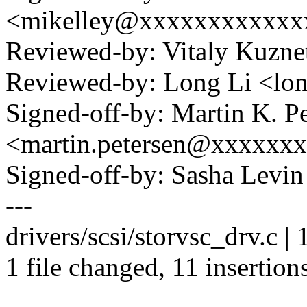
<mikelley@xxxxxxxxxxxx
Reviewed-by: Vitaly Kuzn
Reviewed-by: Long Li <l
Signed-off-by: Martin K. P
<martin.petersen@xxxxxx
Signed-off-by: Sasha Lev
---
drivers/scsi/storvsc_drv.c
1 file changed, 11 insertions