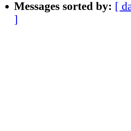
Messages sorted by:
[ d
]