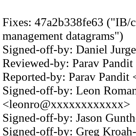
Fixes: 47a2b338fe63 ("IB/c
management datagrams")
Signed-off-by: Daniel Jur
Reviewed-by: Parav Pand
Reported-by: Parav Pandi
Signed-off-by: Leon Roma
<leonro@xxxxxxxxxxxx>
Signed-off-by: Jason Gun
Signed-off-by: Greg Kroah