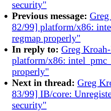
security"
Previous message:
Greg
82/99] platform/x86: in
regmap properly"
In reply to:
Greg Kroah-
platform/x86: intel_pmc
properly"
Next in thread:
Greg Kr
83/99] IB/core: Unregist
security"