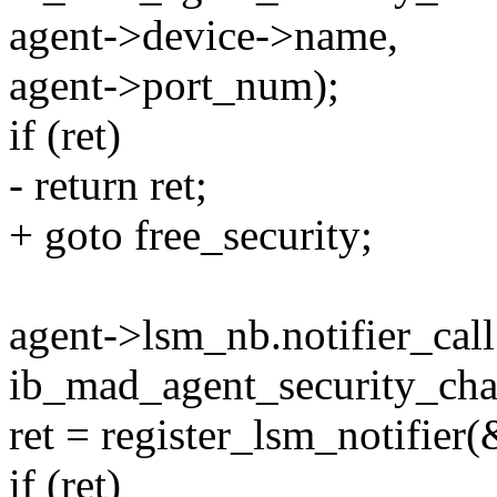
agent->device->name,
agent->port_num);
if (ret)
- return ret;
+ goto free_security;
agent->lsm_nb.notifier_call
ib_mad_agent_security_cha
ret = register_lsm_notifier
if (ret)