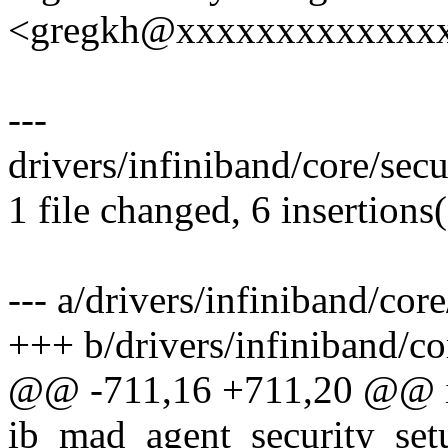
<gregkh@xxxxxxxxxxxxx
---
drivers/infiniband/core/secu
1 file changed, 6 insertions(
--- a/drivers/infiniband/core
+++ b/drivers/infiniband/cor
@@ -711,16 +711,20 @@ 
ib_mad_agent_security_setu