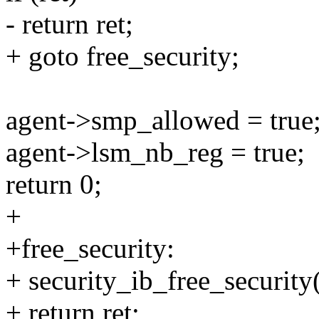
- return ret;
+ goto free_security;
agent->smp_allowed = true
agent->lsm_nb_reg = true;
return 0;
+
+free_security:
+ security_ib_free_security
+ return ret;