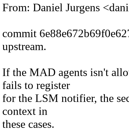
From: Daniel Jurgens <da
commit 6e88e672b69f0e62
upstream.
If the MAD agents isn't all
fails to register
for the LSM notifier, the se
context in
these cases.