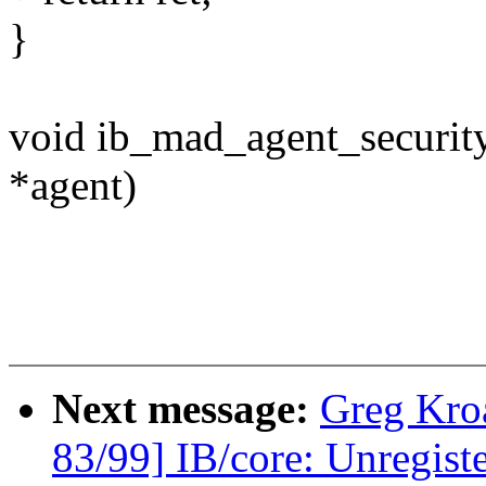
}
void ib_mad_agent_securit
*agent)
Next message:
Greg Kro
83/99] IB/core: Unregist