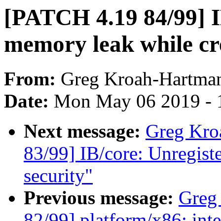
[PATCH 4.19 84/99] IB
memory leak while c
From:
Greg Kroah-Hartma
Date:
Mon May 06 2019 - 
Next message:
Greg Kro
83/99] IB/core: Unregist
security"
Previous message:
Greg
82/99] platform/x86: in