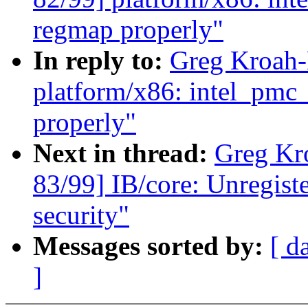
regmap properly"
In reply to:
Greg Kroah-
platform/x86: intel_pmc
properly"
Next in thread:
Greg Kr
83/99] IB/core: Unregist
security"
Messages sorted by:
[ d
]