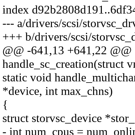
index d92b2808d191..6df3
--- a/drivers/scsi/storvsc_dr
+++ b/drivers/scsi/storvsc_
@@ -641,13 +641,22 @@ st
handle_sc_creation(struct
static void handle_multicha
*device, int max_chns)
{
struct storvsc_device *stor
- int num_cpus = num_onli