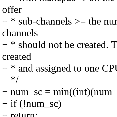
offer
+ * sub-channels >= the nu
channels
+ * should not be created. 
created
+ * and assigned to one CP
+ */
+ num_sc = min((int)(num_o
+ if (!num_sc)
+ return;