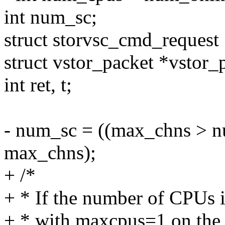
int num_sc;
struct storvsc_cmd_request 
struct vstor_packet *vstor_
int ret, t;
- num_sc = ((max_chns > n
max_chns);
+ /*
+ * If the number of CPUs is 
+ * with maxcpus=1 on the 