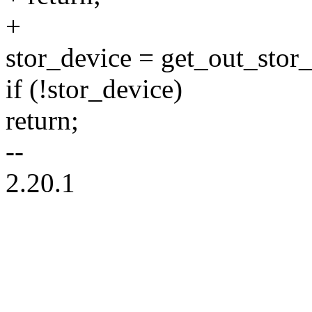
+
stor_device = get_out_stor_
if (!stor_device)
return;
--
2.20.1