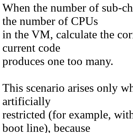
When the number of sub-ch
the number of CPUs
in the VM, calculate the co
current code
produces one too many.
This scenario arises only 
artificially
restricted (for example, w
boot line), because