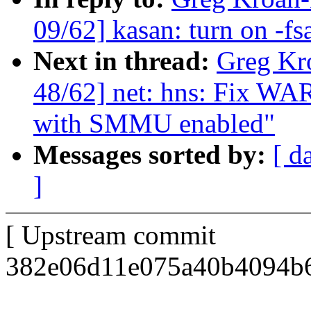
09/62] kasan: turn on -fs
Next in thread:
Greg Kr
48/62] net: hns: Fix W
with SMMU enabled"
Messages sorted by:
[ d
]
[ Upstream commit
382e06d11e075a40b4094b6