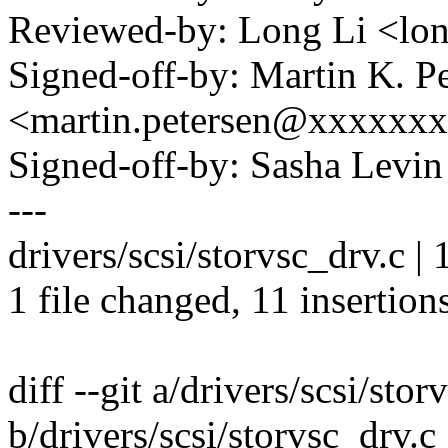
Reviewed-by: Long Li <l
Signed-off-by: Martin K. P
<martin.petersen@xxxxxx
Signed-off-by: Sasha Lev
---
drivers/scsi/storvsc_drv.c
1 file changed, 11 insertions
diff --git a/drivers/scsi/stor
b/drivers/scsi/storvsc_drv.c