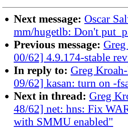
Next message:
Oscar Sa
mm/hugetlb: Don't put_pa
Previous message:
Greg
00/62] 4.9.174-stable re
In reply to:
Greg Kroah-
09/62] kasan: turn on -fs
Next in thread:
Greg Kr
48/62] net: hns: Fix W
with SMMU enabled"