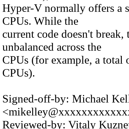
Hyper-V normally offers a 
CPUs. While the
current code doesn't break, 
unbalanced across the
CPUs (for example, a total
CPUs).
Signed-off-by: Michael Kel
<mikelley@xxxxxxxxxxxx
Reviewed-by: Vitaly Kuzn