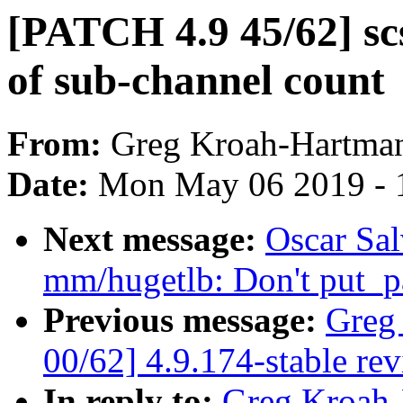
[PATCH 4.9 45/62] scs
of sub-channel count
From:
Greg Kroah-Hartma
Date:
Mon May 06 2019 - 
Next message:
Oscar Sa
mm/hugetlb: Don't put_pa
Previous message:
Greg
00/62] 4.9.174-stable re
In reply to:
Greg Kroah-