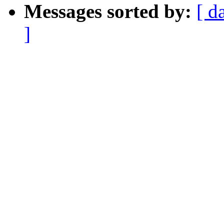
Messages sorted by:
[ d
]