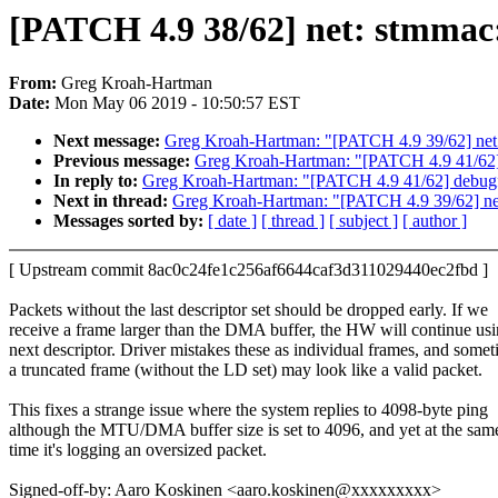
[PATCH 4.9 38/62] net: stmmac:
From:
Greg Kroah-Hartman
Date:
Mon May 06 2019 - 10:50:57 EST
Next message:
Greg Kroah-Hartman: "[PATCH 4.9 39/62] net:
Previous message:
Greg Kroah-Hartman: "[PATCH 4.9 41/62] de
In reply to:
Greg Kroah-Hartman: "[PATCH 4.9 41/62] debugfs: 
Next in thread:
Greg Kroah-Hartman: "[PATCH 4.9 39/62] net
Messages sorted by:
[ date ]
[ thread ]
[ subject ]
[ author ]
[ Upstream commit 8ac0c24fe1c256af6644caf3d311029440ec2fbd ]
Packets without the last descriptor set should be dropped early. If we
receive a frame larger than the DMA buffer, the HW will continue usi
next descriptor. Driver mistakes these as individual frames, and some
a truncated frame (without the LD set) may look like a valid packet.
This fixes a strange issue where the system replies to 4098-byte ping
although the MTU/DMA buffer size is set to 4096, and yet at the sam
time it's logging an oversized packet.
Signed-off-by: Aaro Koskinen <aaro.koskinen@xxxxxxxxx>