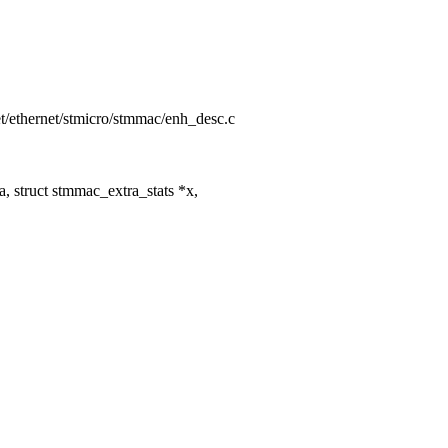
net/ethernet/stmicro/stmmac/enh_desc.c
 struct stmmac_extra_stats *x,