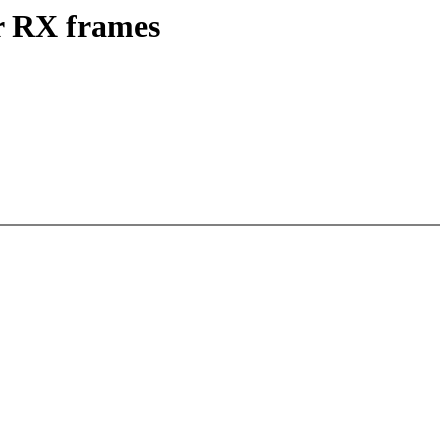
or RX frames