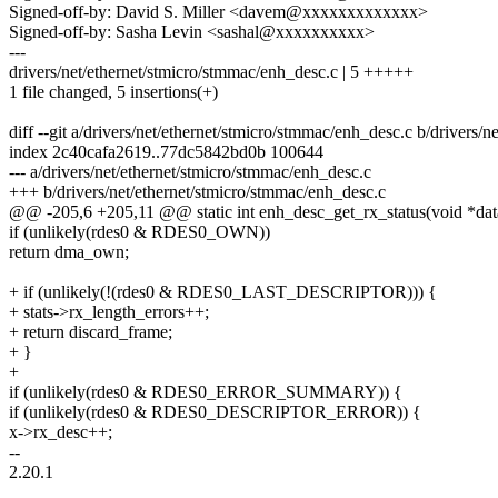
Signed-off-by: David S. Miller <davem@xxxxxxxxxxxxx>
Signed-off-by: Sasha Levin <sashal@xxxxxxxxxx>
---
drivers/net/ethernet/stmicro/stmmac/enh_desc.c | 5 +++++
1 file changed, 5 insertions(+)
diff --git a/drivers/net/ethernet/stmicro/stmmac/enh_desc.c b/drivers/
index 2c40cafa2619..77dc5842bd0b 100644
--- a/drivers/net/ethernet/stmicro/stmmac/enh_desc.c
+++ b/drivers/net/ethernet/stmicro/stmmac/enh_desc.c
@@ -205,6 +205,11 @@ static int enh_desc_get_rx_status(void *data,
if (unlikely(rdes0 & RDES0_OWN))
return dma_own;
+ if (unlikely(!(rdes0 & RDES0_LAST_DESCRIPTOR))) {
+ stats->rx_length_errors++;
+ return discard_frame;
+ }
+
if (unlikely(rdes0 & RDES0_ERROR_SUMMARY)) {
if (unlikely(rdes0 & RDES0_DESCRIPTOR_ERROR)) {
x->rx_desc++;
--
2.20.1