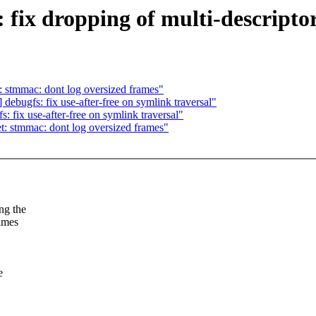
 fix dropping of multi-descript
 stmmac: dont log oversized frames"
bugfs: fix use-after-free on symlink traversal"
fix use-after-free on symlink traversal"
: stmmac: dont log oversized frames"
ng the
times
e