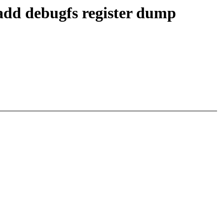
add debugfs register dump