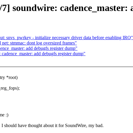
7] soundwire: cadence_master: 
 snvs_pwrkey - initialize necessary driver data before enabling IRQ"
et: stmmac: dont log oversized frames"
nce_master: add debugfs register dump"
cadence_master: add debugfs register dump"
ry *root)
_reg_fops);
e :)
F, I should have thought about it for SoundWire, my bad.