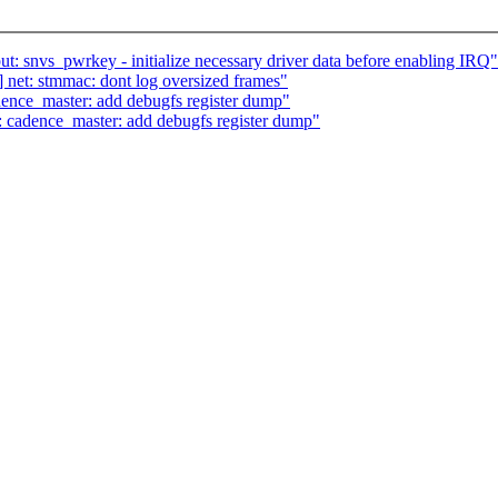
 snvs_pwrkey - initialize necessary driver data before enabling IRQ"
et: stmmac: dont log oversized frames"
nce_master: add debugfs register dump"
cadence_master: add debugfs register dump"