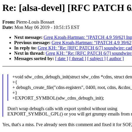
Re: [alsa-devel] [RFC PATCH 6/
From:
Pierre-Louis Bossart
Date:
Mon May 06 2019 - 10:51:15 EST
Next message:
Greg Kroah-Hartman: "[PATCH 4.9 59/62] Input:
Previous message:
Greg Kroah-Hartman: "[PATCH 4.9 39/62] n
In reply to:
Greg KH: "Re: [RFC PATCH 6/7] soundwire: cade
Next in thread:
Greg KH: "Re: [RFC PATCH 6/7] soundwire: 
Messages sorted by:
[ date ]
[ thread ]
[ subject ]
[ author ]
+void sdw_cdns_debugfs_init(struct sdw_cdns *cdns, struct dent
+{
+ debugfs_create_file("cdns-registers", 0400, root, cdns, &cdns
+}
+EXPORT_SYMBOL(sdw_cdns_debugfs_init);
Don't wrap debugfs calls with export symbol without using
EXPORT_SYMBOL_GPL() or you will get grumpy emails from m
Yes, that's a miss. I've already seen this comment and fixed it for SO