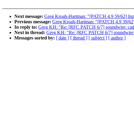
Next message:
Greg Kroah-Hartman: "[PATCH 4.9 59/62] Input:
Previous message:
Greg Kroah-Hartman: "[PATCH 4.9 39/62] n
In reply to:
Greg KH: "Re: [RFC PATCH 6/7] soundwire: cade
Next in thread:
Greg KH: "Re: [RFC PATCH 6/7] soundwire: 
Messages sorted by:
[ date ]
[ thread ]
[ subject ]
[ author ]