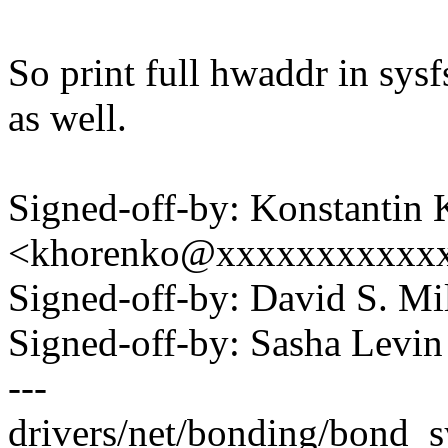
So print full hwaddr in sy
as well.
Signed-off-by: Konstantin
<khorenko@xxxxxxxxxxx
Signed-off-by: David S. 
Signed-off-by: Sasha Lev
---
drivers/net/bonding/bond_sy