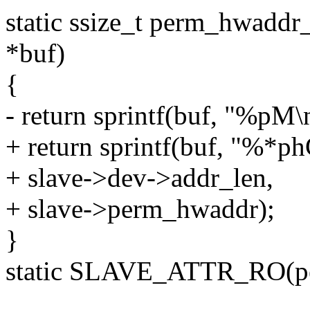
static ssize_t perm_hwaddr_
*buf)
{
- return sprintf(buf, "%pM
+ return sprintf(buf, "%*ph
+ slave->dev->addr_len,
+ slave->perm_hwaddr);
}
static SLAVE_ATTR_RO(p