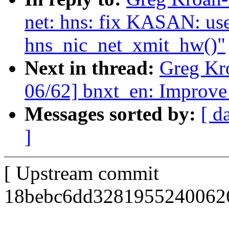
net: hns: fix KASAN: use-
hns_nic_net_xmit_hw()"
Next in thread:
Greg Kr
06/62] bnxt_en: Improve 
Messages sorted by:
[ d
]
[ Upstream commit
18bebc6dd32819552400626