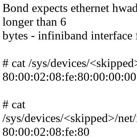
Bond expects ethernet hwaddr
longer than 6
bytes - infiniband interface
# cat /sys/devices/<skipped
80:00:02:08:fe:80:00:00:00
# cat
/sys/devices/<skipped>/ne
80:00:02:08:fe:80