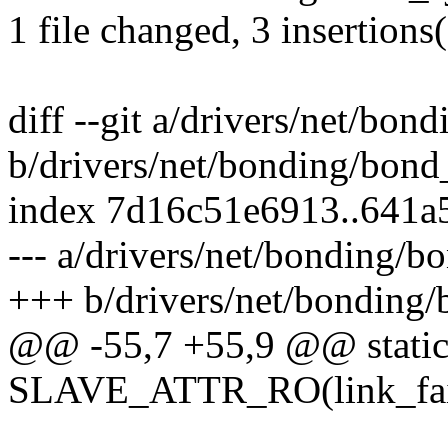
1 file changed, 3 insertions(
diff --git a/drivers/net/bon
b/drivers/net/bonding/bond
index 7d16c51e6913..641
--- a/drivers/net/bonding/b
+++ b/drivers/net/bonding/
@@ -55,7 +55,9 @@ stati
SLAVE_ATTR_RO(link_fail