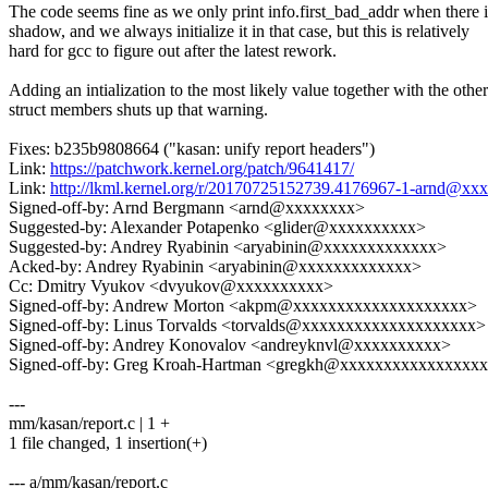
The code seems fine as we only print info.first_bad_addr when there i
shadow, and we always initialize it in that case, but this is relatively
hard for gcc to figure out after the latest rework.
Adding an intialization to the most likely value together with the other
struct members shuts up that warning.
Fixes: b235b9808664 ("kasan: unify report headers")
Link:
https://patchwork.kernel.org/patch/9641417/
Link:
http://lkml.kernel.org/r/20170725152739.4176967-1-arnd@xx
Signed-off-by: Arnd Bergmann <arnd@xxxxxxxx>
Suggested-by: Alexander Potapenko <glider@xxxxxxxxxx>
Suggested-by: Andrey Ryabinin <aryabinin@xxxxxxxxxxxxx>
Acked-by: Andrey Ryabinin <aryabinin@xxxxxxxxxxxxx>
Cc: Dmitry Vyukov <dvyukov@xxxxxxxxxx>
Signed-off-by: Andrew Morton <akpm@xxxxxxxxxxxxxxxxxxxx>
Signed-off-by: Linus Torvalds <torvalds@xxxxxxxxxxxxxxxxxxxx>
Signed-off-by: Andrey Konovalov <andreyknvl@xxxxxxxxxx>
Signed-off-by: Greg Kroah-Hartman <gregkh@xxxxxxxxxxxxxxxx
---
mm/kasan/report.c | 1 +
1 file changed, 1 insertion(+)
--- a/mm/kasan/report.c