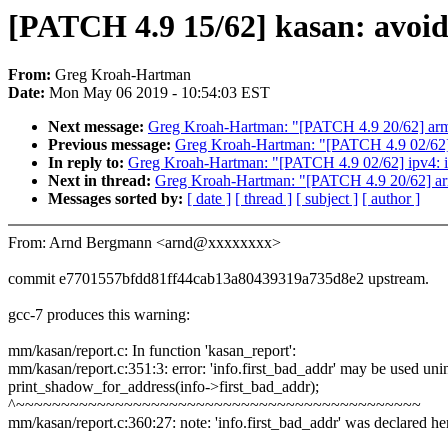
[PATCH 4.9 15/62] kasan: avoi
From:
Greg Kroah-Hartman
Date:
Mon May 06 2019 - 10:54:03 EST
Next message:
Greg Kroah-Hartman: "[PATCH 4.9 20/62] arm64
Previous message:
Greg Kroah-Hartman: "[PATCH 4.9 02/62] i
In reply to:
Greg Kroah-Hartman: "[PATCH 4.9 02/62] ipv4: ip
Next in thread:
Greg Kroah-Hartman: "[PATCH 4.9 20/62] arm6
Messages sorted by:
[ date ]
[ thread ]
[ subject ]
[ author ]
From: Arnd Bergmann <arnd@xxxxxxxx>
commit e7701557bfdd81ff44cab13a80439319a735d8e2 upstream.
gcc-7 produces this warning:
mm/kasan/report.c: In function 'kasan_report':
mm/kasan/report.c:351:3: error: 'info.first_bad_addr' may be used unin
print_shadow_for_address(info->first_bad_addr);
^~~~~~~~~~~~~~~~~~~~~~~~~~~~~~~~~~~~~~~~~~~~~~
mm/kasan/report.c:360:27: note: 'info.first_bad_addr' was declared he