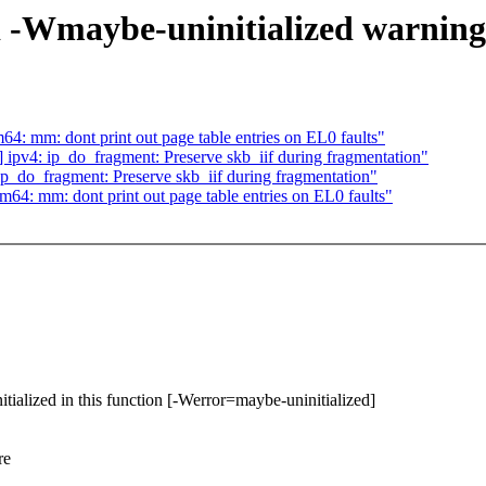
d -Wmaybe-uninitialized warning
: mm: dont print out page table entries on EL0 faults"
pv4: ip_do_fragment: Preserve skb_iif during fragmentation"
_do_fragment: Preserve skb_iif during fragmentation"
4: mm: dont print out page table entries on EL0 faults"
itialized in this function [-Werror=maybe-uninitialized]
re