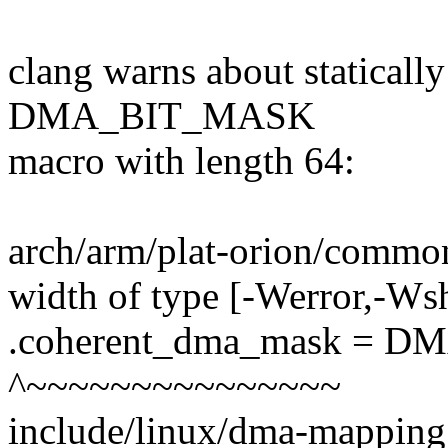
clang warns about statical
DMA_BIT_MASK
macro with length 64:
arch/arm/plat-orion/common.
width of type [-Werror,-Ws
.coherent_dma_mask = D
^~~~~~~~~~~~~~~~
include/linux/dma-mapping