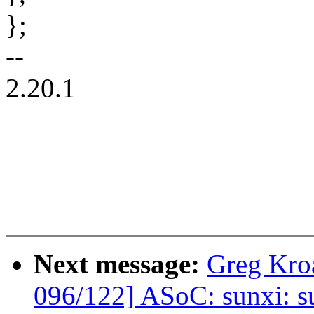
};
--
2.20.1
Next message:
Greg Kro
096/122] ASoC: sunxi: s