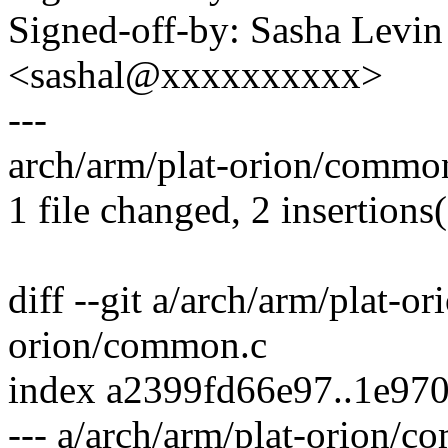
Signed-off-by: Sasha Levin
<sashal@xxxxxxxxxx>
---
arch/arm/plat-orion/common
1 file changed, 2 insertions(
diff --git a/arch/arm/plat-
orion/common.c
index a2399fd66e97..1e97
--- a/arch/arm/plat-orion/