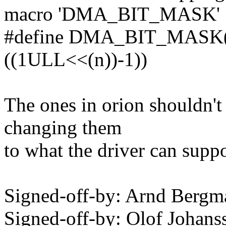
macro 'DMA_BIT_MASK'
#define DMA_BIT_MASK(n)
((1ULL<<(n))-1))
The ones in orion shouldn't 
changing them
to what the driver can supp
Signed-off-by: Arnd Ber
Signed-off-by: Olof Joha