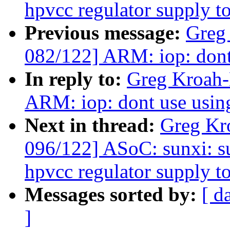
hpvcc regulator supply t
Previous message:
Greg
082/122] ARM: iop: don
In reply to:
Greg Kroah-
ARM: iop: dont use usi
Next in thread:
Greg Kr
096/122] ASoC: sunxi: s
hpvcc regulator supply t
Messages sorted by:
[ d
]