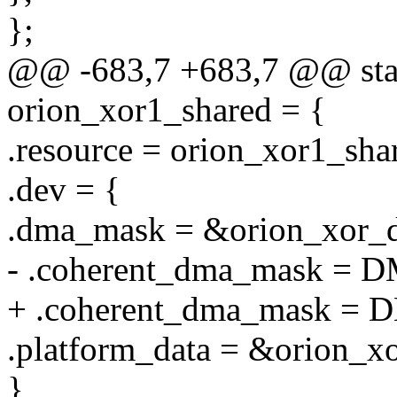
};
@@ -683,7 +683,7 @@ stati
orion_xor1_shared = {
.resource = orion_xor1_sha
.dev = {
.dma_mask = &orion_xor_
- .coherent_dma_mask =
+ .coherent_dma_mask =
.platform_data = &orion_x
},