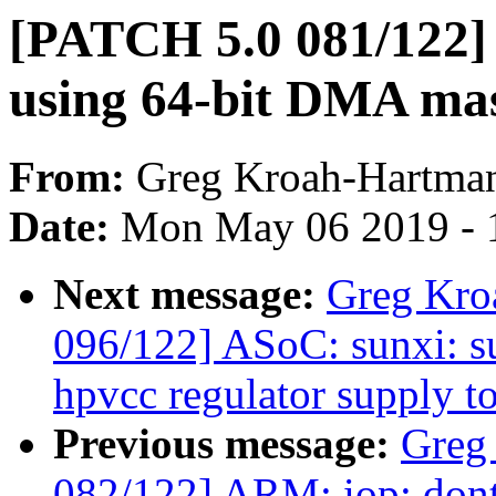
[PATCH 5.0 081/122]
using 64-bit DMA ma
From:
Greg Kroah-Hartma
Date:
Mon May 06 2019 - 
Next message:
Greg Kro
096/122] ASoC: sunxi: s
hpvcc regulator supply t
Previous message:
Greg
082/122] ARM: iop: don