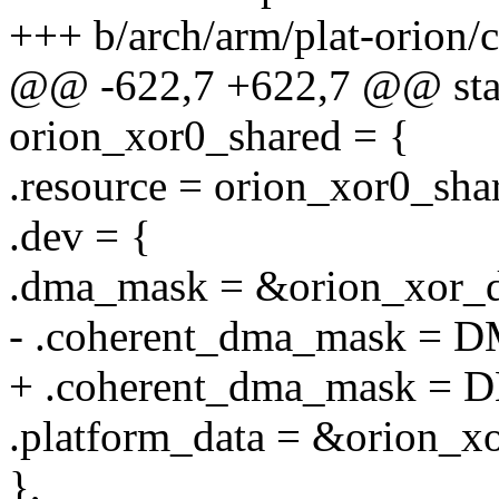
+++ b/arch/arm/plat-orion
@@ -622,7 +622,7 @@ stati
orion_xor0_shared = {
.resource = orion_xor0_sha
.dev = {
.dma_mask = &orion_xor_
- .coherent_dma_mask =
+ .coherent_dma_mask =
.platform_data = &orion_x
},