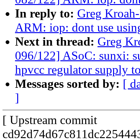
In reply to:
Greg Kroah-
ARM: iop: dont use usi
Next in thread:
Greg Kr
096/122] ASoC: sunxi: s
hpvcc regulator supply t
Messages sorted by:
[ d
]
[ Upstream commit
cd92d74d67c811dc2254443