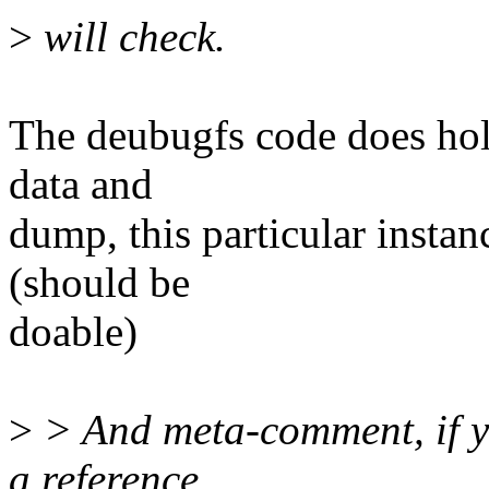
>
will check.
The deubugfs code does hold 
data and
dump, this particular instan
(should be
doable)
>
> And meta-comment, if y
a reference