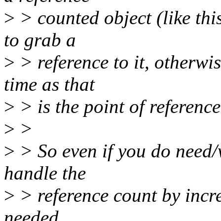
>
> counted object (like th
to grab a
>
> reference to it, otherwi
time as that
>
> is the point of referenc
>
>
>
> So even if you do need/
handle the
>
> reference count by incr
needed.