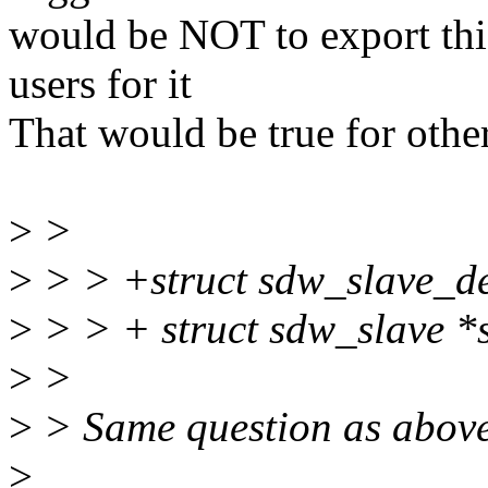
would be NOT to export th
users for it
That would be true for othe
>
>
>
> > +struct sdw_slave_de
>
> > + struct sdw_slave *s
>
>
>
> Same question as above,
>