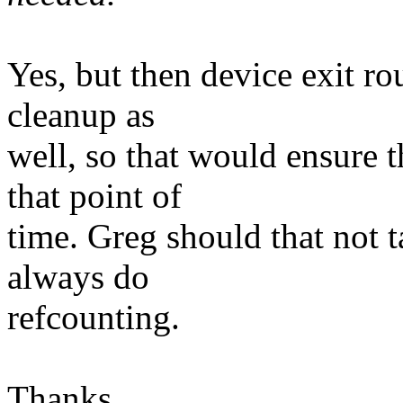
Yes, but then device exit ro
cleanup as
well, so that would ensure t
that point of
time. Greg should that not t
always do
refcounting.
Thanks