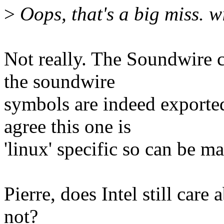
>
Oops, that's a big miss. wil
Not really. The Soundwire c
the soundwire
symbols are indeed expo
agree this one is
'linux' specific so can be 
Pierre, does Intel still care
not?