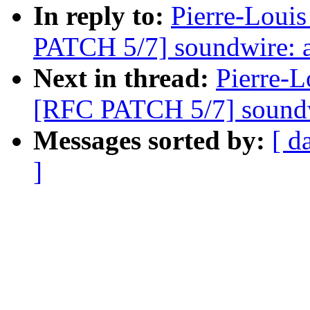
In reply to:
Pierre-Louis
PATCH 5/7] soundwire: a
Next in thread:
Pierre-L
[RFC PATCH 5/7] soundw
Messages sorted by:
[ d
]