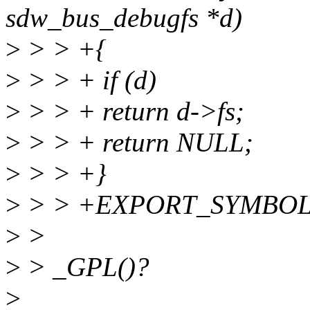
sdw_bus_debugfs *d)
>
> > +{
>
> > + if (d)
>
> > + return d->fs;
>
> > + return NULL;
>
> > +}
>
> > +EXPORT_SYMBOL(sd
>
>
>
> _GPL()?
>