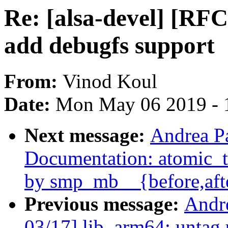
Re: [alsa-devel] [RF
add debugfs support
From:
Vinod Koul
Date:
Mon May 06 2019 - 
Next message:
Andrea P
Documentation: atomic_t.
by smp_mb__{before,aft
Previous message:
Andr
03/17] lib, arm64: untag 