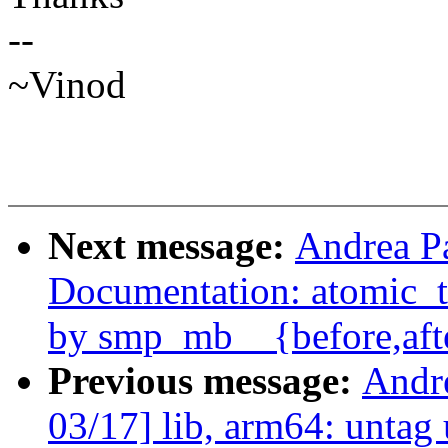
--
~Vinod
Next message:
Andrea P
Documentation: atomic_t.
by smp_mb__{before,aft
Previous message:
Andr
03/17] lib, arm64: untag 