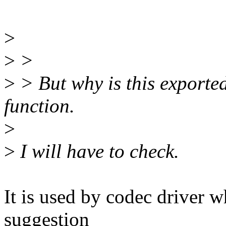
>
>
>
>
> But why is this exported
function.
>
>
I will have to check.
It is used by codec driver 
suggestion