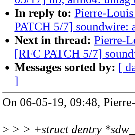
In reply to:
Pierre-Louis
PATCH 5/7] soundwire: a
Next in thread:
Pierre-L
[RFC PATCH 5/7] soundw
Messages sorted by:
[ d
]
On 06-05-19, 09:48, Pierre
>
> > +struct dentry *sdw_