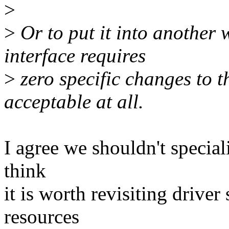
>
>
Or to put it into another 
interface requires
>
zero specific changes to t
acceptable at all.
I agree we shouldn't speciali
think
it is worth revisiting drive
resources