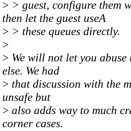
>
> guest, configure them w
then let the guest useA
>
> these queues directly.
>
>
We will not let you abuse
else. We had
>
that discussion with the m
unsafe but
>
also adds way to much cra
corner cases.