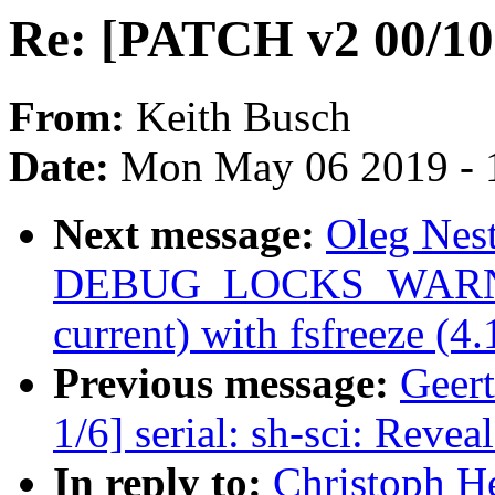
Re: [PATCH v2 00/
From:
Keith Busch
Date:
Mon May 06 2019 - 
Next message:
Oleg Nes
DEBUG_LOCKS_WARN_ON
current) with fsfreeze (4
Previous message:
Geer
1/6] serial: sh-sci: Revea
In reply to:
Christoph H