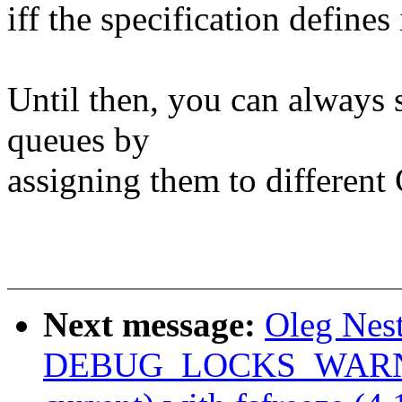
iff the specification defines 
Until then, you can always s
queues by
assigning them to different
Next message:
Oleg Nes
DEBUG_LOCKS_WARN_ON