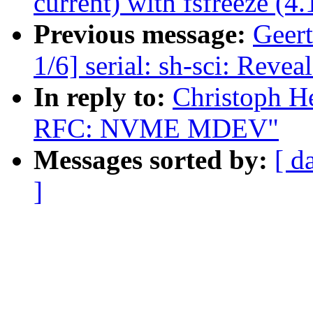
current) with fsfreeze (4
Previous message:
Geer
1/6] serial: sh-sci: Revea
In reply to:
Christoph H
RFC: NVME MDEV"
Messages sorted by:
[ d
]