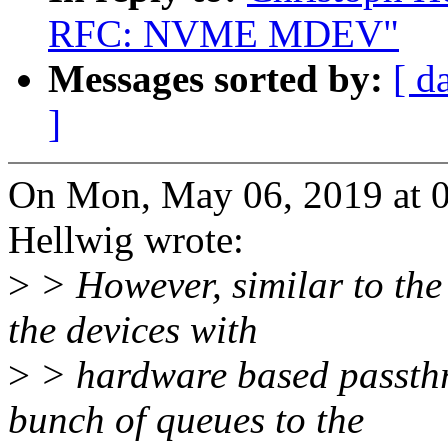
RFC: NVME MDEV"
Messages sorted by:
[ d
]
On Mon, May 06, 2019 at 
Hellwig wrote:
>
> However, similar to the 
the devices with
>
> hardware based passthro
bunch of queues to the