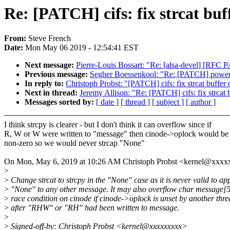
Re: [PATCH] cifs: fix strcat bu
From:
Steve French
Date:
Mon May 06 2019 - 12:54:41 EST
Next message:
Pierre-Louis Bossart: "Re: [alsa-devel] [RFC 
Previous message:
Segher Boessenkool: "Re: [PATCH] powerp
In reply to:
Christoph Probst: "[PATCH] cifs: fix strcat buffe
Next in thread:
Jeremy Allison: "Re: [PATCH] cifs: fix strcat
Messages sorted by:
[ date ]
[ thread ]
[ subject ]
[ author ]
I think strcpy is clearer - but I don't think it can overflow since if
R, W or W were written to "message" then cinode->oplock would be
non-zero so we would never strcap "None"
On Mon, May 6, 2019 at 10:26 AM Christoph Probst <kernel@xxxx
>
>
Change strcat to strcpy in the "None" case as it is never valid to a
>
"None" to any other message. It may also overflow char message[5]
>
race condition on cinode if cinode->oplock is unset by another thr
>
after "RHW" or "RH" had been written to message.
>
>
Signed-off-by: Christoph Probst <kernel@xxxxxxxxx>