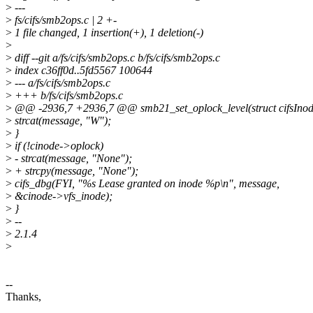
>
---
>
fs/cifs/smb2ops.c | 2 +-
>
1 file changed, 1 insertion(+), 1 deletion(-)
>
>
diff --git a/fs/cifs/smb2ops.c b/fs/cifs/smb2ops.c
>
index c36ff0d..5fd5567 100644
>
--- a/fs/cifs/smb2ops.c
>
+++ b/fs/cifs/smb2ops.c
>
@@ -2936,7 +2936,7 @@ smb21_set_oplock_level(struct cifsInode
>
strcat(message, "W");
>
}
>
if (!cinode->oplock)
>
- strcat(message, "None");
>
+ strcpy(message, "None");
>
cifs_dbg(FYI, "%s Lease granted on inode %p\n", message,
>
&cinode->vfs_inode);
>
}
>
--
>
2.1.4
>
--
Thanks,