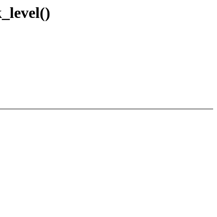
_level()