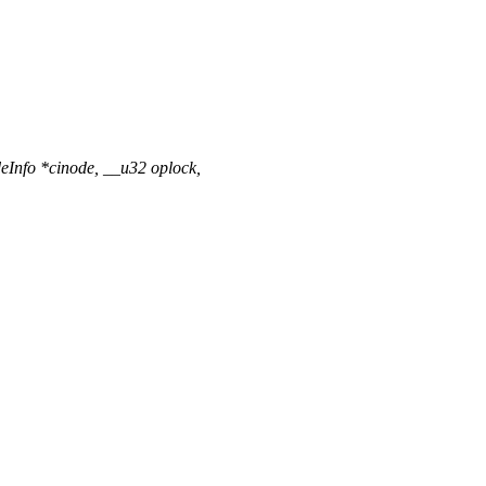
Info *cinode, __u32 oplock,