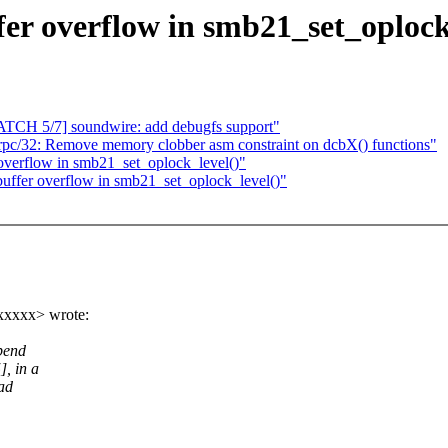
ffer overflow in smb21_set_oplock
PATCH 5/7] soundwire: add debugfs support"
c/32: Remove memory clobber asm constraint on dcbX() functions"
r overflow in smb21_set_oplock_level()"
 buffer overflow in smb21_set_oplock_level()"
xxxxx> wrote:
ppend
, in a
ead