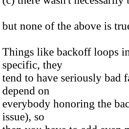
but none of the above is tru
Things like backoff loops i
specific, they
tend to have seriously bad 
depend on
everybody honoring the back
issue), so