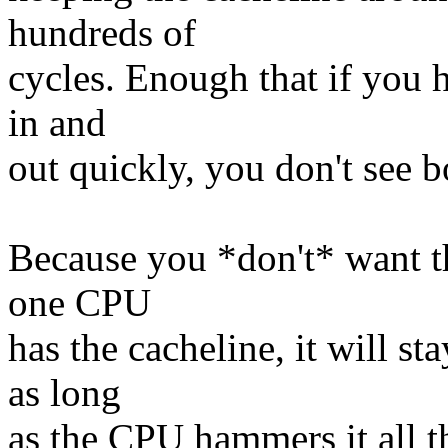
hundreds of
cycles. Enough that if you h
in and
out quickly, you don't see b
Because you *don't* want th
one CPU
has the cacheline, it will st
as long
as the CPU hammers it all t