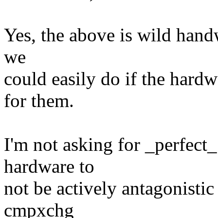
Yes, the above is wild handw
we
could easily do if the hard
for them.
I'm not asking for _perfect_
hardware to
not be actively antagonisti
cmpxchg