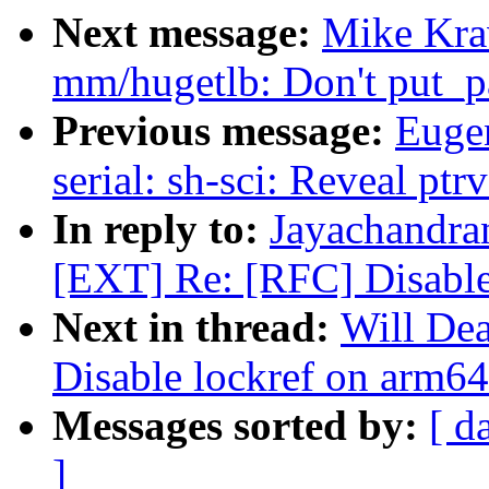
Next message:
Mike Kra
mm/hugetlb: Don't put_pa
Previous message:
Euge
serial: sh-sci: Reveal pt
In reply to:
Jayachandra
[EXT] Re: [RFC] Disable
Next in thread:
Will De
Disable lockref on arm64
Messages sorted by:
[ d
]