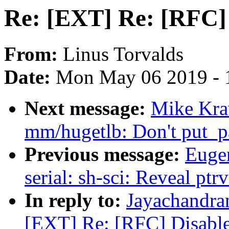
Re: [EXT] Re: [RFC] 
From:
Linus Torvalds
Date:
Mon May 06 2019 - 
Next message:
Mike Kra
mm/hugetlb: Don't put_pa
Previous message:
Euge
serial: sh-sci: Reveal pt
In reply to:
Jayachandra
[EXT] Re: [RFC] Disable