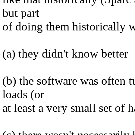
but part
of doing them historically w
(a) they didn't know better
(b) the software was often 
loads (or
at least a very small set of 
(c) there wasn't necessarily