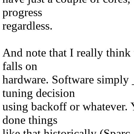
progress
regardless.
And note that I really think
falls on
hardware. Software simply
tuning decision
using backoff or whatever. 
done things
like that historically (Spar