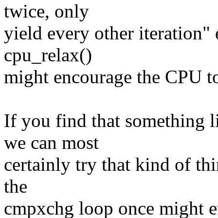
twice, only
yield every other iteration"
cpu_relax()
might encourage the CPU to 
If you find that something 
we can most
certainly try that kind of t
the
cmpxchg loop once might ev