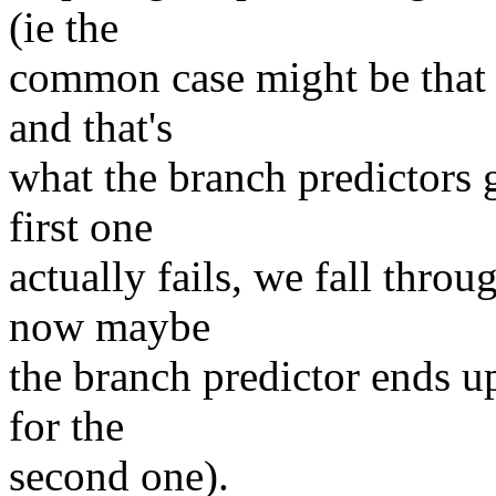
(ie the
common case might be that 
and that's
what the branch predictors g
first one
actually fails, we fall throu
now maybe
the branch predictor ends u
for the
second one).