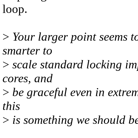
loop.
>
Your larger point seems t
smarter to
>
scale standard locking i
cores, and
>
be graceful even in extrem
this
>
is something we should be