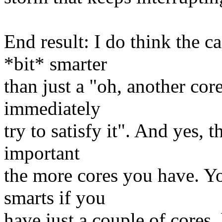
End result: I do think the c
*bit* smarter
than just a "oh, another core
immediately
try to satisfy it". And yes, 
important
the more cores you have. Yo
smarts if you
have just a couple of cores