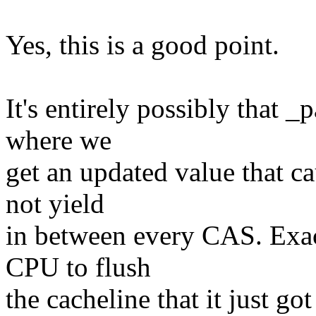
Yes, this is a good point.
It's entirely possibly that _
where we
get an updated value that c
not yield
in between every CAS. Exact
CPU to flush
the cacheline that it just g