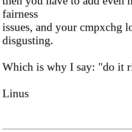
then you have to add even m
fairness
issues, and your cmpxchg l
disgusting.
Which is why I say: "do it r
Linus