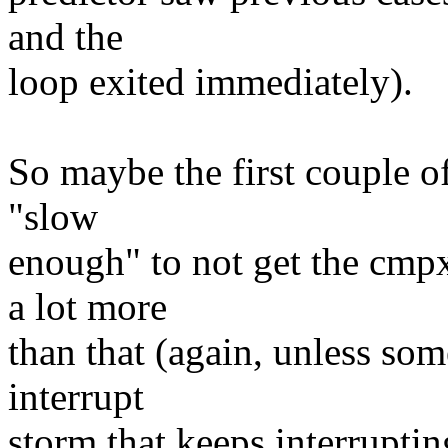
and the
loop exited immediately).
So maybe the first couple of
"slow
enough" to not get the cmp
a lot more
than that (again, unless som
interrupt
storm that keeps interruptin