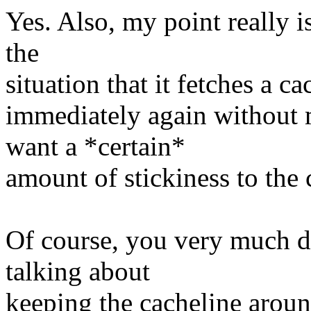
Yes. Also, my point really i
the
situation that it fetches a ca
immediately again without 
want a *certain*
amount of stickiness to the 
Of course, you very much do
talking about
keeping the cacheline around