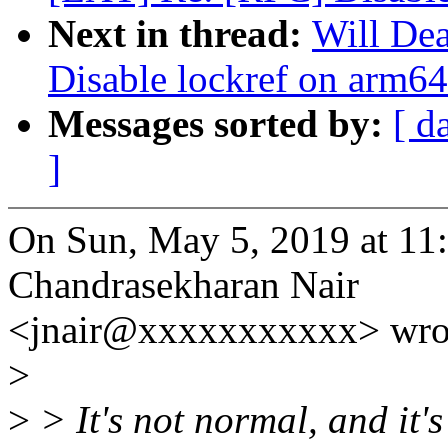
Next in thread:
Will De
Disable lockref on arm64
Messages sorted by:
[ d
]
On Sun, May 5, 2019 at 11
Chandrasekharan Nair
<jnair@xxxxxxxxxxx> wro
>
>
> It's not normal, and it's