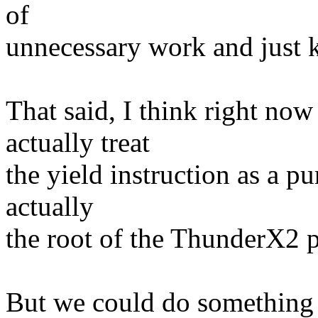
of
unnecessary work and just 
That said, I think right n
actually treat
the yield instruction as a pu
actually
the root of the ThunderX2 
But we could do something 