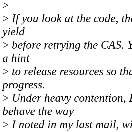
>
>
If you look at the code, t
yield
>
before retrying the CAS. Y
a hint
>
to release resources so th
progress.
>
Under heavy contention, I
behave the way
>
I noted in my last mail, wi