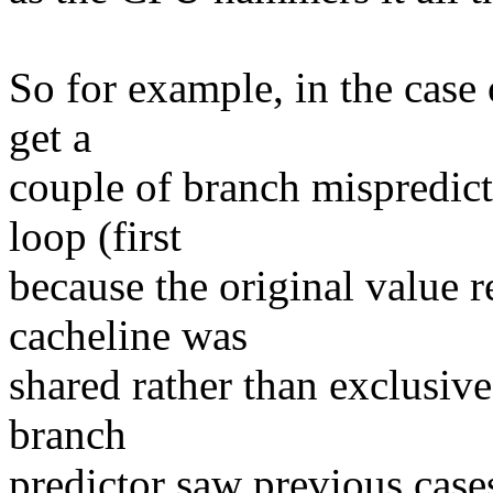
So for example, in the case
get a
couple of branch mispredicts
loop (first
because the original value r
cacheline was
shared rather than exclusive
branch
predictor saw previous case