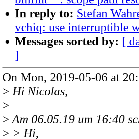
In reply to:
Stefan Wahr
vchiq: use interruptible w
Messages sorted by:
[ d
]
On Mon, 2019-05-06 at 20:
>
Hi Nicolas,
>
>
Am 06.05.19 um 16:40 sch
>
> Hi,