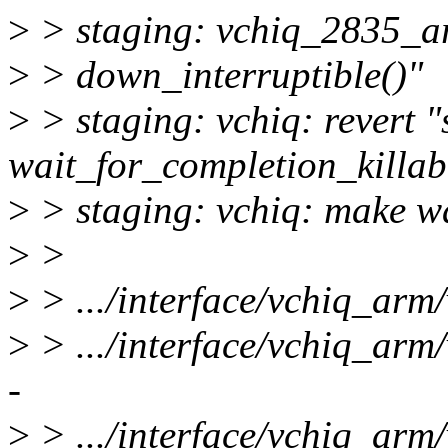
>
> staging: vchiq_2835_ar
>
> down_interruptible()"
>
> staging: vchiq: revert "
wait_for_completion_killab
>
> staging: vchiq: make wai
>
>
>
> .../interface/vchiq_arm
>
> .../interface/vchiq_ar
-
>
> .../interface/vchiq_arm/