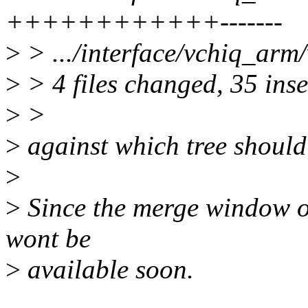
++++++++++++-------
>
> .../interface/vchiq_arm/
>
> 4 files changed, 35 inse
>
>
>
against which tree should 
>
>
Since the merge window op
wont be
>
available soon.