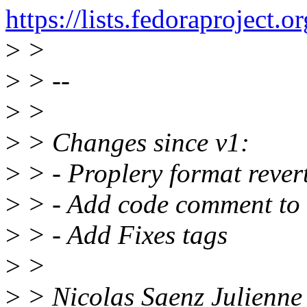
https://lists.fedorapro
>
>
>
> --
>
>
>
> Changes since v1:
>
> - Proplery format rever
>
> - Add code comment to r
>
> - Add Fixes tags
>
>
>
> Nicolas Saenz Julienne 