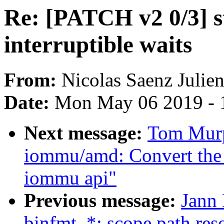
Re: [PATCH v2 0/3] st
interruptible waits
From:
Nicolas Saenz Julie
Date:
Mon May 06 2019 - 
Next message:
Tom Murp
iommu/amd: Convert the
iommu api"
Previous message:
Jann
binfmt_*: scope path reso