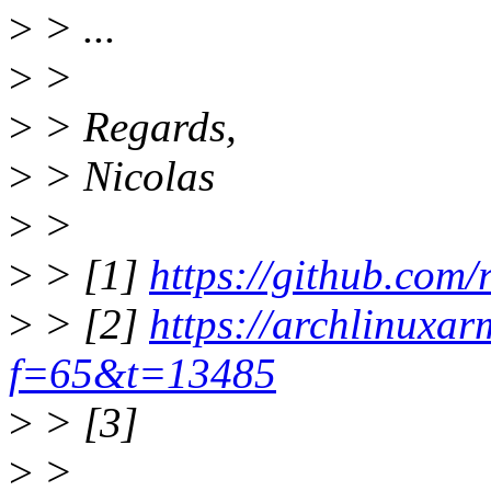
>
> ...
>
>
>
> Regards,
>
> Nicolas
>
>
>
> [1]
https://github.com/
>
> [2]
https://archlinuxa
f=65&t=13485
>
> [3]
>
>