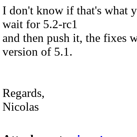
I don't know if that's what
wait for 5.2-rc1
and then push it, the fixes w
version of 5.1.
Regards,
Nicolas