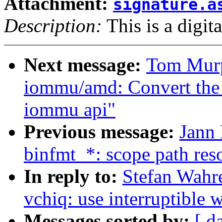
Attachment:
signature.a
Description:
This is a digit
Next message:
Tom Murp
iommu/amd: Convert the
iommu api"
Previous message:
Jann
binfmt_*: scope path reso
In reply to:
Stefan Wahr
vchiq: use interruptible w
Messages sorted by:
[ d