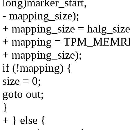
long)marker_start,
- mapping_size);
+ mapping_size = halg_size
+ mapping = TPM_MEMREM
+ mapping_size);
if (!mapping) {
size = 0;
goto out;
}
+ } else {