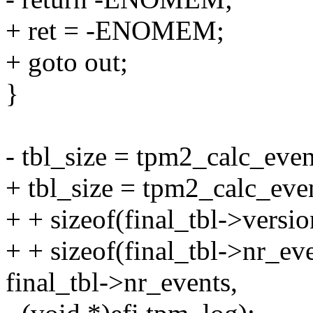
+ ret = -ENOMEM;
+ goto out;
}
- tbl_size = tpm2_calc_even
+ tbl_size = tpm2_calc_eve
+ + sizeof(final_tbl->versio
+ + sizeof(final_tbl->nr_eve
final_tbl->nr_events,