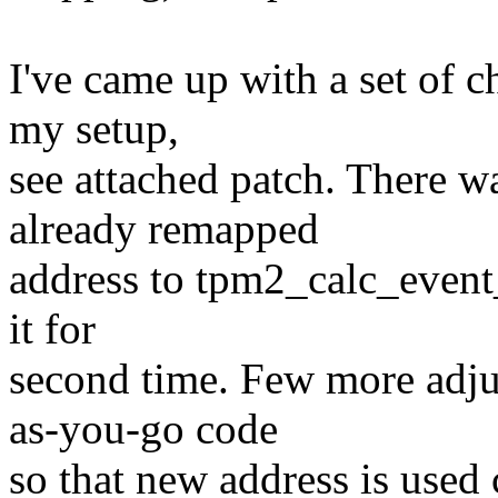
I've came up with a set of 
my setup,
see attached patch. There w
already remapped
address to tpm2_calc_event_
it for
second time. Few more adju
as-you-go code
so that new address is used