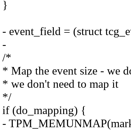
}
- event_field = (struct tcg_
-
/*
* Map the event size - we do
* we don't need to map it
*/
if (do_mapping) {
- TPM_MEMUNMAP(marker_