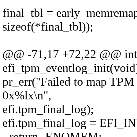
final_tbl = early_memremap
sizeof(*final_tbl));
@@ -71,17 +72,22 @@ int 
efi_tpm_eventlog_init(void
pr_err("Failed to map TPM
0x%lx\n",
efi.tpm_final_log);
efi.tpm_final_log = EF
- return -ENOMEM;