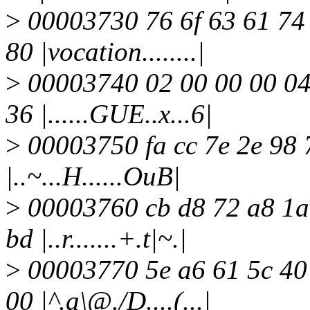
>
00003730 76 6f 63 61 74 
80 |vocation........|
>
00003740 02 00 00 00 04 
36 |......GUE..x...6|
>
00003750 fa cc 7e 2e 98 7
|..~...H......OuB|
>
00003760 cb d8 72 a8 1a 
bd |..r.......+.t|~.|
>
00003770 5e a6 61 5c 40 
00 |^.a\@./D....(...|