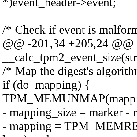
*)event_header->event;
/* Check if event is malfor
@@ -201,34 +205,24 @@ sta
__calc_tpm2_event_size(str
/* Map the digest's algorith
if (do_mapping) {
TPM_MEMUNMAP(mapping,
- mapping_size = marker - m
- mapping = TPM_MEMRE