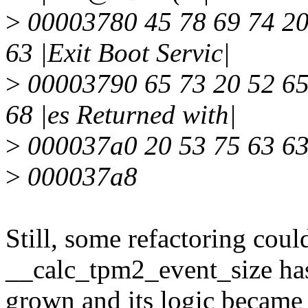
>
00003780 45 78 69 74 20 
63 |Exit Boot Servic|
>
00003790 65 73 20 52 65 
68 |es Returned with|
>
000037a0 20 53 75 63 63 
>
000037a8
Still, some refactoring coul
__calc_tpm2_event_size ha
grown and its logic became h