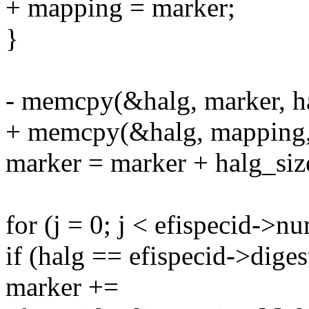
+ mapping = marker;
}
- memcpy(&halg, marker, ha
+ memcpy(&halg, mapping, 
marker = marker + halg_siz
for (j = 0; j < efispecid->n
if (halg == efispecid->diges
marker +=