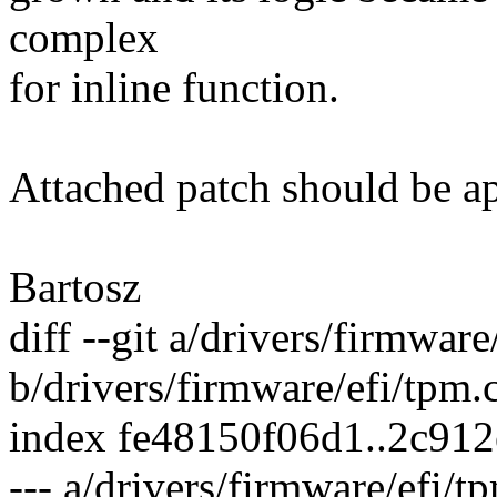
complex
for inline function.
Attached patch should be app
Bartosz
diff --git a/drivers/firmware
b/drivers/firmware/efi/tpm.
index fe48150f06d1..2c91
--- a/drivers/firmware/efi/t