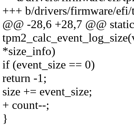
+++ b/drivers/firmware/efi/
@@ -28,6 +28,7 @@ static
tpm2_calc_event_log_size(v
*size_info)
if (event_size == 0)
return -1;
size += event_size;
+ count--;
}