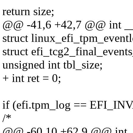
return size;
@@ -41,6 +42,7 @@ int __i
struct linux_efi_tpm_eventl
struct efi_tcg2_final_events
unsigned int tbl_size;
+ int ret = 0;
if (efi.tpm_log == EFI
/*
@@ -60,10 +62,9 @@ int _