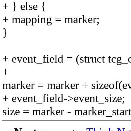
+ } else {
+ mapping = marker;
}
+ event_field = (struct tcg
+
marker = marker + sizeof(e
+ event_field->event_size;
size = marker - marker_start