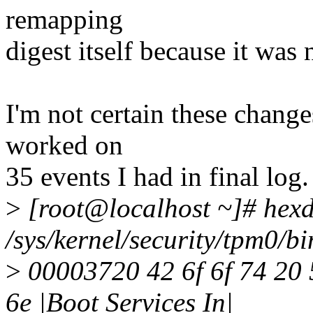
remapping
digest itself because it was 
I'm not certain these change
worked on
35 events I had in final log
>
[root@localhost ~]# hex
/sys/kernel/security/tpm0/b
>
00003720 42 6f 6f 74 20 
6e |Boot Services In|