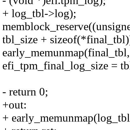
- (void *)efi.tpm_log);
+ log_tbl->log);
memblock_reserve((unsigned
tbl_size + sizeof(*final_tbl)
early_memunmap(final_tbl, s
efi_tpm_final_log_size = tb
- return 0;
+out:
+ early_memunmap(log_tbl, 