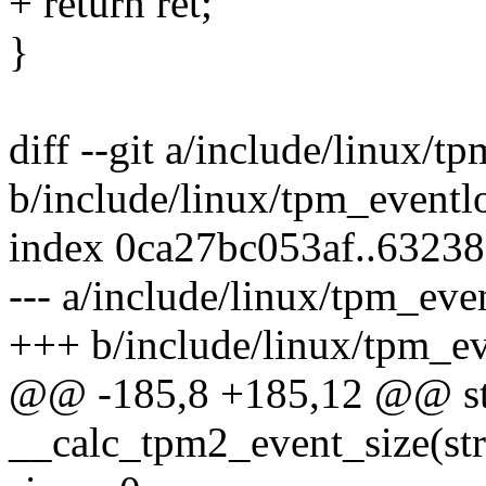
+ return ret;
}
diff --git a/include/linux/t
b/include/linux/tpm_eventl
index 0ca27bc053af..6323
--- a/include/linux/tpm_eve
+++ b/include/linux/tpm_ev
@@ -185,8 +185,12 @@ stat
__calc_tpm2_event_size(str