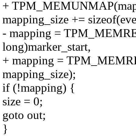
+ TPM_MEMUNMAP(mappin
mapping_size += sizeof(eve
- mapping = TPM_MEMRE
long)marker_start,
+ mapping = TPM_MEMREM
mapping_size);
if (!mapping) {
size = 0;
goto out;
}