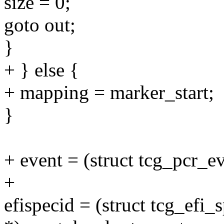
size = 0;
goto out;
}
+ } else {
+ mapping = marker_start;
}
+ event = (struct tcg_pcr_
+
efispecid = (struct tcg_efi