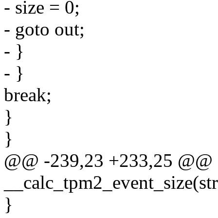
- size = 0;
- goto out;
- }
- }
break;
}
}
@@ -239,23 +233,25 @@ sta
__calc_tpm2_event_size(str
}