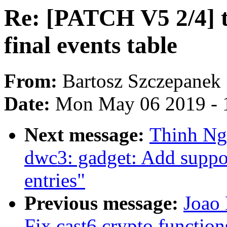
Re: [PATCH V5 2/4] 
final events table
From:
Bartosz Szczepanek
Date:
Mon May 06 2019 - 
Next message:
Thinh Ng
dwc3: gadget: Add suppo
entries"
Previous message:
Joao
Fix cast6 crypto function