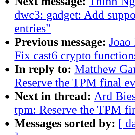
Next message:
Thinh Ng
dwc3: gadget: Add suppo
entries"
Previous message:
Joao
Fix cast6 crypto function
In reply to:
Matthew Gar
Reserve the TPM final ev
Next in thread:
Ard Bie
tpm: Reserve the TPM fin
Messages sorted by:
[ d