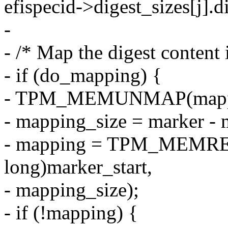
efispecid->digest_sizes[j].d
-
- /* Map the digest content i
- if (do_mapping) {
- TPM_MEMUNMAP(mappin
- mapping_size = marker - m
- mapping = TPM_MEMRE
long)marker_start,
- mapping_size);
- if (!mapping) {