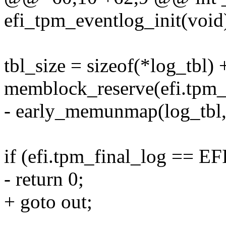
efi_tpm_eventlog_init(void
tbl_size = sizeof(*log_tbl) 
memblock_reserve(efi.tpm_l
- early_memunmap(log_tbl, 
if (efi.tpm_final_log =
- return 0;
+ goto out;