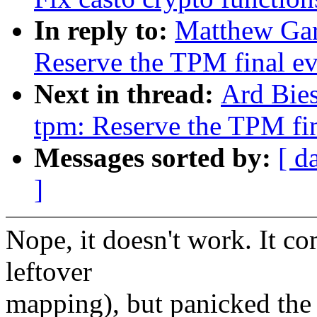
In reply to:
Matthew Gar
Reserve the TPM final ev
Next in thread:
Ard Bie
tpm: Reserve the TPM fin
Messages sorted by:
[ d
]
Nope, it doesn't work. It co
leftover
mapping), but panicked the