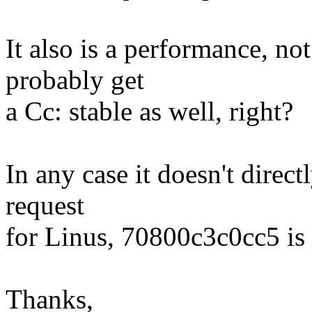
It also is a performance, no
probably get
a Cc: stable as well, right?
In any case it doesn't direct
request
for Linus, 70800c3c0cc5 is
Thanks,