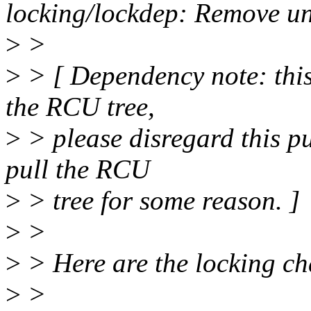
locking/lockdep: Remove un
>
>
>
> [ Dependency note: this
the RCU tree,
>
> please disregard this pul
pull the RCU
>
> tree for some reason. ]
>
>
>
> Here are the locking cha
>
>