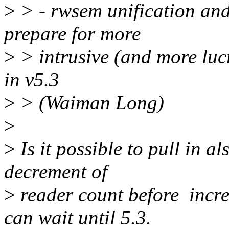
>
> - rwsem unification and
prepare for more
>
> intrusive (and more luc
in v5.3
>
> (Waiman Long)
>
>
Is it possible to pull in 
decrement of
>
reader count before incre
can wait until 5.3.