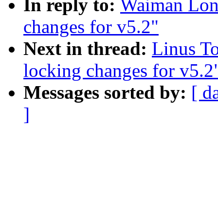
In reply to:
Waiman Long
changes for v5.2"
Next in thread:
Linus T
locking changes for v5.2
Messages sorted by:
[ d
]