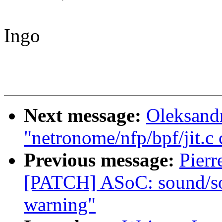
Ingo
Next message:
Oleksand
"netronome/nfp/bpf/jit.c
Previous message:
Pierr
[PATCH] ASoC: sound/soc
warning"