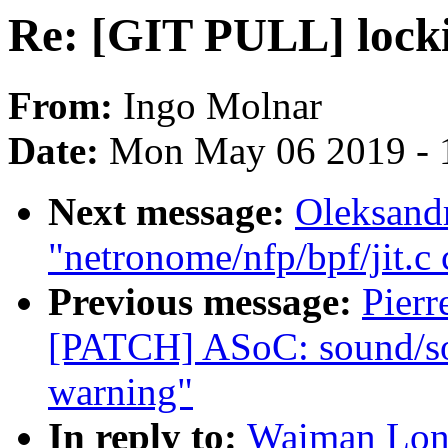
Re: [GIT PULL] locki
From:
Ingo Molnar
Date:
Mon May 06 2019 - 
Next message:
Oleksand
"netronome/nfp/bpf/jit.c
Previous message:
Pierr
[PATCH] ASoC: sound/soc
warning"
In reply to:
Waiman Long