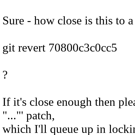
Sure - how close is this to a
git revert 70800c3c0cc5
?
If it's close enough then ple
"..."' patch,
which I'll queue up in locki