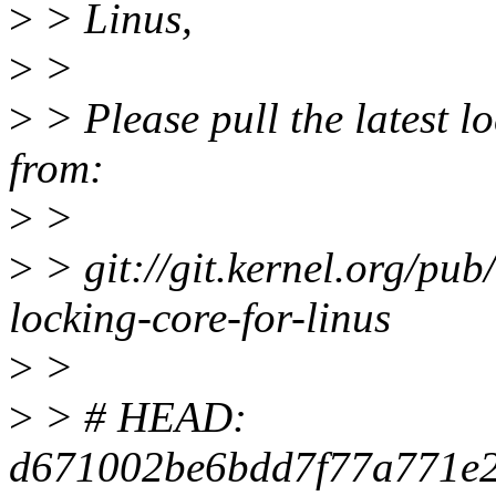
>
> Linus,
>
>
>
> Please pull the latest lo
from:
>
>
>
> git://git.kernel.org/pub/
locking-core-for-linus
>
>
>
> # HEAD:
d671002be6bdd7f77a771e2