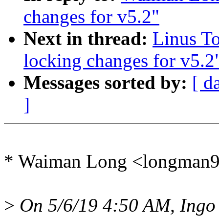
changes for v5.2"
Next in thread:
Linus T
locking changes for v5.2
Messages sorted by:
[ d
]
* Waiman Long <longman
>
On 5/6/19 4:50 AM, Ingo