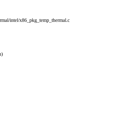
hermal/intel/x86_pkg_temp_thermal.c
u)