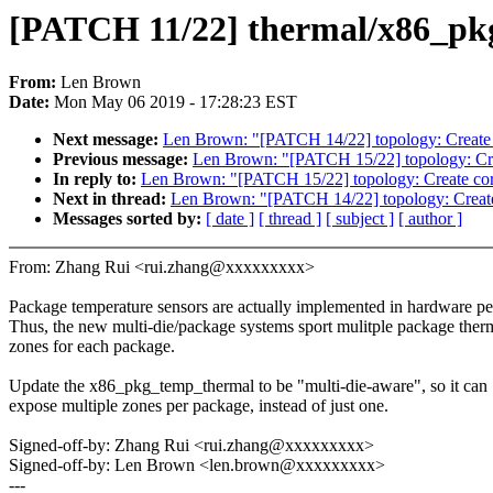
[PATCH 11/22] thermal/x86_pk
From:
Len Brown
Date:
Mon May 06 2019 - 17:28:23 EST
Next message:
Len Brown: "[PATCH 14/22] topology: Create p
Previous message:
Len Brown: "[PATCH 15/22] topology: Crea
In reply to:
Len Brown: "[PATCH 15/22] topology: Create core
Next in thread:
Len Brown: "[PATCH 14/22] topology: Create 
Messages sorted by:
[ date ]
[ thread ]
[ subject ]
[ author ]
From: Zhang Rui <rui.zhang@xxxxxxxxx>
Package temperature sensors are actually implemented in hardware pe
Thus, the new multi-die/package systems sport mulitple package ther
zones for each package.
Update the x86_pkg_temp_thermal to be "multi-die-aware", so it can
expose multiple zones per package, instead of just one.
Signed-off-by: Zhang Rui <rui.zhang@xxxxxxxxx>
Signed-off-by: Len Brown <len.brown@xxxxxxxxx>
---