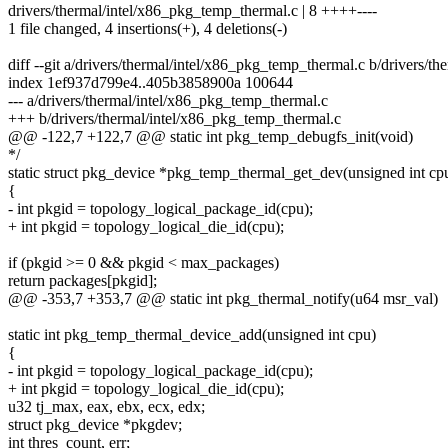
drivers/thermal/intel/x86_pkg_temp_thermal.c | 8 ++++----
1 file changed, 4 insertions(+), 4 deletions(-)
diff --git a/drivers/thermal/intel/x86_pkg_temp_thermal.c b/drivers/t
index 1ef937d799e4..405b3858900a 100644
--- a/drivers/thermal/intel/x86_pkg_temp_thermal.c
+++ b/drivers/thermal/intel/x86_pkg_temp_thermal.c
@@ -122,7 +122,7 @@ static int pkg_temp_debugfs_init(void)
*/
static struct pkg_device *pkg_temp_thermal_get_dev(unsigned int cp
{
- int pkgid = topology_logical_package_id(cpu);
+ int pkgid = topology_logical_die_id(cpu);
if (pkgid >= 0 && pkgid < max_packages)
return packages[pkgid];
@@ -353,7 +353,7 @@ static int pkg_thermal_notify(u64 msr_val)
static int pkg_temp_thermal_device_add(unsigned int cpu)
{
- int pkgid = topology_logical_package_id(cpu);
+ int pkgid = topology_logical_die_id(cpu);
u32 tj_max, eax, ebx, ecx, edx;
struct pkg_device *pkgdev;
int thres_count, err;