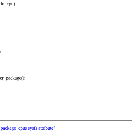
int cpu)
)
er_package();
ackage_cpus sysfs attribute"