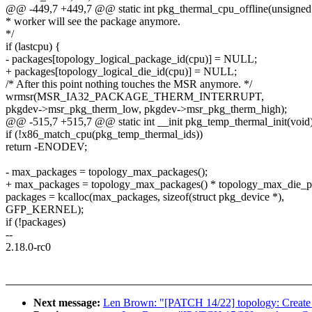
@@ -449,7 +449,7 @@ static int pkg_thermal_cpu_offline(unsigned 
* worker will see the package anymore.
*/
if (lastcpu) {
- packages[topology_logical_package_id(cpu)] = NULL;
+ packages[topology_logical_die_id(cpu)] = NULL;
/* After this point nothing touches the MSR anymore. */
wrmsr(MSR_IA32_PACKAGE_THERM_INTERRUPT,
pkgdev->msr_pkg_therm_low, pkgdev->msr_pkg_therm_high);
@@ -515,7 +515,7 @@ static int __init pkg_temp_thermal_init(void
if (!x86_match_cpu(pkg_temp_thermal_ids))
return -ENODEV;
- max_packages = topology_max_packages();
+ max_packages = topology_max_packages() * topology_max_die_p
packages = kcalloc(max_packages, sizeof(struct pkg_device *),
GFP_KERNEL);
if (!packages)
--
2.18.0-rc0
Next message:
Len Brown: "[PATCH 14/22] topology: Create p