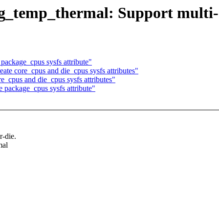
g_temp_thermal: Support multi-
ackage_cpus sysfs attribute"
te core_cpus and die_cpus sysfs attributes"
_cpus and die_cpus sysfs attributes"
package_cpus sysfs attribute"
r-die.
mal