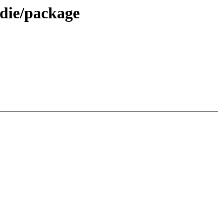
die/package