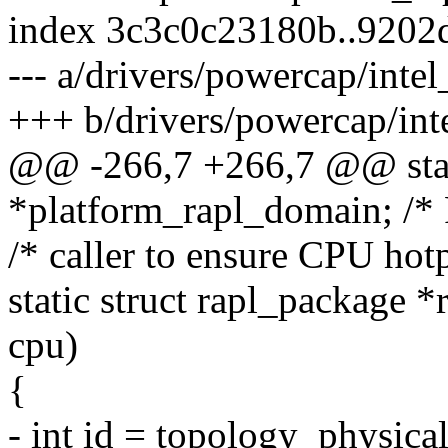
index 3c3c0c23180b..9202
--- a/drivers/powercap/intel
+++ b/drivers/powercap/inte
@@ -266,7 +266,7 @@ stati
*platform_rapl_domain; /* 
/* caller to ensure CPU hotp
static struct rapl_package
cpu)
{
- int id = topology_physic