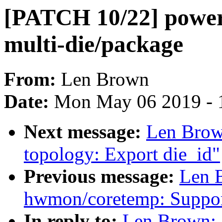
[PATCH 10/22] powerc
multi-die/package
From:
Len Brown
Date:
Mon May 06 2019 - 
Next message:
Len Brow
topology: Export die_id"
Previous message:
Len 
hwmon/coretemp: Support
In reply to:
Len Brown: