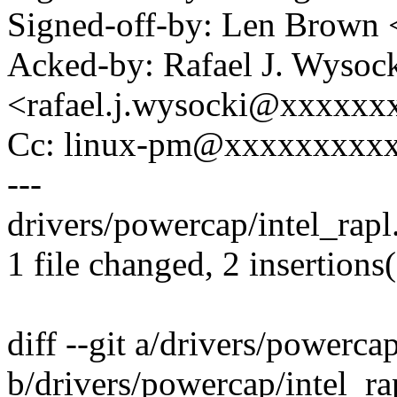
Signed-off-by: Len Brow
Acked-by: Rafael J. Wysoc
<rafael.j.wysocki@xxxxxx
Cc: linux-pm@xxxxxxxxx
---
drivers/powercap/intel_rapl.
1 file changed, 2 insertions(
diff --git a/drivers/powercap
b/drivers/powercap/intel_ra