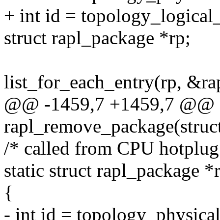
+ int id = topology_logical
struct rapl_package *rp;
list_for_each_entry(rp, &ra
@@ -1459,7 +1459,7 @@ st
rapl_remove_package(struct
/* called from CPU hotplug 
static struct rapl_package 
{
- int id = topology_physic