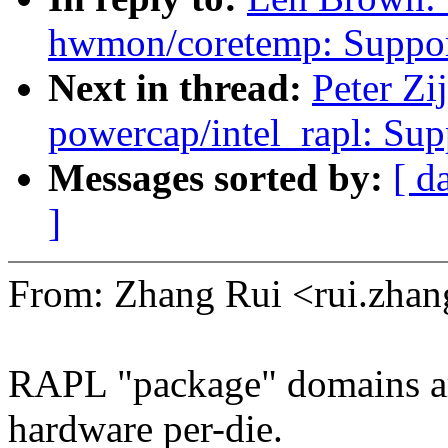
hwmon/coretemp: Support
Next in thread:
Peter Zi
powercap/intel_rapl: Sup
Messages sorted by:
[ d
]
From: Zhang Rui <rui.zh
RAPL "package" domains ar
hardware per-die.