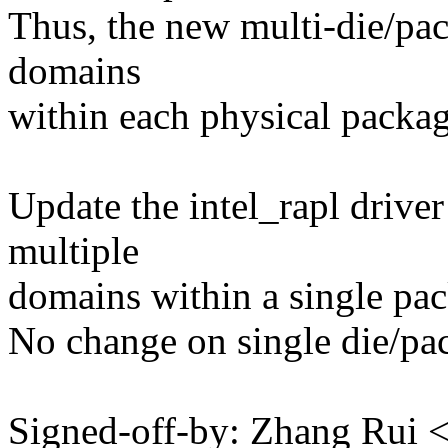
Thus, the new multi-die/pa
domains
within each physical packag
Update the intel_rapl driver
multiple
domains within a single pa
No change on single die/pa
Signed-off-by: Zhang Rui