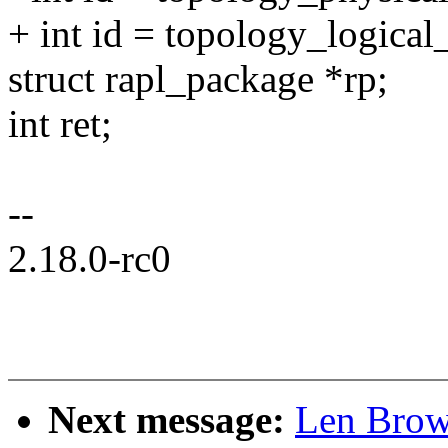
+ int id = topology_logical
struct rapl_package *rp;
int ret;
--
2.18.0-rc0
Next message:
Len Brow