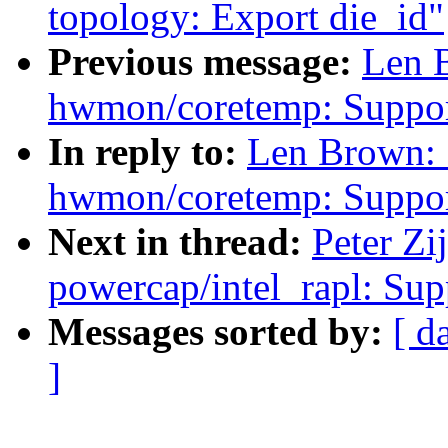
topology: Export die_id"
Previous message:
Len 
hwmon/coretemp: Support
In reply to:
Len Brown:
hwmon/coretemp: Support
Next in thread:
Peter Zi
powercap/intel_rapl: Sup
Messages sorted by:
[ d
]