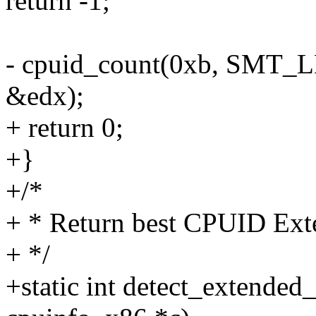
return -1;
- cpuid_count(0xb, SMT_
&edx);
+ return 0;
+}
+/*
+ * Return best CPUID Ext
+ */
+static int detect_extended