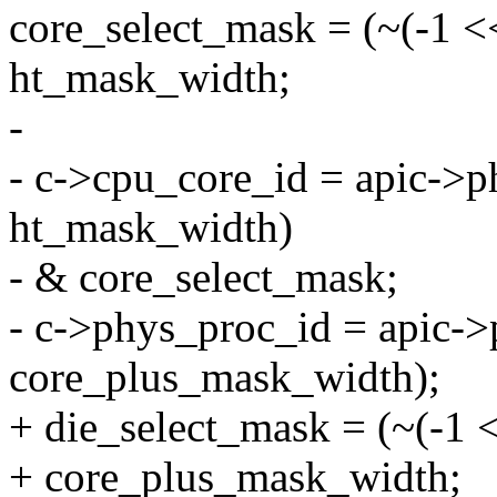
core_select_mask = (~(-1 
ht_mask_width;
-
- c->cpu_core_id = apic->p
ht_mask_width)
- & core_select_mask;
- c->phys_proc_id = apic->
core_plus_mask_width);
+ die_select_mask = (~(-1
+ core_plus_mask_width;