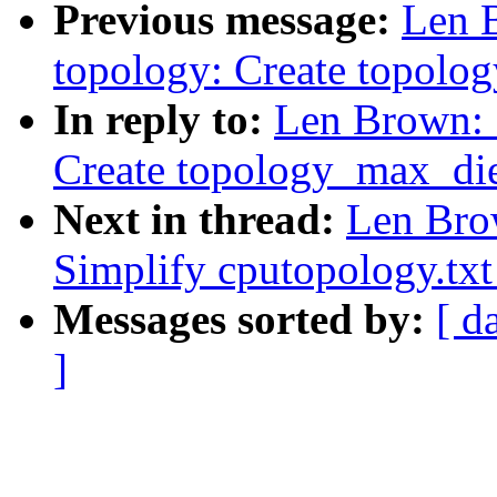
Previous message:
Len 
topology: Create topolo
In reply to:
Len Brown: 
Create topology_max_di
Next in thread:
Len Bro
Simplify cputopology.txt
Messages sorted by:
[ d
]