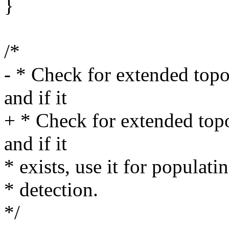
}
/*
- * Check for extended top
and if it
+ * Check for extended top
and if it
* exists, use it for populat
* detection.
*/