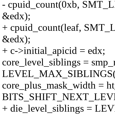
- cpuid_count(0xb, SMT_
&edx);
+ cpuid_count(leaf, SMT_
&edx);
+ c->initial_apicid = edx;
core_level_siblings = smp
LEVEL_MAX_SIBLINGS(e
core_plus_mask_width = h
BITS_SHIFT_NEXT_LEVE
+ die_level_siblings = 