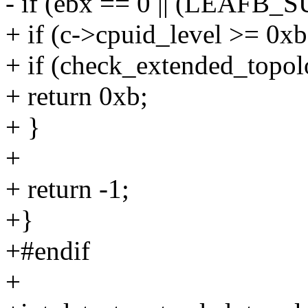
- if (ebx == 0 || (LEAF
+ if (c->cpuid_level >= 0xb
+ if (check_extended_topol
+ return 0xb;
+ }
+
+ return -1;
+}
+#endif
+