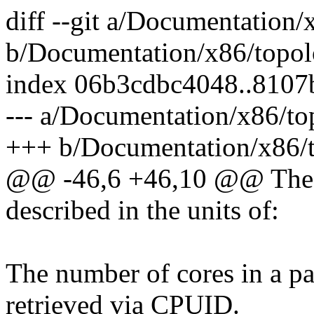
diff --git a/Documentation/
b/Documentation/x86/topol
index 06b3cdbc4048..8107
--- a/Documentation/x86/to
+++ b/Documentation/x86/t
@@ -46,6 +46,10 @@ The t
described in the units of:
The number of cores in a pa
retrieved via CPUID.