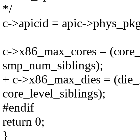
*/
c->apicid = apic->phys_pkg_
c->x86_max_cores = (core_l
smp_num_siblings);
+ c->x86_max_dies = (die_l
core_level_siblings);
#endif
return 0;
}