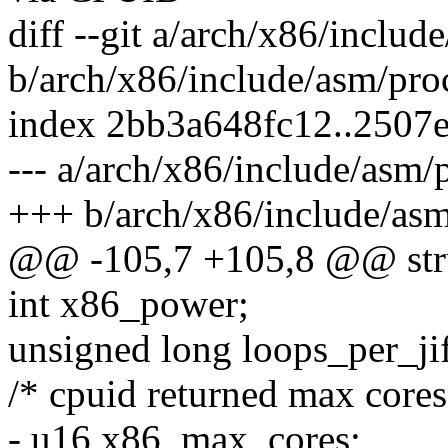
diff --git a/arch/x86/includ
b/arch/x86/include/asm/pro
index 2bb3a648fc12..2507
--- a/arch/x86/include/asm/
+++ b/arch/x86/include/asm
@@ -105,7 +105,8 @@ stru
int x86_power;
unsigned long loops_per_jif
/* cpuid returned max cores
- u16 x86_max_cores;