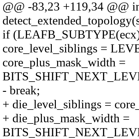
@@ -83,23 +119,34 @@ i
detect_extended_topology(s
if (LEAFB_SUBTYPE(ecx
core_level_siblings = L
core_plus_mask_width =
BITS_SHIFT_NEXT_LEVE
- break;
+ die_level_siblings = core
+ die_plus_mask_width =
BITS_SHIFT_NEXT_LEVE