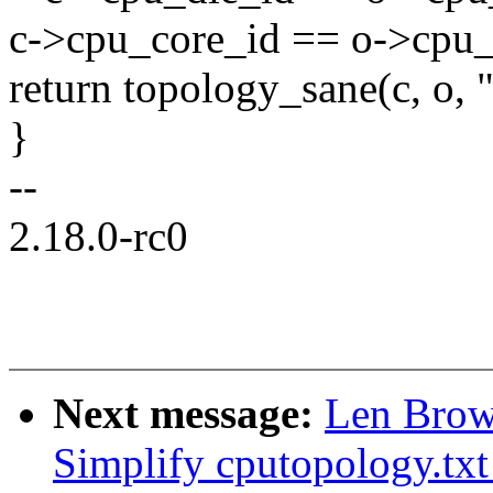
c->cpu_core_id == o->cpu_
return topology_sane(c, o, 
}
--
2.18.0-rc0
Next message:
Len Brow
Simplify cputopology.txt