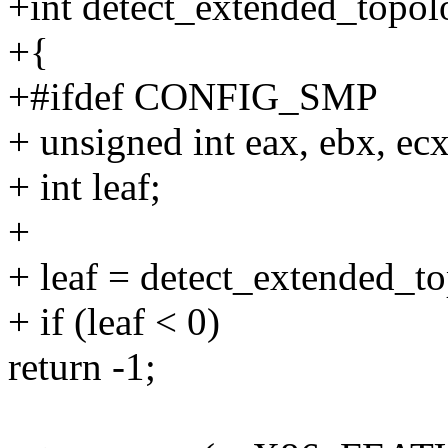
+int detect_extended_topol
+{
+#ifdef CONFIG_SMP
+ unsigned int eax, ebx, ecx
+ int leaf;
+
+ leaf = detect_extended_to
+ if (leaf < 0)
return -1;