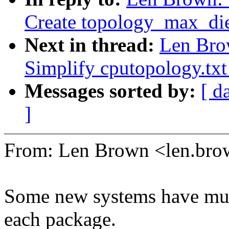
Create topology_max_di
Next in thread:
Len Bro
Simplify cputopology.txt
Messages sorted by:
[ d
]
From: Len Brown <len.b
Some new systems have mult
each package.