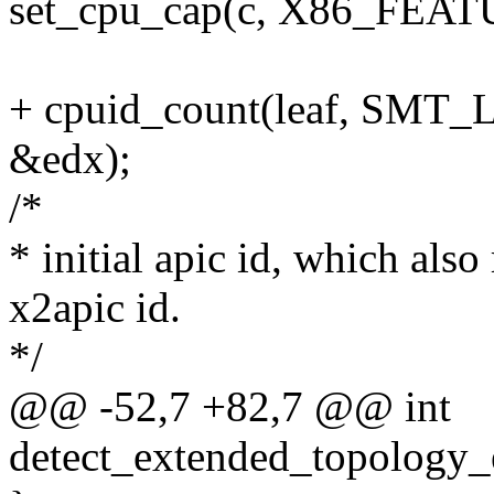
set_cpu_cap(c, X86_FE
+ cpuid_count(leaf, SMT_
&edx);
/*
* initial apic id, which als
x2apic id.
*/
@@ -52,7 +82,7 @@ int
detect_extended_topology_e