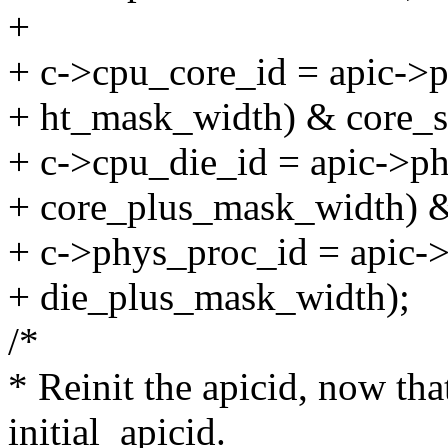
+
+ c->cpu_core_id = apic->p
+ ht_mask_width) & core_s
+ c->cpu_die_id = apic->ph
+ core_plus_mask_width) &
+ c->phys_proc_id = apic->
+ die_plus_mask_width);
/*
* Reinit the apicid, now th
initial_apicid.