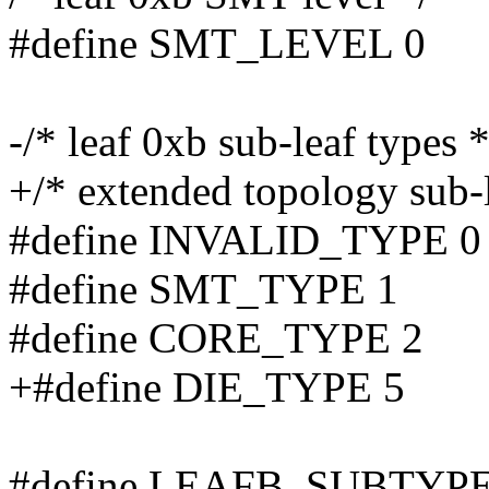
#define SMT_LEVEL 0
-/* leaf 0xb sub-leaf types *
+/* extended topology sub-l
#define INVALID_TYPE 0
#define SMT_TYPE 1
#define CORE_TYPE 2
+#define DIE_TYPE 5
#define LEAFB_SUBTYPE(ec