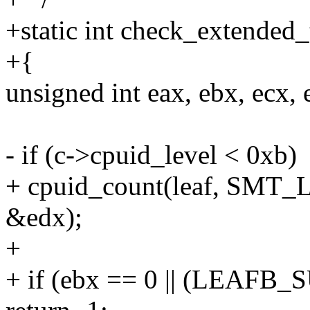
+static int check_extended_
+{
unsigned int eax, ebx, ecx, 
- if (c->cpuid_level < 0xb)
+ cpuid_count(leaf, SMT_
&edx);
+
+ if (ebx == 0 || (LEAF