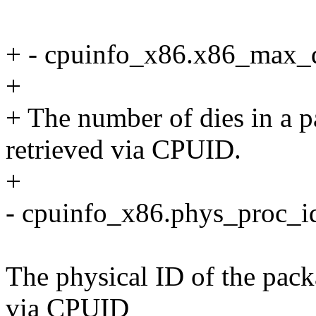
+ - cpuinfo_x86.x86_max_d
+
+ The number of dies in a p
retrieved via CPUID.
+
- cpuinfo_x86.phys_proc_i
The physical ID of the pack
via CPUID