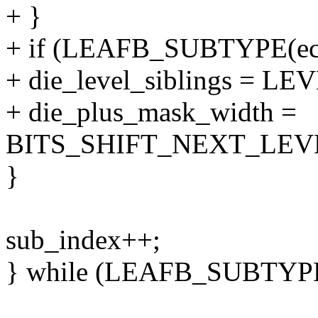
+ }
+ if (LEAFB_SUBTYPE(ec
+ die_level_siblings = 
+ die_plus_mask_width =
BITS_SHIFT_NEXT_LEVE
}
sub_index++;
} while (LEAFB_SUBTYPE