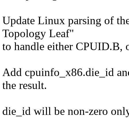
Update Linux parsing of th
Topology Leaf"
to handle either CPUID.B,
Add cpuinfo_x86.die_id an
the result.
die_id will be non-zero onl