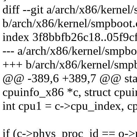
diff --git a/arch/x86/kernel
b/arch/x86/kernel/smpboot.
index 3f8bbfb26c18..05f9c
--- a/arch/x86/kernel/smpbo
+++ b/arch/x86/kernel/smp
@@ -389,6 +389,7 @@ stati
cpuinfo_x86 *c, struct cpu
int cpu1 = c->cpu_index, c
if (c->phys_proc_id == o-