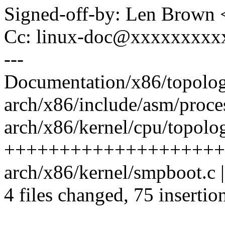
Signed-off-by: Len Brow
Cc: linux-doc@xxxxxxxxx
---
Documentation/x86/topology
arch/x86/include/asm/proces
arch/x86/kernel/cpu/topolog
+++++++++++++++++++++
arch/x86/kernel/smpboot.c |
4 files changed, 75 insertio