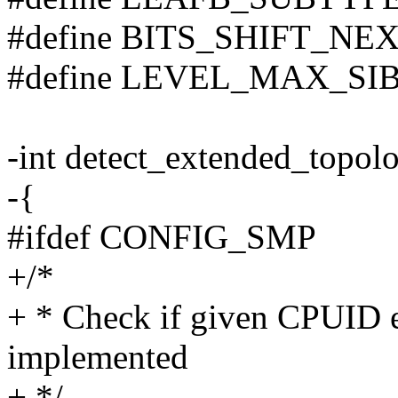
#define BITS_SHIFT_NEXT
#define LEVEL_MAX_SIBLI
-int detect_extended_topol
-{
#ifdef CONFIG_SMP
+/*
+ * Check if given CPUID e
implemented
+ */