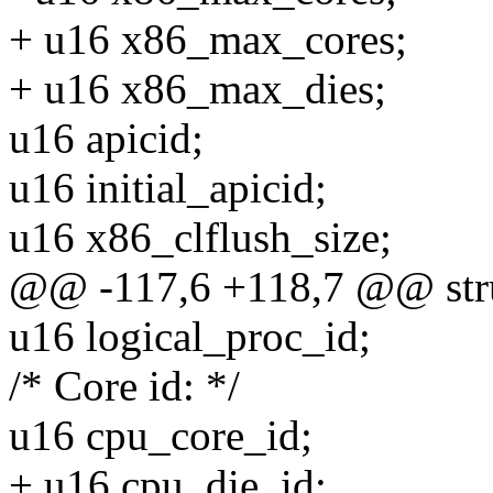
+ u16 x86_max_cores;
+ u16 x86_max_dies;
u16 apicid;
u16 initial_apicid;
u16 x86_clflush_size;
@@ -117,6 +118,7 @@ stru
u16 logical_proc_id;
/* Core id: */
u16 cpu_core_id;
+ u16 cpu_die_id;