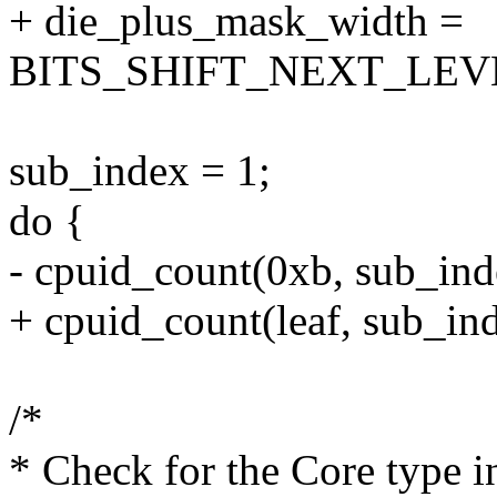
+ die_plus_mask_width =
BITS_SHIFT_NEXT_LEVE
sub_index = 1;
do {
- cpuid_count(0xb, sub_in
+ cpuid_count(leaf, sub_in
/*
* Check for the Core type i