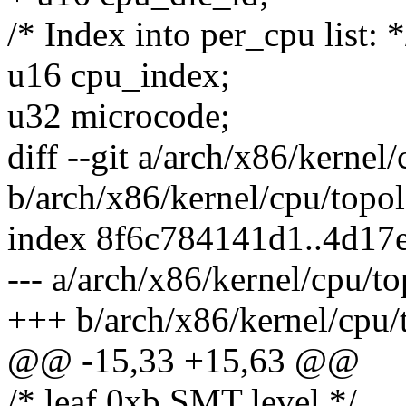
/* Index into per_cpu list: *
u16 cpu_index;
u32 microcode;
diff --git a/arch/x86/kernel
b/arch/x86/kernel/cpu/topo
index 8f6c784141d1..4d17
--- a/arch/x86/kernel/cpu/t
+++ b/arch/x86/kernel/cpu/
@@ -15,33 +15,63 @@
/* leaf 0xb SMT level */