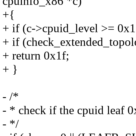
cpuinfo_x86 *c)
+{
+ if (c->cpuid_level >= 0x1
+ if (check_extended_topol
+ return 0x1f;
+ }
- /*
- * check if the cpuid leaf 
- */