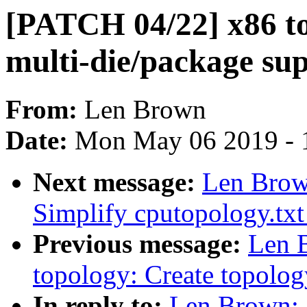
[PATCH 04/22] x86 t
multi-die/package su
From:
Len Brown
Date:
Mon May 06 2019 - 
Next message:
Len Brow
Simplify cputopology.txt
Previous message:
Len 
topology: Create topolo
In reply to:
Len Brown: 