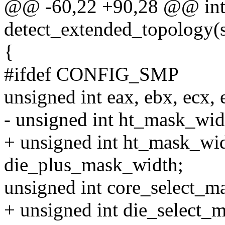
@@ -60,22 +90,28 @@ in
detect_extended_topology(s
{
#ifdef CONFIG_SMP
unsigned int eax, ebx, ecx,
- unsigned int ht_mask_wi
+ unsigned int ht_mask_wi
die_plus_mask_width;
unsigned int core_select_ma
+ unsigned int die_select_m