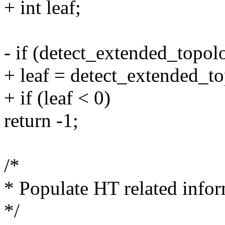
+ int leaf;
- if (detect_extended_topol
+ leaf = detect_extended_to
+ if (leaf < 0)
return -1;
/*
* Populate HT related infor
*/