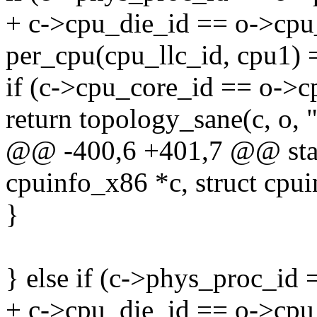
+ c->cpu_die_id == o->cp
per_cpu(cpu_llc_id, cpu1) 
if (c->cpu_core_id == o->c
return topology_sane(c, o, 
@@ -400,6 +401,7 @@ stati
cpuinfo_x86 *c, struct cpu
}
} else if (c->phys_proc_i
+ c->cpu_die_id == o->cp