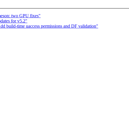
eson: two GPU fixes"
ates for v5.2"
dd build-time uaccess permissions and DF validation"