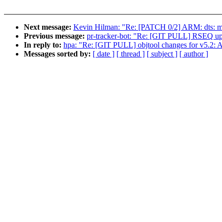
Next message:
Kevin Hilman: "Re: [PATCH 0/2] ARM: dts: m
Previous message:
pr-tracker-bot: "Re: [GIT PULL] RSEQ upd
In reply to:
hpa: "Re: [GIT PULL] objtool changes for v5.2: A
Messages sorted by:
[ date ]
[ thread ]
[ subject ]
[ author ]