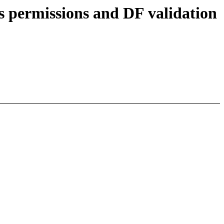
s permissions and DF validation