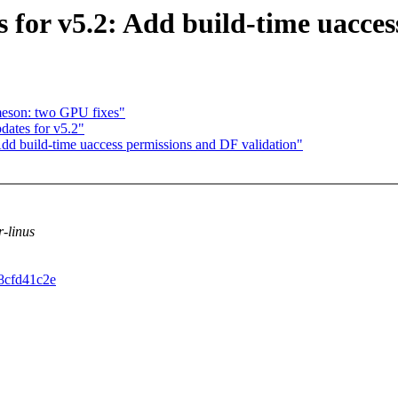
 for v5.2: Add build-time uacces
eson: two GPU fixes"
ates for v5.2"
dd build-time uaccess permissions and DF validation"
r-linus
d8cfd41c2e