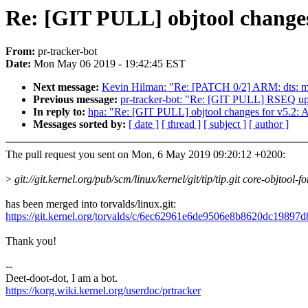
Re: [GIT PULL] objtool changes
From:
pr-tracker-bot
Date:
Mon May 06 2019 - 19:42:45 EST
Next message:
Kevin Hilman: "Re: [PATCH 0/2] ARM: dts: m
Previous message:
pr-tracker-bot: "Re: [GIT PULL] RSEQ upd
In reply to:
hpa: "Re: [GIT PULL] objtool changes for v5.2: A
Messages sorted by:
[ date ]
[ thread ]
[ subject ]
[ author ]
The pull request you sent on Mon, 6 May 2019 09:20:12 +0200:
>
git://git.kernel.org/pub/scm/linux/kernel/git/tip/tip.git core-objtool-fo
has been merged into torvalds/linux.git:
https://git.kernel.org/torvalds/c/6ec62961e6de9506e8b8620dc19897
Thank you!
--
Deet-doot-dot, I am a bot.
https://korg.wiki.kernel.org/userdoc/prtracker