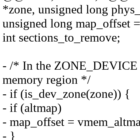
*zone, unsigned long phys_
unsigned long map_offset =
int sections_to_remove;
- /* In the ZONE_DEVICE c
memory region */
- if (is_dev_zone(zone)) {
- if (altmap)
- map_offset = vmem_altma
- }