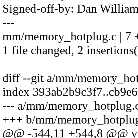
Signed-off-by: Dan Willia
---
mm/memory_hotplug.c | 7 +
1 file changed, 2 insertions(
diff --git a/mm/memory_h
index 393ab2b9c3f7..cb9e
--- a/mm/memory_hotplug.
+++ b/mm/memory_hotplug
@@ -544,11 +544,8 @@ voi