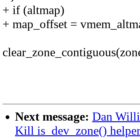
+ if (altmap)
+ map_offset = vmem_altma
clear_zone_contiguous(zon
Next message:
Dan Will
Kill is_dev_zone() helpe