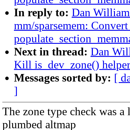
In reply to:
Dan William
mm/sparsemem: Convert
populate_section_memm
Next in thread:
Dan Wil
Kill is_dev_zone() helpe
Messages sorted by:
[ d
]
The zone type check was a l
plumbed altmap