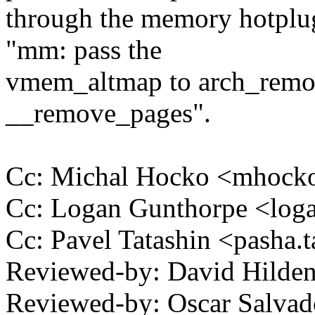
through the memory hotplug
"mm: pass the
vmem_altmap to arch_rem
__remove_pages".
Cc: Michal Hocko <mhoc
Cc: Logan Gunthorpe <lo
Cc: Pavel Tatashin <pasha
Reviewed-by: David Hild
Reviewed-by: Oscar Salva