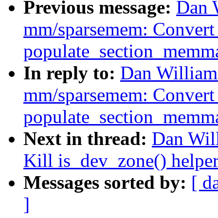
Previous message:
Dan 
mm/sparsemem: Convert
populate_section_memm
In reply to:
Dan William
mm/sparsemem: Convert
populate_section_memm
Next in thread:
Dan Wil
Kill is_dev_zone() helpe
Messages sorted by:
[ d
]