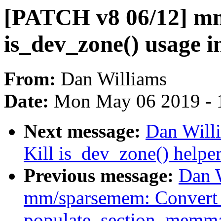
[PATCH v8 06/12] mm
is_dev_zone() usage 
From:
Dan Williams
Date:
Mon May 06 2019 - 
Next message:
Dan Will
Kill is_dev_zone() helpe
Previous message:
Dan 
mm/sparsemem: Convert
populate_section_memm