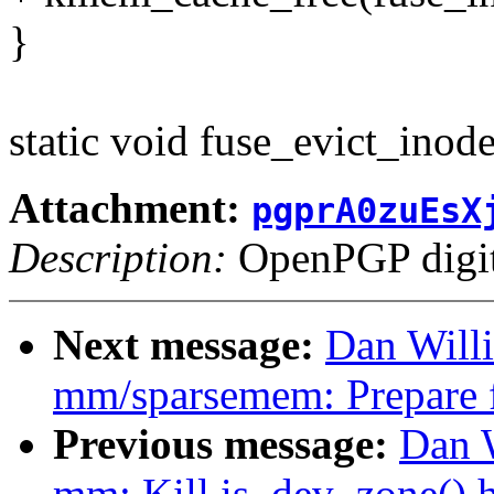
}
static void fuse_evict_inod
Attachment:
pgprA0zuEsX
Description:
OpenPGP digita
Next message:
Dan Will
mm/sparsemem: Prepare f
Previous message:
Dan 
mm: Kill is_dev_zone() h