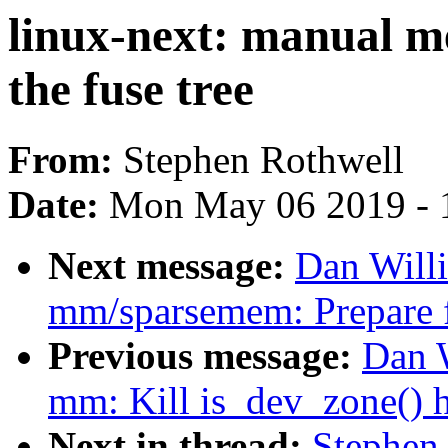
linux-next: manual me
the fuse tree
From:
Stephen Rothwell
Date:
Mon May 06 2019 - 
Next message:
Dan Will
mm/sparsemem: Prepare f
Previous message:
Dan 
mm: Kill is_dev_zone() h
Next in thread:
Stephen 