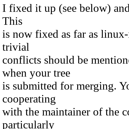
I fixed it up (see below) and
This
is now fixed as far as linux
trivial
conflicts should be mention
when your tree
is submitted for merging. Y
cooperating
with the maintainer of the c
particularly