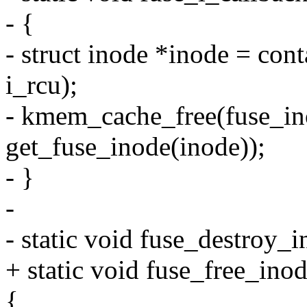
- {
- struct inode *inode = cont
i_rcu);
- kmem_cache_free(fuse_in
get_fuse_inode(inode));
- }
-
- static void fuse_destroy_
+ static void fuse_free_ino
{