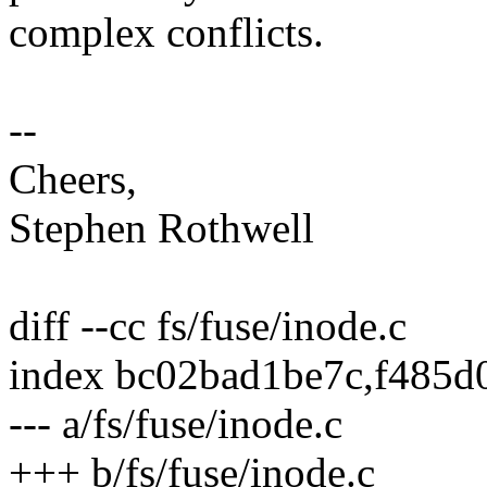
complex conflicts.
--
Cheers,
Stephen Rothwell
diff --cc fs/fuse/inode.c
index bc02bad1be7c,f485d
--- a/fs/fuse/inode.c
+++ b/fs/fuse/inode.c