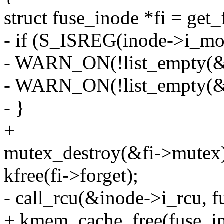
struct fuse_inode *fi = get
- if (S_ISREG(inode->i_mo
- WARN_ON(!list_empty(&fi
- WARN_ON(!list_empty(&f
- }
+
mutex_destroy(&fi->mutex
kfree(fi->forget);
- call_rcu(&inode->i_rcu, f
+ kmem_cache_free(fuse_in