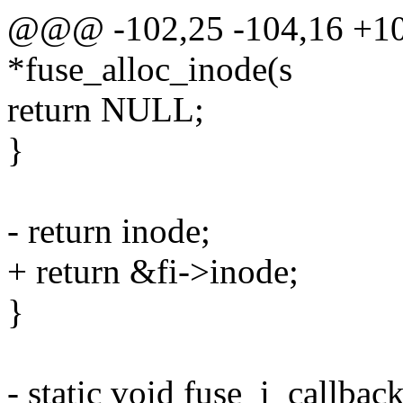
@@@ -102,25 -104,16 +102
*fuse_alloc_inode(s
return NULL;
}
- return inode;
+ return &fi->inode;
}
- static void fuse_i_callbac