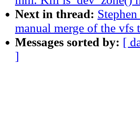
Next in thread:
Stephen 
manual merge of the vfs t
Messages sorted by:
[ d
]