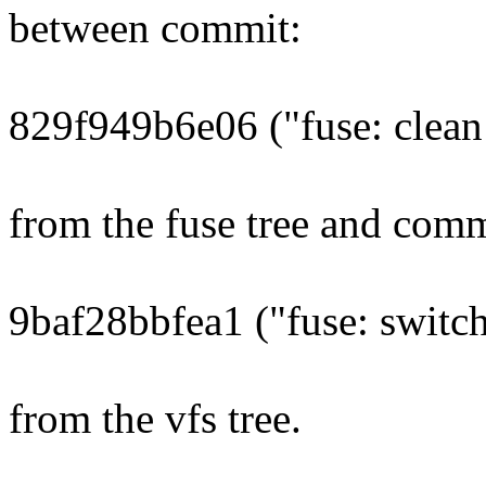
between commit:
829f949b6e06 ("fuse: clean
from the fuse tree and comm
9baf28bbfea1 ("fuse: switch
from the vfs tree.