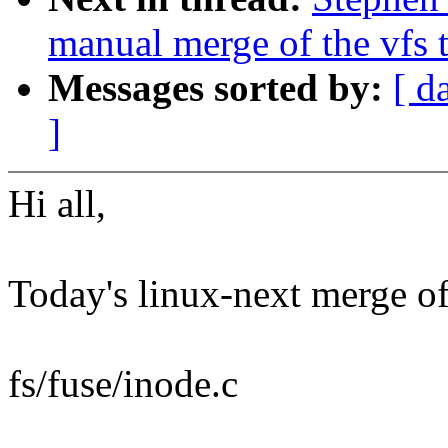
manual merge of the vfs t
Messages sorted by:
[ d
]
Hi all,
Today's linux-next merge of 
fs/fuse/inode.c