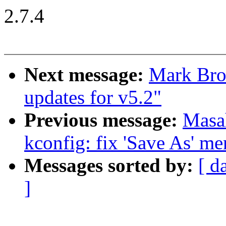
2.7.4
Next message:
Mark Bro
updates for v5.2"
Previous message:
Masa
kconfig: fix 'Save As' me
Messages sorted by:
[ d
]