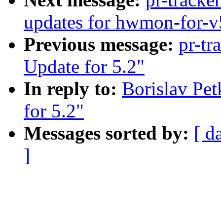
updates for hwmon-for-v
Previous message:
pr-tr
Update for 5.2"
In reply to:
Borislav Pe
for 5.2"
Messages sorted by:
[ d
]