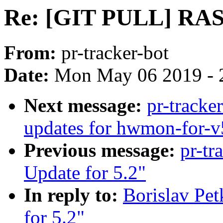
Re: [GIT PULL] RAS 
From:
pr-tracker-bot
Date:
Mon May 06 2019 - 
Next message:
pr-track
updates for hwmon-for-v
Previous message:
pr-tr
Update for 5.2"
In reply to:
Borislav Pe
for 5.2"