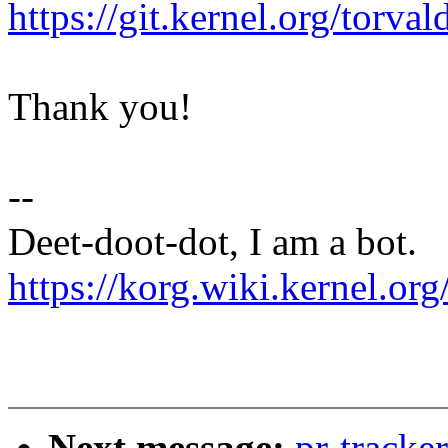
https://git.kernel.org/tor
Thank you!
--
Deet-doot-dot, I am a bot.
https://korg.wiki.kernel.org
Next message:
pr-track