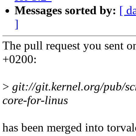
Messages sorted by:
[ d
]
The pull request you sent
+0200:
>
git://git.kernel.org/pub/scm
core-for-linus
has been merged into torvald