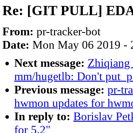
Re: [GIT PULL] EDAC
From:
pr-tracker-bot
Date:
Mon May 06 2019 - 
Next message:
Zhiqiang
mm/hugetlb: Don't put_pa
Previous message:
pr-tr
hwmon updates for hwmo
In reply to:
Borislav Pe
for 5.2"