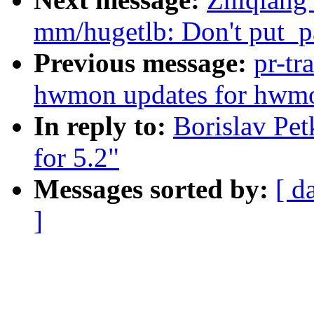
mm/hugetlb: Don't put_pa
Previous message:
pr-tr
hwmon updates for hwmo
In reply to:
Borislav Pe
for 5.2"
Messages sorted by:
[ d
]