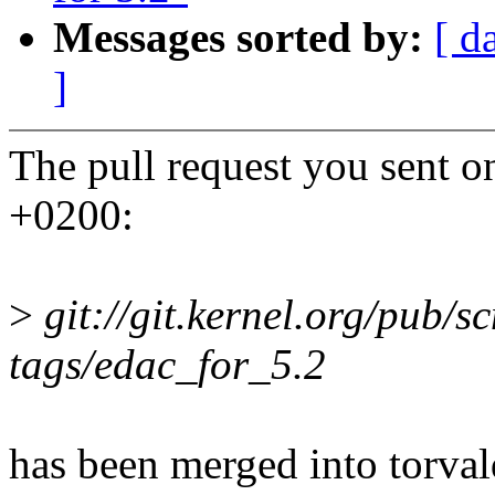
Messages sorted by:
[ d
]
The pull request you sent
+0200:
>
git://git.kernel.org/pub/sc
tags/edac_for_5.2
has been merged into torvald