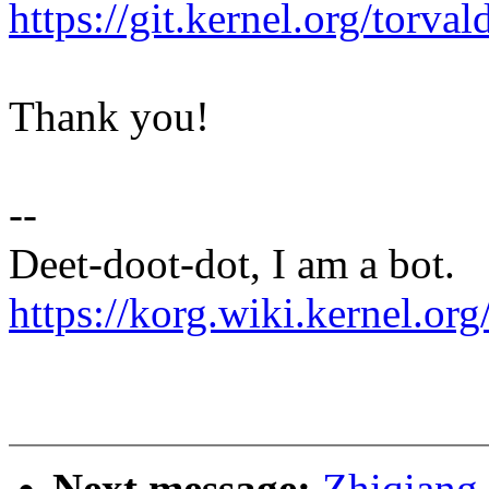
https://git.kernel.org/to
Thank you!
--
Deet-doot-dot, I am a bot.
https://korg.wiki.kernel.org
Next message:
Zhiqiang