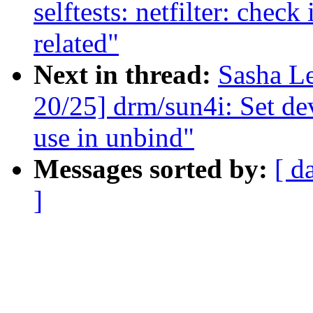
selftests: netfilter: check
related"
Next in thread:
Sasha L
20/25] drm/sun4i: Set dev
use in unbind"
Messages sorted by:
[ d
]