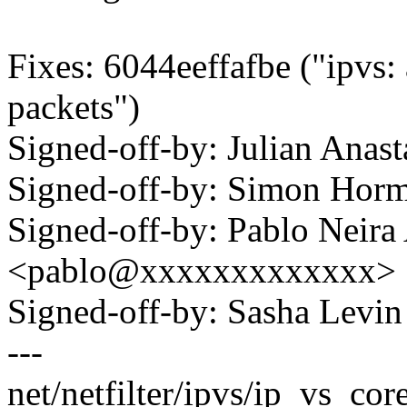
Fixes: 6044eeffafbe ("ipvs:
packets")
Signed-off-by: Julian Ana
Signed-off-by: Simon Ho
Signed-off-by: Pablo Neira
<pablo@xxxxxxxxxxxxx>
Signed-off-by: Sasha Lev
---
net/netfilter/ipvs/ip_vs_core