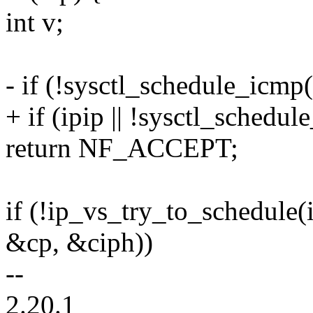
int v;
- if (!sysctl_schedule_icmp(
+ if (ipip || !sysctl_schedu
return NF_ACCEPT;
if (!ip_vs_try_to_schedule
&cp, &ciph))
--
2.20.1