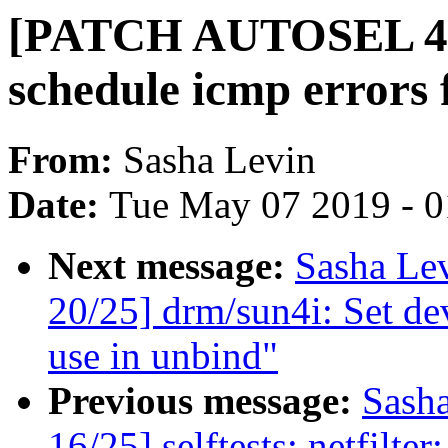
[PATCH AUTOSEL 4.9 
schedule icmp errors 
From:
Sasha Levin
Date:
Tue May 07 2019 - 
Next message:
Sasha Le
20/25] drm/sun4i: Set dev
use in unbind"
Previous message:
Sash
16/25] selftests: netfilte