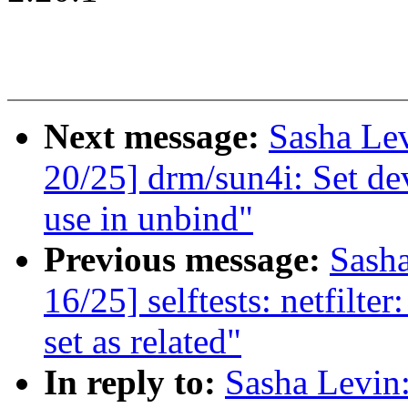
Next message:
Sasha Le
20/25] drm/sun4i: Set dev
use in unbind"
Previous message:
Sash
16/25] selftests: netfilte
set as related"
In reply to:
Sasha Levi