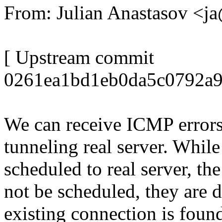
From: Julian Anastasov <
[ Upstream commit
0261ea1bd1eb0da5c0792a9
We can receive ICMP errors
tunneling real server. While
scheduled to real server, the
not be scheduled, they are 
existing connection is foun