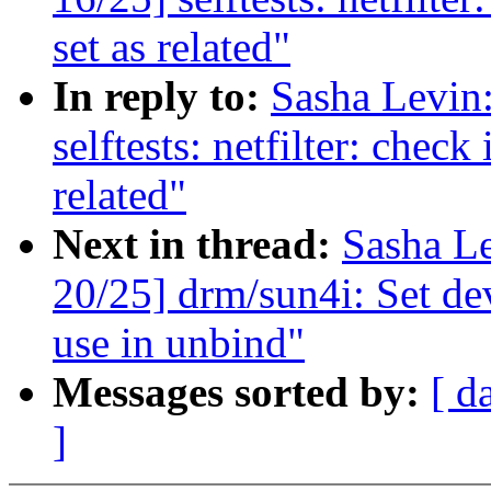
set as related"
In reply to:
Sasha Levi
selftests: netfilter: check
related"
Next in thread:
Sasha L
20/25] drm/sun4i: Set dev
use in unbind"
Messages sorted by:
[ d
]