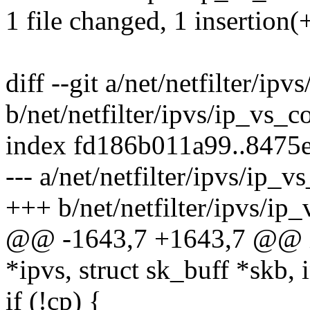
1 file changed, 1 insertion(+
diff --git a/net/netfilter/ipv
b/net/netfilter/ipvs/ip_vs_c
index fd186b011a99..8475
--- a/net/netfilter/ipvs/ip_v
+++ b/net/netfilter/ipvs/ip_
@@ -1643,7 +1643,7 @@ ip
*ipvs, struct sk_buff *skb, i
if (!cp) {