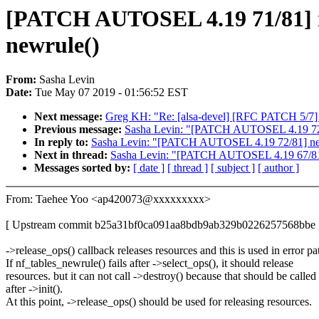
[PATCH AUTOSEL 4.19 71/81] netf
newrule()
From:
Sasha Levin
Date:
Tue May 07 2019 - 01:56:52 EST
Next message:
Greg KH: "Re: [alsa-devel] [RFC PATCH 5/7] 
Previous message:
Sasha Levin: "[PATCH AUTOSEL 4.19 72/81
In reply to:
Sasha Levin: "[PATCH AUTOSEL 4.19 72/81] net:
Next in thread:
Sasha Levin: "[PATCH AUTOSEL 4.19 67/81] m
Messages sorted by:
[ date ]
[ thread ]
[ subject ]
[ author ]
From: Taehee Yoo <ap420073@xxxxxxxxx>
[ Upstream commit b25a31bf0ca091aa8bdb9ab329b0226257568bbe 
->release_ops() callback releases resources and this is used in error pa
If nf_tables_newrule() fails after ->select_ops(), it should release
resources. but it can not call ->destroy() because that should be called
after ->init().
At this point, ->release_ops() should be used for releasing resources.