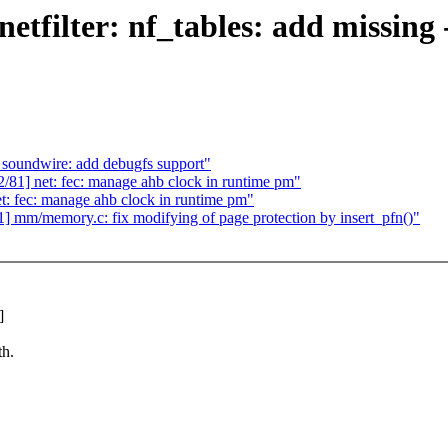
ilter: nf_tables: add missing ->
soundwire: add debugfs support"
] net: fec: manage ahb clock in runtime pm"
 fec: manage ahb clock in runtime pm"
m/memory.c: fix modifying of page protection by insert_pfn()"
]
th.