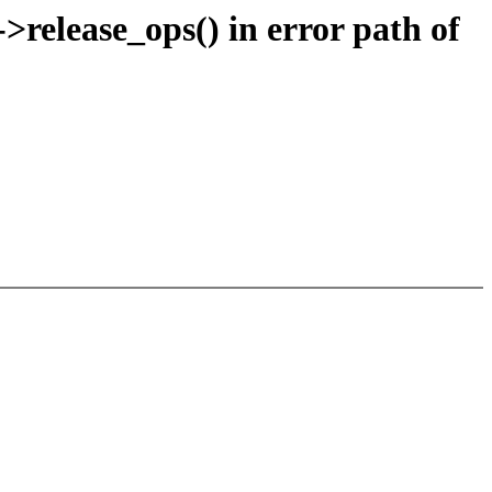
release_ops() in error path of