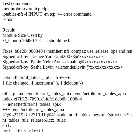
Test commands:
modprobe -rv xt_tcpudp
iptables-nft -I INPUT -m tcp <-- error command
lsmod
Result:
Module Size Used by
xt_tcpudp 20480 2 <-- it should be 0
Fixes: b8e204006340 ("netfilter: nft_compat: use .release_ops and rem
Signed-off-by: Taehee Yoo <ap420073@xxxxxxxxx>
Signed-off-by: Pablo Neira Ayuso <pablo@xxxxxxxxxxxxx>
Signed-off-by: Sasha Levin <alexander.levin@xxxxxxxxxxxxx>
---
net/netfilter/nf_tables_api.c | 5 ++++-
1 file changed, 4 insertions(+), 1 deletion(-)
diff --git a/net/netfilter/nf_tables_api.c b/net/netfilter/nf_tables_api.c
index ef7ff13a7b99..ebfcfe1dcbdb 100644
--- a/net/netfilter/nf_tables_api.c
+++ b/net/netfilter/nf_tables_api.c
@@ -2719,8 +2719,11 @@ static int nf_tables_newrule(struct net *net
nf_tables_rule_release(&ctx, rule);
err1:
for (i = 0; i < n; i++) {