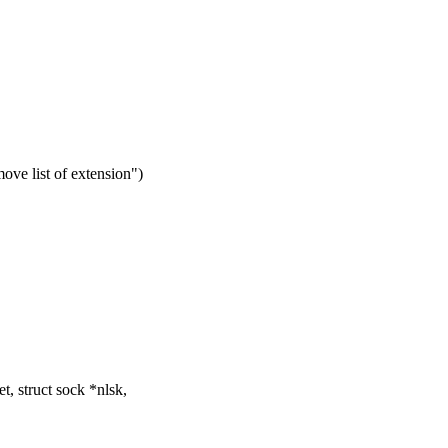
ove list of extension")
, struct sock *nlsk,