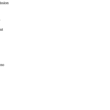
ission
r
ut
 no