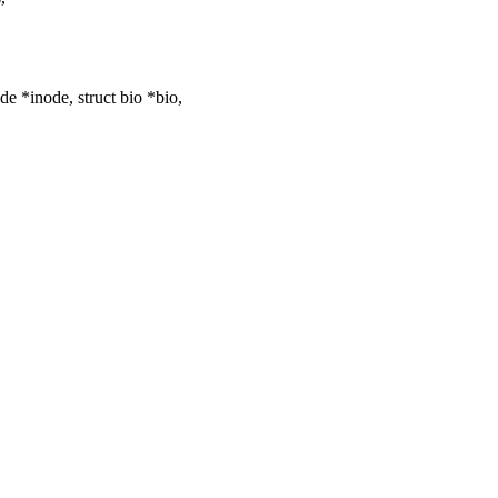
 *inode, struct bio *bio,