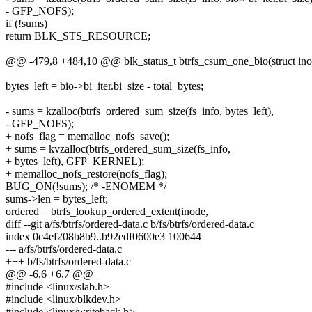
- GFP_NOFS);
if (!sums)
return BLK_STS_RESOURCE;
@@ -479,8 +484,10 @@ blk_status_t btrfs_csum_one_bio(struct inode
bytes_left = bio->bi_iter.bi_size - total_bytes;
- sums = kzalloc(btrfs_ordered_sum_size(fs_info, bytes_left),
- GFP_NOFS);
+ nofs_flag = memalloc_nofs_save();
+ sums = kvzalloc(btrfs_ordered_sum_size(fs_info,
+ bytes_left), GFP_KERNEL);
+ memalloc_nofs_restore(nofs_flag);
BUG_ON(!sums); /* -ENOMEM */
sums->len = bytes_left;
ordered = btrfs_lookup_ordered_extent(inode,
diff --git a/fs/btrfs/ordered-data.c b/fs/btrfs/ordered-data.c
index 0c4ef208b8b9..b92edf0600e3 100644
--- a/fs/btrfs/ordered-data.c
+++ b/fs/btrfs/ordered-data.c
@@ -6,6 +6,7 @@
#include <linux/slab.h>
#include <linux/blkdev.h>
#include <linux/writeback.h>