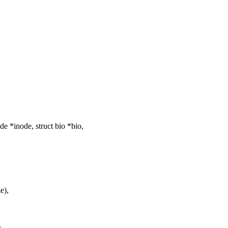
 *inode, struct bio *bio,
e),
,