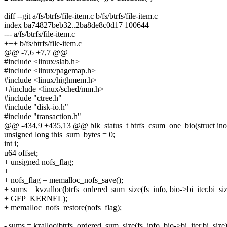
diff --git a/fs/btrfs/file-item.c b/fs/btrfs/file-item.c
index ba74827beb32..2ba8de8c0d17 100644
--- a/fs/btrfs/file-item.c
+++ b/fs/btrfs/file-item.c
@@ -7,6 +7,7 @@
#include <linux/slab.h>
#include <linux/pagemap.h>
#include <linux/highmem.h>
+#include <linux/sched/mm.h>
#include "ctree.h"
#include "disk-io.h"
#include "transaction.h"
@@ -434,9 +435,13 @@ blk_status_t btrfs_csum_one_bio(struct inode
unsigned long this_sum_bytes = 0;
int i;
u64 offset;
+ unsigned nofs_flag;
+
+ nofs_flag = memalloc_nofs_save();
+ sums = kvzalloc(btrfs_ordered_sum_size(fs_info, bio->bi_iter.bi_siz
+ GFP_KERNEL);
+ memalloc_nofs_restore(nofs_flag);
- sums = kzalloc(btrfs_ordered_sum_size(fs_info, bio->bi_iter.bi_size)