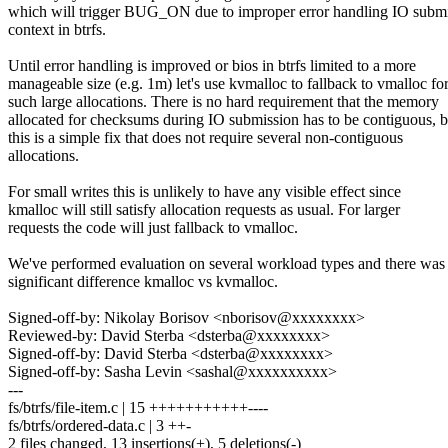
which will trigger BUG_ON due to improper error handling IO subm
context in btrfs.
Until error handling is improved or bios in btrfs limited to a more
manageable size (e.g. 1m) let's use kvmalloc to fallback to vmalloc fo
such large allocations. There is no hard requirement that the memory
allocated for checksums during IO submission has to be contiguous, b
this is a simple fix that does not require several non-contiguous
allocations.
For small writes this is unlikely to have any visible effect since
kmalloc will still satisfy allocation requests as usual. For larger
requests the code will just fallback to vmalloc.
We've performed evaluation on several workload types and there was
significant difference kmalloc vs kvmalloc.
Signed-off-by: Nikolay Borisov <nborisov@xxxxxxxx>
Reviewed-by: David Sterba <dsterba@xxxxxxxx>
Signed-off-by: David Sterba <dsterba@xxxxxxxx>
Signed-off-by: Sasha Levin <sashal@xxxxxxxxxx>
---
fs/btrfs/file-item.c | 15 +++++++++++----
fs/btrfs/ordered-data.c | 3 ++-
2 files changed, 13 insertions(+), 5 deletions(-)