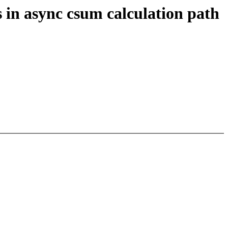
in async csum calculation path