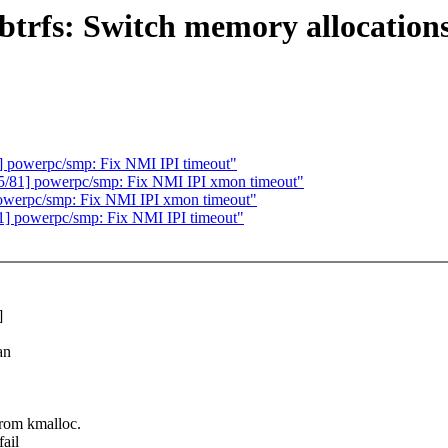
fs: Switch memory allocations 
powerpc/smp: Fix NMI IPI timeout"
81] powerpc/smp: Fix NMI IPI xmon timeout"
werpc/smp: Fix NMI IPI xmon timeout"
 powerpc/smp: Fix NMI IPI timeout"
]
an
rom kmalloc.
ail