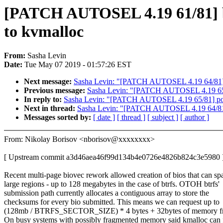
[PATCH AUTOSEL 4.19 61/81] btr
to kvmalloc
From:
Sasha Levin
Date:
Tue May 07 2019 - 01:57:26 EST
Next message:
Sasha Levin: "[PATCH AUTOSEL 4.19 64/81] 
Previous message:
Sasha Levin: "[PATCH AUTOSEL 4.19 65/
In reply to:
Sasha Levin: "[PATCH AUTOSEL 4.19 65/81] po
Next in thread:
Sasha Levin: "[PATCH AUTOSEL 4.19 64/81]
Messages sorted by:
[ date ]
[ thread ]
[ subject ]
[ author ]
From: Nikolay Borisov <nborisov@xxxxxxxx>
[ Upstream commit a3d46aea46f99d134b4e0726e4826b824c3e5980 
Recent multi-page biovec rework allowed creation of bios that can sp
large regions - up to 128 megabytes in the case of btrfs. OTOH btrfs'
submission path currently allocates a contiguous array to store the
checksums for every bio submitted. This means we can request up to
(128mb / BTRFS_SECTOR_SIZE) * 4 bytes + 32bytes of memory f
On busy systems with possibly fragmented memory said kmalloc can f